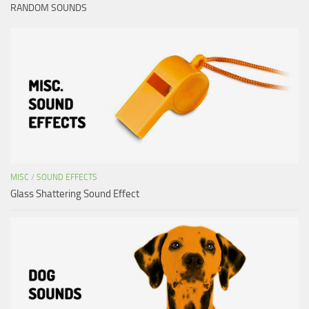
RANDOM SOUNDS
MISC
/
SOUND EFFECTS
Glass Shattering Sound Effect