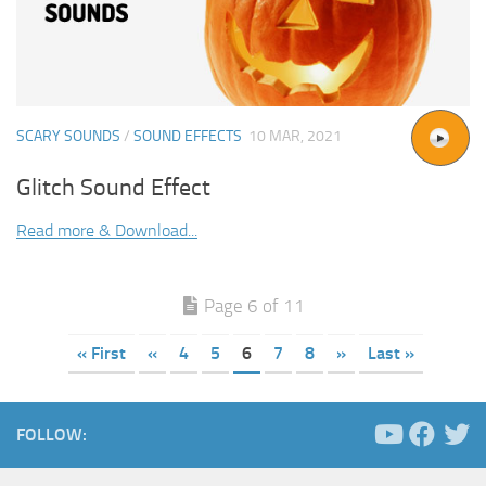
SCARY SOUNDS
/
SOUND EFFECTS
10 MAR, 2021
Glitch Sound Effect
Read more & Download...
Page 6 of 11
« First
«
4
5
6
7
8
»
Last »
FOLLOW: