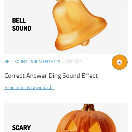
BELL SOUND
/
SOUND EFFECTS
4 APR, 2021
Correct Answer Ding Sound Effect
Read more & Download...