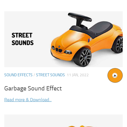
SOUND EFFECTS
/
STREET SOUNDS
11 JAN, 2022
Garbage Sound Effect
Read more & Download...