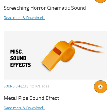
Screeching Horror Cinematic Sound
Read more & Download...
SOUND EFFECTS
12 JAN, 2022
Metal Pipe Sound Effect
Read more & Download...