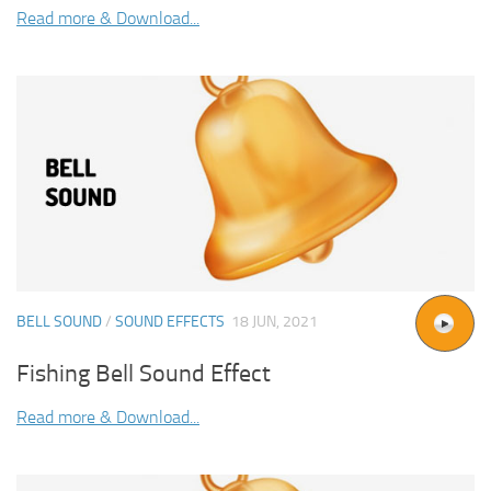
Read more & Download...
BELL SOUND
/
SOUND EFFECTS
18 JUN, 2021
Fishing Bell Sound Effect
Read more & Download...