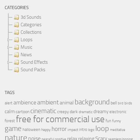
CATEGORIES
3d Sounds
Categories
Collections
Loops
Music
News
Sound Effects
Sound Packs
TAGS
background
ambient
ambience
animal
bell
alert
birds
bird
cinematic
calm
dreamy
cartoon
dark
creepy
electronic
dramatic
free for commercial use
forest
fun
funny
loop
game
horror
halloween
intro
happy
impact
logo
meditative
nature
noise
relax
Scary
relaxing
peaceful
positive
seamless looping