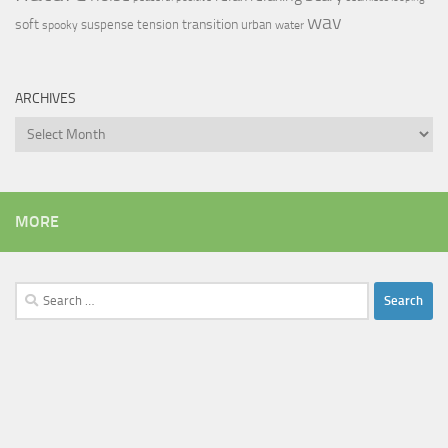
wav
soft
transition
suspense
tension
urban
spooky
water
ARCHIVES
Archives
MORE
Search
for: