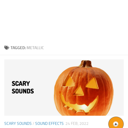
TAGGED:
METALLIC
SCARY SOUNDS
/
SOUND EFFECTS
24 FEB, 2022