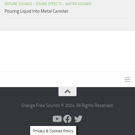
NATURE SOUNDS
/
SOUND EFFECTS
/
WATER SOUNDS
Pouring Liquid Into Metal Canister
Orange Free Sounds © 2024. All Rights Reserved.
Privacy & Cookies Policy