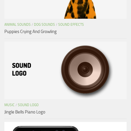
ANIMAL SOUNDS
/
DOG SOUNDS
/
SOUND EFFECTS
Puppies Crying And Growling
MUSIC
/
SOUND LOGO
Jingle Bells Piano Logo