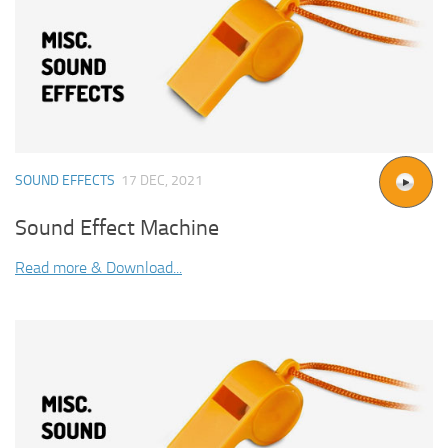
SOUND EFFECTS
17 DEC, 2021
Sound Effect Machine
Read more & Download...