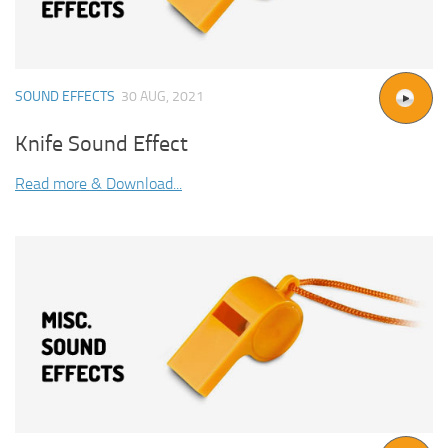
SOUND EFFECTS
30 AUG, 2021
Knife Sound Effect
Read more & Download...