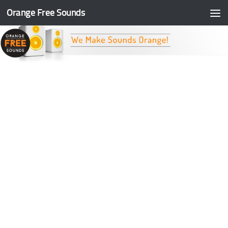
Orange Free Sounds
Skip to content