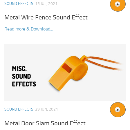
SOUND EFFECTS
15 JUL, 2021
Metal Wire Fence Sound Effect
Read more & Download...
SOUND EFFECTS
29 JUN, 2021
Metal Door Slam Sound Effect