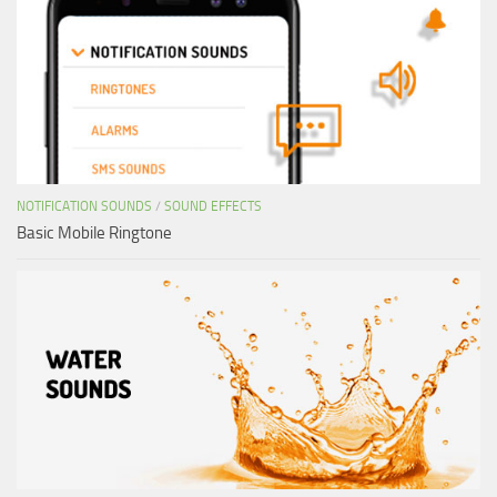
NOTIFICATION SOUNDS
/
SOUND EFFECTS
Basic Mobile Ringtone