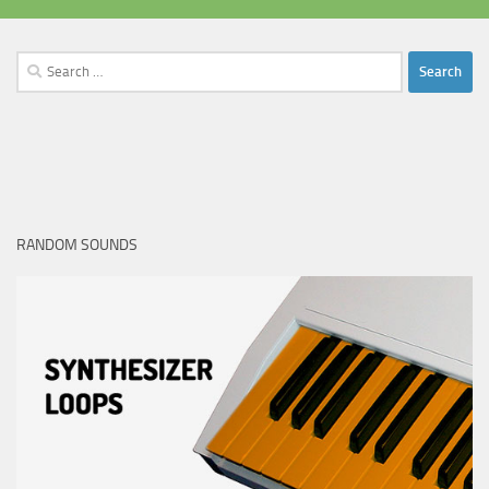
Search
for:
RANDOM SOUNDS