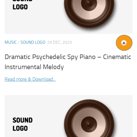
MUSIC
/
SOUND LOGO
29 DEC, 2025
Dramatic Psychedelic Spy Piano – Cinematic
Instrumental Melody
Read more & Download...