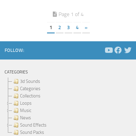
Page 1 of 4
1
2
3
4
»
FOLLOW:
CATEGORIES
3d Sounds
Categories
Collections
Loops
Music
News
Sound Effects
Sound Packs