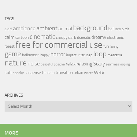
TAGS
background
ambient
ambience
animal
bell
alert
birds
bird
cinematic
calm
dreamy
cartoon
dark
creepy
electronic
dramatic
free for commercial use
forest
fun
funny
loop
game
horror
halloween
intro
happy
impact
logo
meditative
nature
noise
relax
Scary
relaxing
peaceful
positive
seamless looping
wav
soft
transition
suspense
tension
urban
spooky
water
ARCHIVES
Archives
MORE