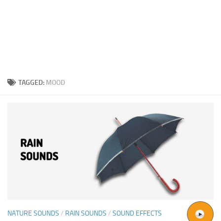
TAGGED:
MOOD
NATURE SOUNDS
/
RAIN SOUNDS
/
SOUND EFFECTS