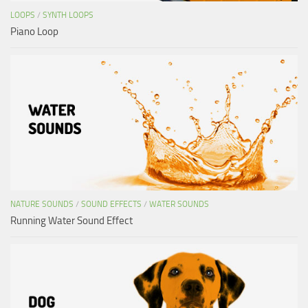
LOOPS
/
SYNTH LOOPS
Piano Loop
NATURE SOUNDS
/
SOUND EFFECTS
/
WATER SOUNDS
Running Water Sound Effect