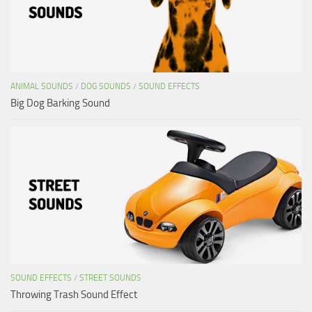
ANIMAL SOUNDS
/
DOG SOUNDS
/
SOUND EFFECTS
Big Dog Barking Sound
SOUND EFFECTS
/
STREET SOUNDS
Throwing Trash Sound Effect