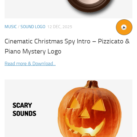
MUSIC
/
SOUND LOGO
12 DEC, 2025
Cinematic Christmas Spy Intro – Pizzicato &
Piano Mystery Logo
Read more & Download...