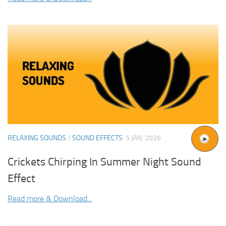
RELAXING SOUNDS
/
SOUND EFFECTS
5 JAN, 2026
Crickets Chirping In Summer Night Sound
Effect
Read more & Download...