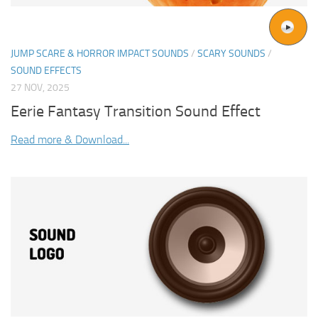
JUMP SCARE & HORROR IMPACT SOUNDS
/
SCARY SOUNDS
/
SOUND EFFECTS
27 NOV, 2025
Eerie Fantasy Transition Sound Effect
Read more & Download...