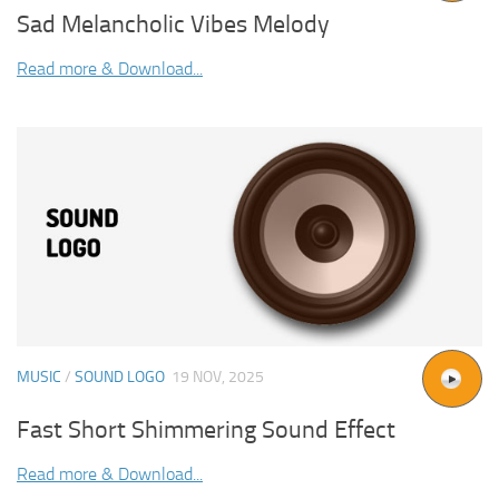
Sad Melancholic Vibes Melody
Read more & Download...
MUSIC
/
SOUND LOGO
19 NOV, 2025
Fast Short Shimmering Sound Effect
Read more & Download...