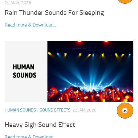
24 MAR, 2026
Rain Thunder Sounds For Sleeping
Read more & Download...
HUMAN SOUNDS
/
SOUND EFFECTS
22 JAN, 2026
Heavy Sigh Sound Effect
Read more & Download...