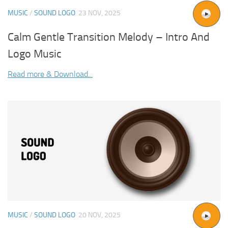
MUSIC
/
SOUND LOGO
23 NOV, 2025
Calm Gentle Transition Melody – Intro And
Logo Music
Read more & Download...
MUSIC
/
SOUND LOGO
20 NOV, 2025