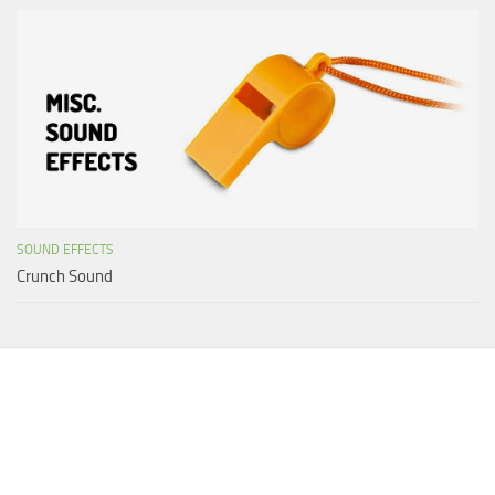
SOUND EFFECTS
Crunch Sound