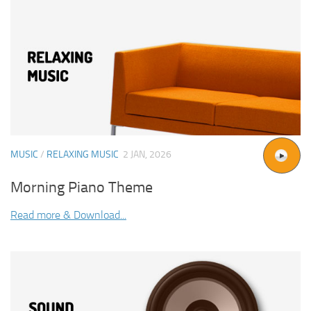
MUSIC
/
RELAXING MUSIC
2 JAN, 2026
Morning Piano Theme
Read more & Download...