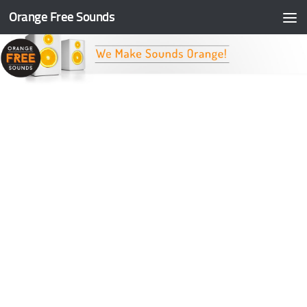
Orange Free Sounds
Skip to content