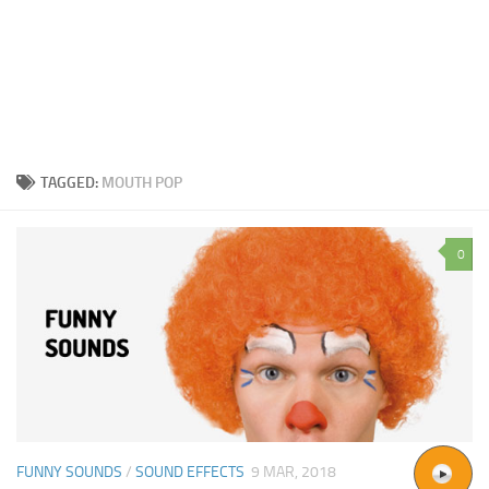
TAGGED:
MOUTH POP
0
FUNNY SOUNDS
/
SOUND EFFECTS
9 MAR, 2018