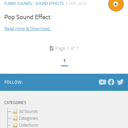
FUNNY SOUNDS
/
SOUND EFFECTS
5 SEP, 2014
Pop Sound Effect
Read more & Download...
Page 1 of 1
1
FOLLOW:
CATEGORIES
3d Sounds
Categories
Collections