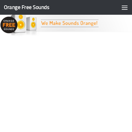
Orange Free Sounds
Skip to content