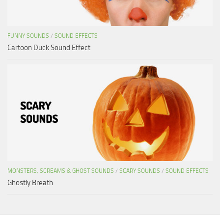
FUNNY SOUNDS
/
SOUND EFFECTS
Cartoon Duck Sound Effect
MONSTERS, SCREAMS & GHOST SOUNDS
/
SCARY SOUNDS
/
SOUND EFFECTS
Ghostly Breath