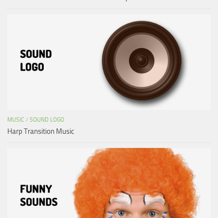
MUSIC
/
SOUND LOGO
Harp Transition Music