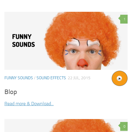
1
FUNNY SOUNDS
/
SOUND EFFECTS
22 JUL, 2015
Blop
Read more & Download...
0