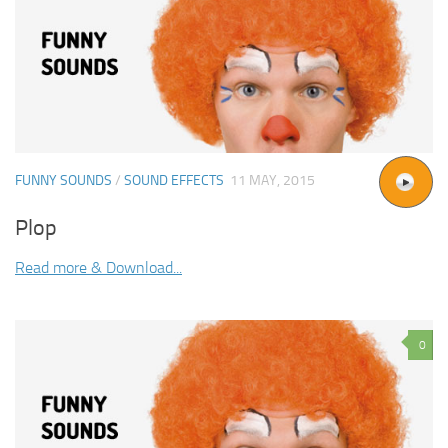
FUNNY SOUNDS
/
SOUND EFFECTS
11 MAY, 2015
Plop
Read more & Download...
0