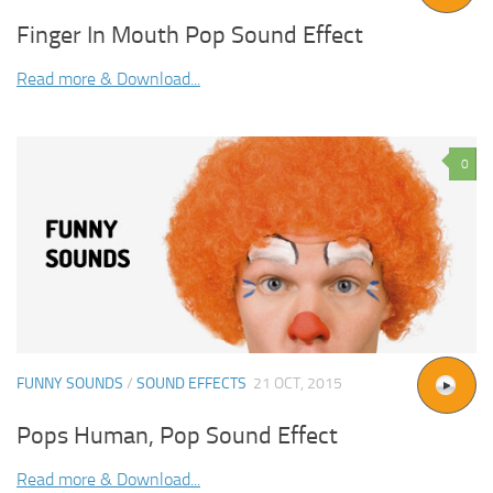
Finger In Mouth Pop Sound Effect
Read more & Download...
0
FUNNY SOUNDS
/
SOUND EFFECTS
21 OCT, 2015
Pops Human, Pop Sound Effect
Read more & Download...