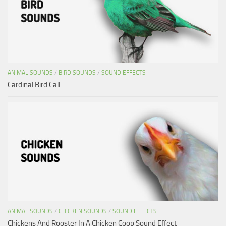
ANIMAL SOUNDS
/
BIRD SOUNDS
/
SOUND EFFECTS
Cardinal Bird Call
ANIMAL SOUNDS
/
CHICKEN SOUNDS
/
SOUND EFFECTS
Chickens And Rooster In A Chicken Coop Sound Effect