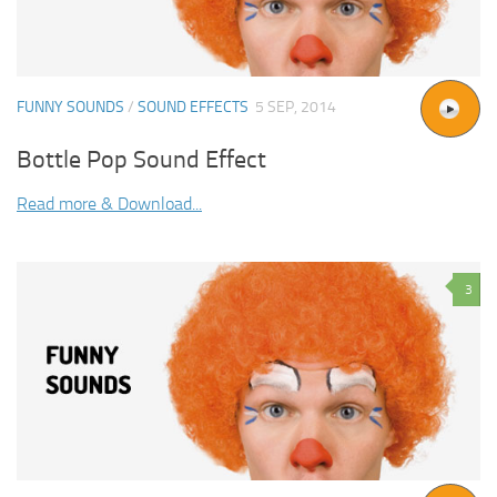
FUNNY SOUNDS
/
SOUND EFFECTS
5 SEP, 2014
Bottle Pop Sound Effect
Read more & Download...
3