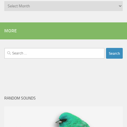
Archives
MORE
Search
for:
RANDOM SOUNDS