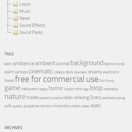
Loops
Music
News
Sound Effects
Sound Packs
TAGS
background
ambient
ambience
animal
bell
alert
birds
bird
cinematic
calm
dreamy
cartoon
dark
creepy
electronic
dramatic
free for commercial use
forest
fun
funny
loop
game
horror
halloween
intro
happy
impact
logo
meditative
nature
noise
relax
Scary
relaxing
peaceful
positive
seamless looping
wav
soft
transition
suspense
tension
urban
spooky
water
ARCHIVES