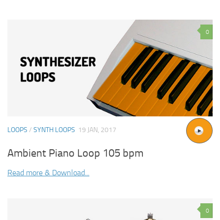
0
LOOPS
/
SYNTH LOOPS
19 JAN, 2017
Ambient Piano Loop 105 bpm
Read more & Download...
0