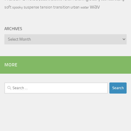
wav
soft
transition
suspense
tension
urban
spooky
water
ARCHIVES
Archives
MORE
Search
for: