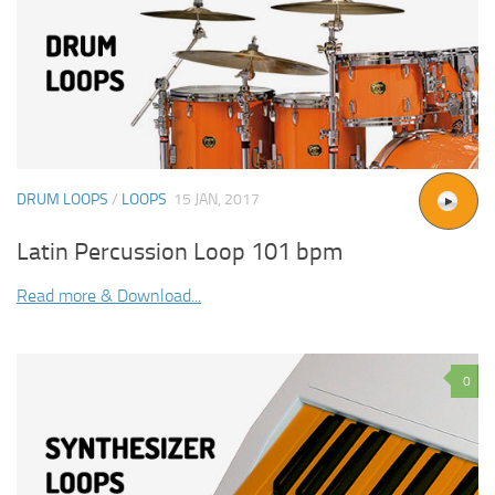
DRUM LOOPS
/
LOOPS
15 JAN, 2017
Latin Percussion Loop 101 bpm
Read more & Download...
0