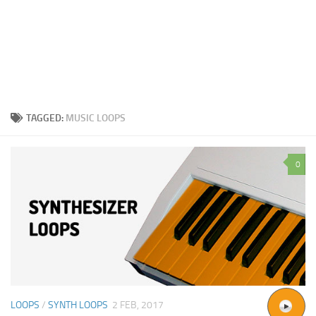
TAGGED:
MUSIC LOOPS
0
LOOPS
/
SYNTH LOOPS
2 FEB, 2017