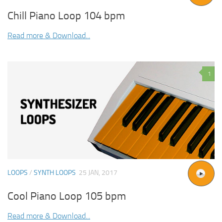
Chill Piano Loop 104 bpm
Read more & Download...
1
LOOPS
/
SYNTH LOOPS
25 JAN, 2017
Cool Piano Loop 105 bpm
Read more & Download...