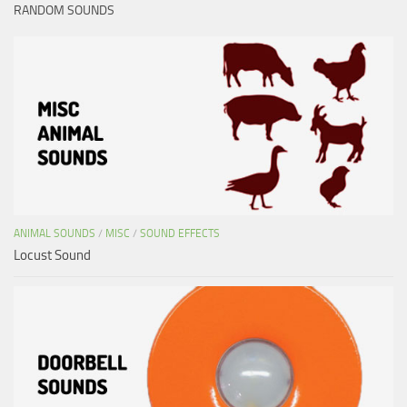
RANDOM SOUNDS
ANIMAL SOUNDS
/
MISC
/
SOUND EFFECTS
Locust Sound