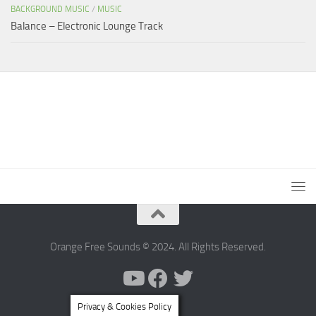
BACKGROUND MUSIC
/
MUSIC
Balance – Electronic Lounge Track
Orange Free Sounds © 2024. All Rights Reserved.
Privacy & Cookies Policy