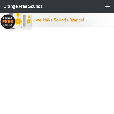
Orange Free Sounds
Skip to content