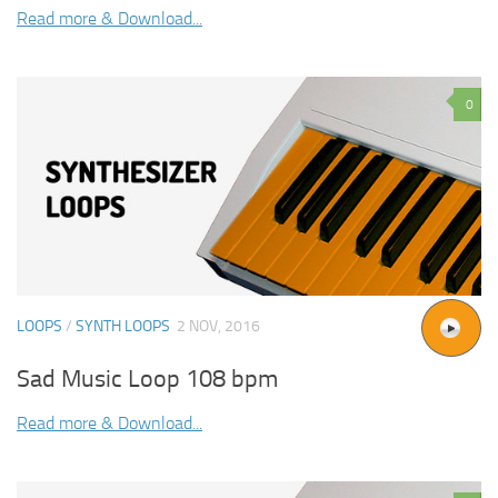
Read more & Download...
0
LOOPS
/
SYNTH LOOPS
2 NOV, 2016
Sad Music Loop 108 bpm
Read more & Download...