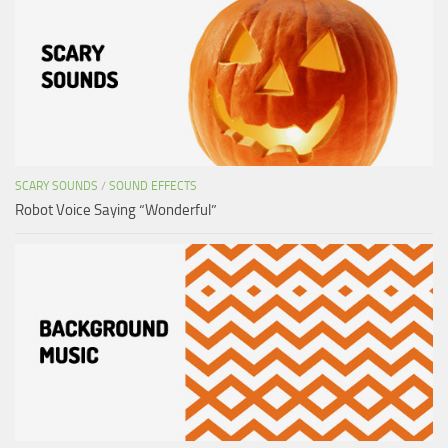
SCARY SOUNDS
/
SOUND EFFECTS
Robot Voice Saying “Wonderful”