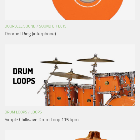
DOORBELL SOUND
/
SOUND EFFECTS
Doorbell Ring (interphone)
DRUM LOOPS
/
LOOPS
Simple Chillwave Drum Loop 115 bpm