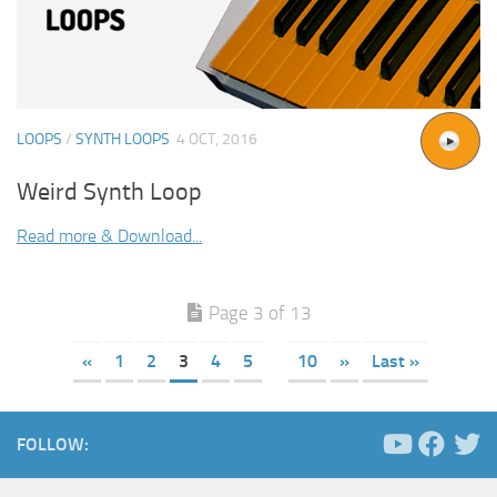
LOOPS
/
SYNTH LOOPS
4 OCT, 2016
Weird Synth Loop
Read more & Download...
Page 3 of 13
«
1
2
3
4
5
10
»
Last »
FOLLOW: