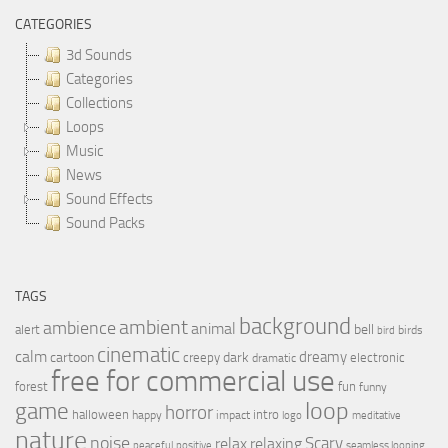
CATEGORIES
3d Sounds
Categories
Collections
Loops
Music
News
Sound Effects
Sound Packs
TAGS
background
ambient
ambience
animal
bell
alert
birds
bird
cinematic
calm
dreamy
cartoon
dark
creepy
electronic
dramatic
free for commercial use
forest
fun
funny
loop
game
horror
halloween
intro
happy
impact
logo
meditative
nature
noise
relax
Scary
relaxing
peaceful
positive
seamless looping