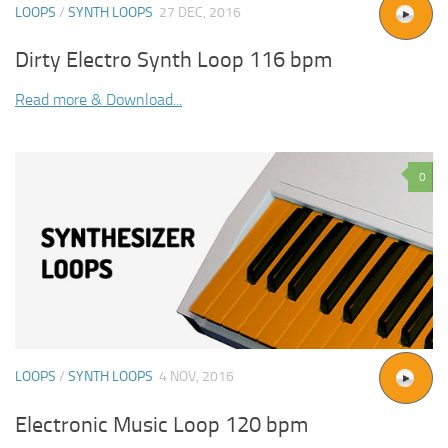
LOOPS
/
SYNTH LOOPS
27 DEC, 2016
Dirty Electro Synth Loop 116 bpm
Read more & Download...
0
LOOPS
/
SYNTH LOOPS
4 NOV, 2016
Electronic Music Loop 120 bpm