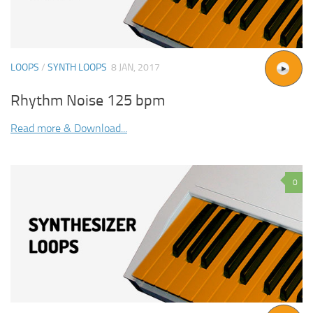
LOOPS
/
SYNTH LOOPS
8 JAN, 2017
Rhythm Noise 125 bpm
Read more & Download...
0