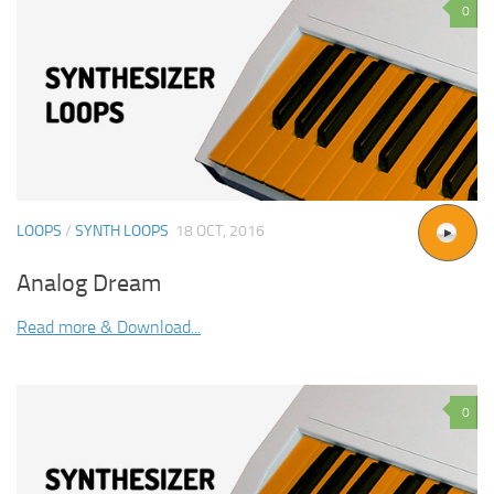
0
LOOPS
/
SYNTH LOOPS
18 OCT, 2016
Analog Dream
Read more & Download...
0