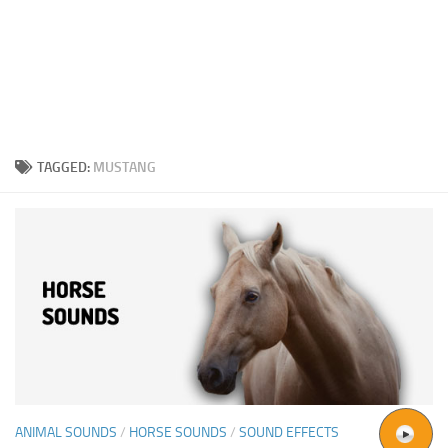
TAGGED:
MUSTANG
ANIMAL SOUNDS
/
HORSE SOUNDS
/
SOUND EFFECTS