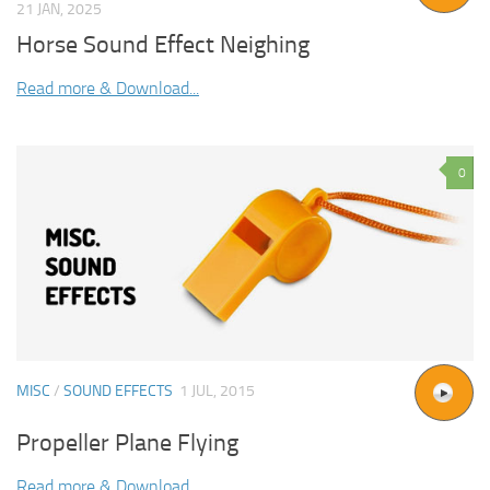
21 JAN, 2025
Horse Sound Effect Neighing
Read more & Download...
0
MISC
/
SOUND EFFECTS
1 JUL, 2015
Propeller Plane Flying
Read more & Download...