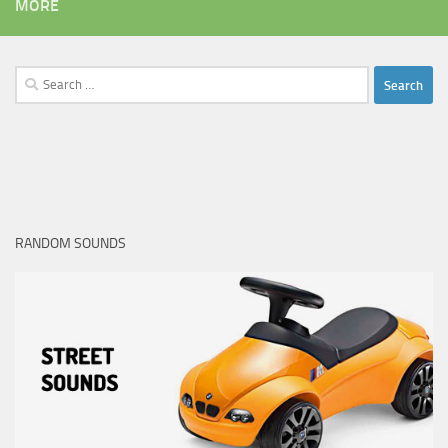
MORE
Search
for:
RANDOM SOUNDS