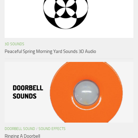
3D SOUNDS
Peaceful Spring Morning Yard Sounds 3D Audio
DOORBELL SOUND
/
SOUND EFFECTS
Ringing A Doorbell