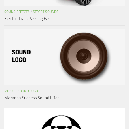
SOUND EFFECTS
/
STREET SOUNDS
Electric Train Passing Fast
MUSIC
/
SOUND LOGO
Marimba Success Sound Effect