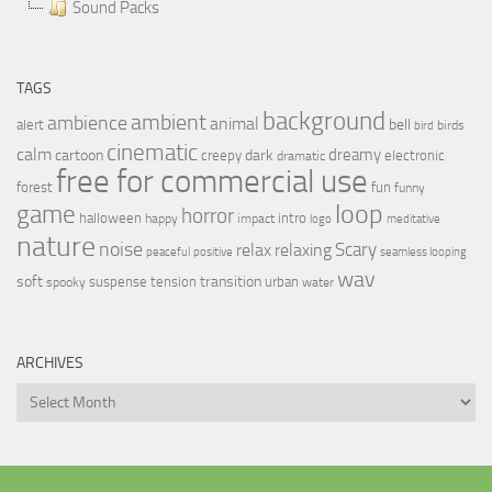
Sound Packs
TAGS
background
ambient
ambience
animal
bell
alert
birds
bird
cinematic
calm
dreamy
cartoon
dark
creepy
electronic
dramatic
free for commercial use
forest
fun
funny
loop
game
horror
halloween
intro
happy
impact
logo
meditative
nature
noise
relax
Scary
relaxing
peaceful
positive
seamless looping
wav
soft
transition
suspense
tension
urban
spooky
water
ARCHIVES
Archives