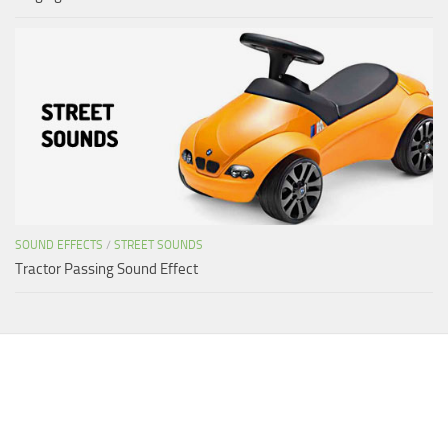
SOUND EFFECTS
/
STREET SOUNDS
Tractor Passing Sound Effect