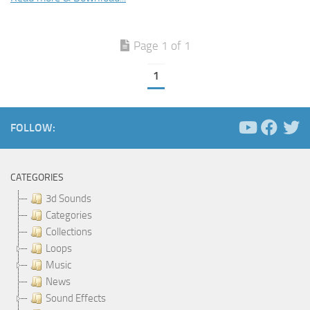
Page 1 of 1
1
FOLLOW:
CATEGORIES
3d Sounds
Categories
Collections
Loops
Music
News
Sound Effects