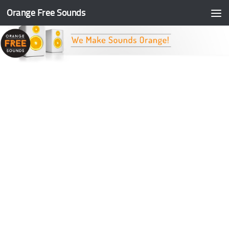
Orange Free Sounds
Skip to content