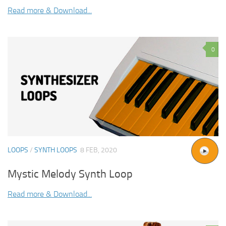
Read more & Download...
0
LOOPS
/
SYNTH LOOPS
8 FEB, 2020
Mystic Melody Synth Loop
Read more & Download...