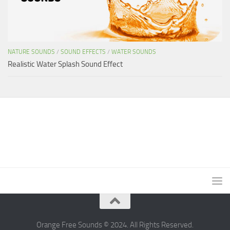
NATURE SOUNDS
/
SOUND EFFECTS
/
WATER SOUNDS
Realistic Water Splash Sound Effect
Orange Free Sounds © 2024. All Rights Reserved.