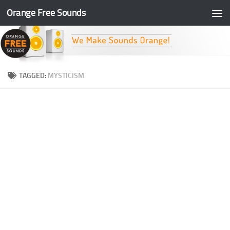
Orange Free Sounds
Skip to content
TAGGED:
MYSTICISM