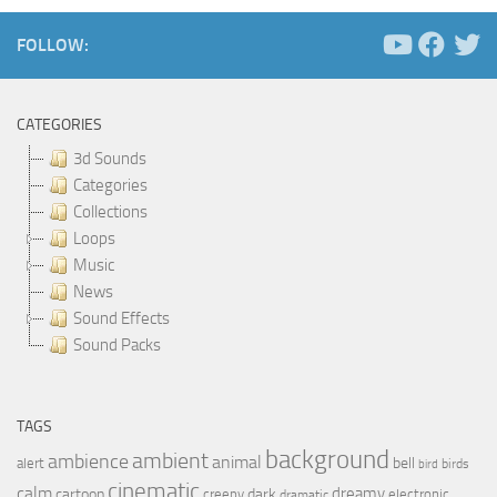
FOLLOW:
CATEGORIES
3d Sounds
Categories
Collections
Loops
Music
News
Sound Effects
Sound Packs
TAGS
background
ambient
ambience
animal
bell
alert
birds
bird
cinematic
calm
dreamy
cartoon
dark
creepy
electronic
dramatic