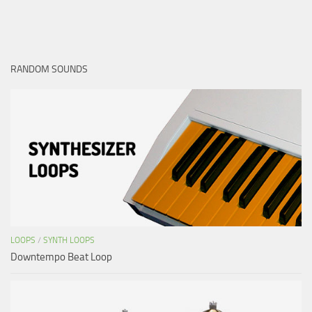
RANDOM SOUNDS
LOOPS
/
SYNTH LOOPS
Downtempo Beat Loop