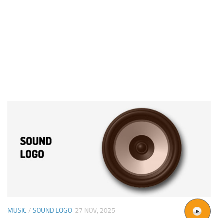
MUSIC
/
SOUND LOGO
27 NOV, 2025