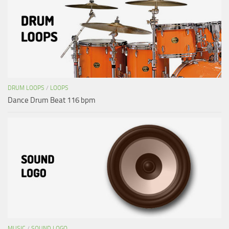
DRUM LOOPS
/
LOOPS
Dance Drum Beat 116 bpm
MUSIC
/
SOUND LOGO