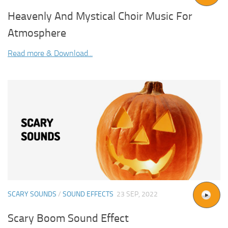
Heavenly And Mystical Choir Music For
Atmosphere
Read more & Download...
SCARY SOUNDS
/
SOUND EFFECTS
23 SEP, 2022
Scary Boom Sound Effect