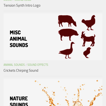
Tension Synth Intro Logo
ANIMAL SOUNDS
/
SOUND EFFECTS
Crickets Chirping Sound