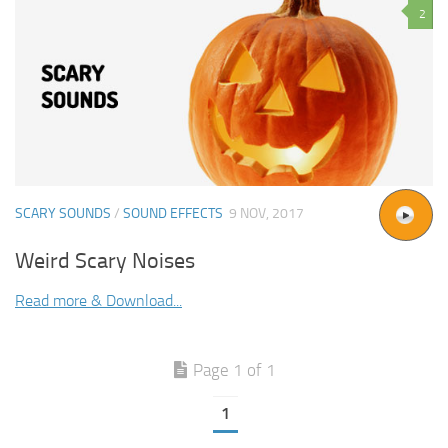
2
SCARY SOUNDS
/
SOUND EFFECTS
9 NOV, 2017
Weird Scary Noises
Read more & Download...
Page 1 of 1
1