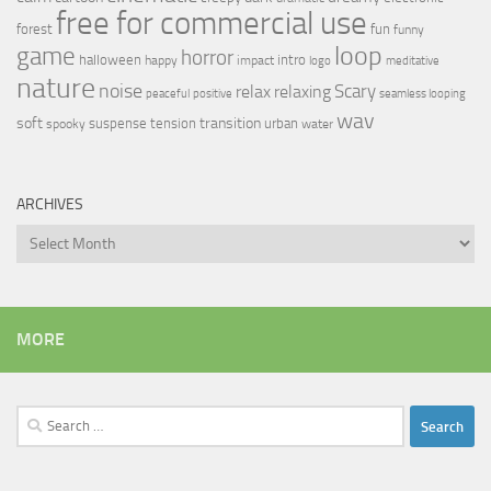
free for commercial use
forest
fun
funny
loop
game
horror
halloween
intro
happy
impact
logo
meditative
nature
noise
relax
Scary
relaxing
peaceful
positive
seamless looping
wav
soft
transition
suspense
tension
urban
spooky
water
ARCHIVES
Archives
MORE
Search
for: