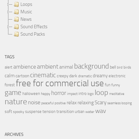
Loops
Music
News
Sound Effects
Sound Packs
TAGS
background
ambient
ambience
animal
bell
alert
birds
bird
cinematic
calm
dreamy
cartoon
dark
creepy
electronic
dramatic
free for commercial use
forest
fun
funny
loop
game
horror
halloween
intro
happy
impact
logo
meditative
nature
noise
relax
Scary
relaxing
peaceful
positive
seamless looping
wav
soft
transition
suspense
tension
urban
spooky
water
ARCHIVES