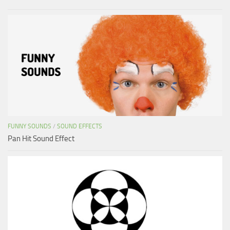
FUNNY SOUNDS
/
SOUND EFFECTS
Pan Hit Sound Effect