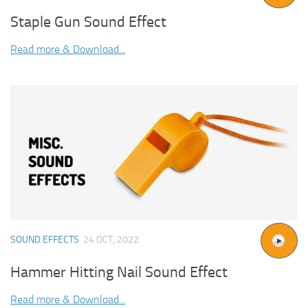
Staple Gun Sound Effect
Read more & Download...
SOUND EFFECTS
24 OCT, 2022
Hammer Hitting Nail Sound Effect
Read more & Download...