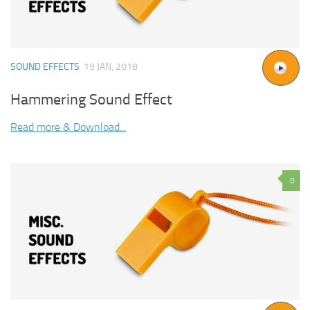
SOUND EFFECTS
19 JAN, 2018
Hammering Sound Effect
Read more & Download...
0