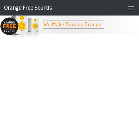
Orange Free Sounds
Skip to content