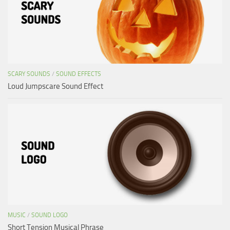
SCARY SOUNDS
/
SOUND EFFECTS
Loud Jumpscare Sound Effect
MUSIC
/
SOUND LOGO
Short Tension Musical Phrase