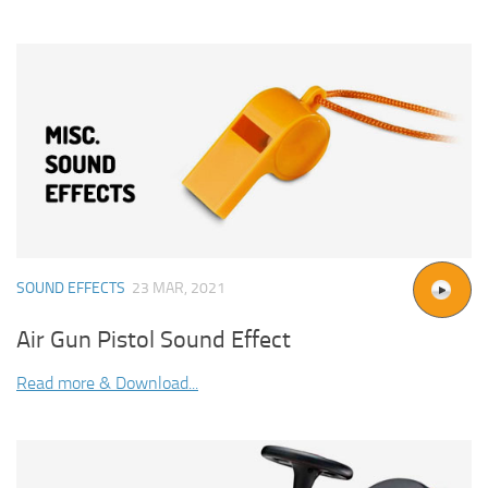
SOUND EFFECTS
23 MAR, 2021
Air Gun Pistol Sound Effect
Read more & Download...