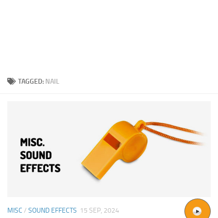
TAGGED:
NAIL
MISC
/
SOUND EFFECTS
15 SEP, 2024