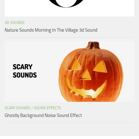
3D SOUNDS
Nature Sounds Morning In The Village 3d Sound
SCARY SOUNDS
/
SOUND EFFECTS
Ghostly Background Noise Sound Effect