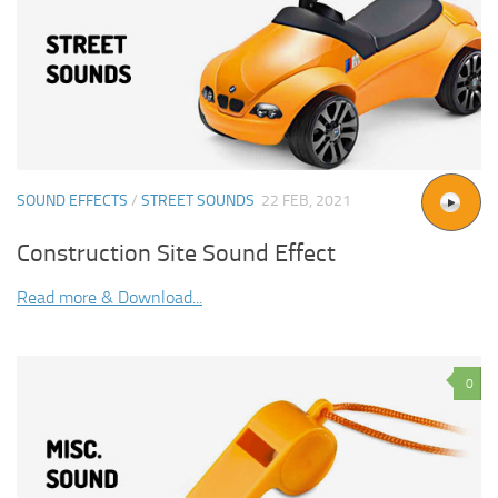
SOUND EFFECTS
/
STREET SOUNDS
22 FEB, 2021
Construction Site Sound Effect
Read more & Download...
0