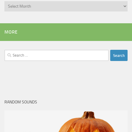
Archives
MORE
Search
for:
RANDOM SOUNDS