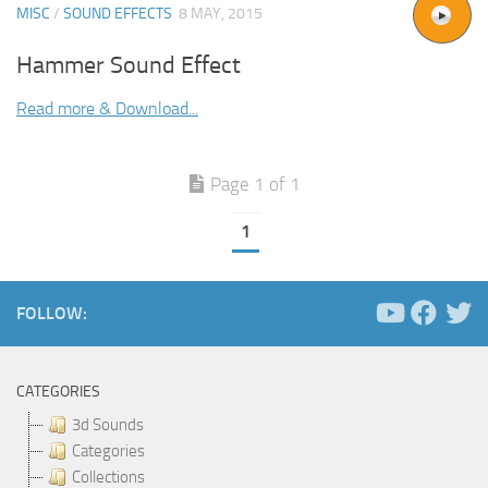
MISC
/
SOUND EFFECTS
8 MAY, 2015
Hammer Sound Effect
Read more & Download...
Page 1 of 1
1
FOLLOW:
CATEGORIES
3d Sounds
Categories
Collections