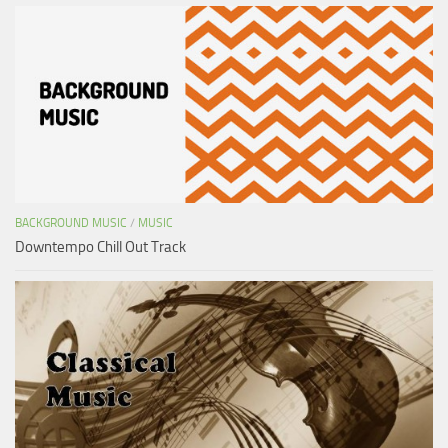
BACKGROUND MUSIC
/
MUSIC
Downtempo Chill Out Track