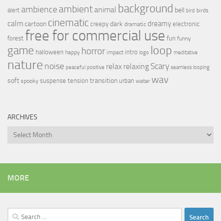
background
ambient
ambience
animal
bell
alert
birds
bird
cinematic
calm
dreamy
cartoon
dark
creepy
electronic
dramatic
free for commercial use
forest
fun
funny
loop
game
horror
halloween
intro
happy
impact
logo
meditative
nature
noise
relax
Scary
relaxing
peaceful
positive
seamless looping
wav
soft
transition
suspense
tension
urban
spooky
water
ARCHIVES
Archives
MORE
Search