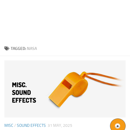
TAGGED:
NASA
MISC
/
SOUND EFFECTS
31 MAY, 2025