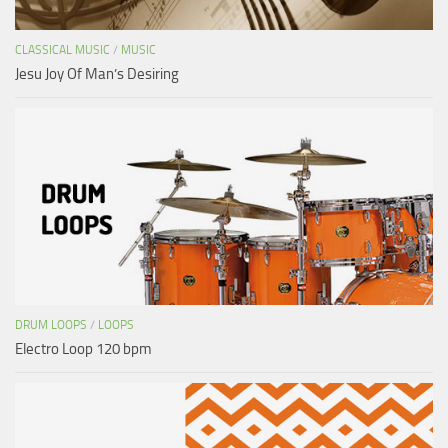
CLASSICAL MUSIC
/
MUSIC
Jesu Joy Of Man’s Desiring
DRUM LOOPS
/
LOOPS
Electro Loop 120 bpm