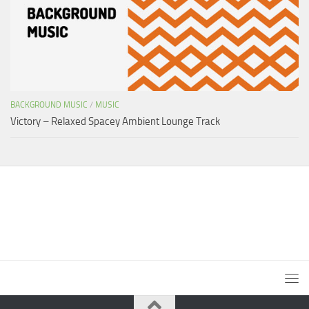
BACKGROUND MUSIC
/
MUSIC
Victory – Relaxed Spacey Ambient Lounge Track