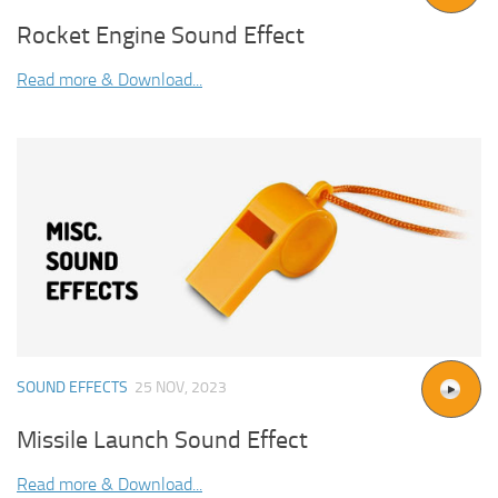
Rocket Engine Sound Effect
Read more & Download...
SOUND EFFECTS
25 NOV, 2023
Missile Launch Sound Effect
Read more & Download...