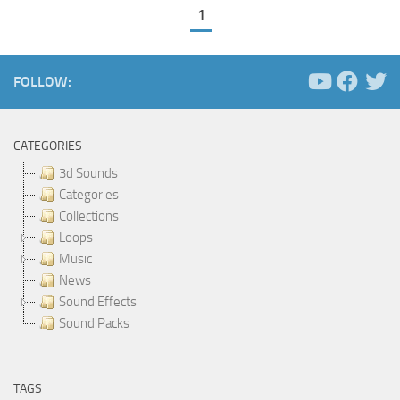
1
FOLLOW:
CATEGORIES
3d Sounds
Categories
Collections
Loops
Music
News
Sound Effects
Sound Packs
TAGS