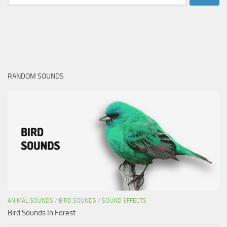
for:
RANDOM SOUNDS
ANIMAL SOUNDS
/
BIRD SOUNDS
/
SOUND EFFECTS
Bird Sounds In Forest