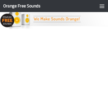
Orange Free Sounds
Skip to content