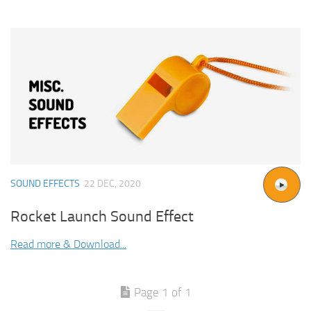
SOUND EFFECTS
22 DEC, 2020
Rocket Launch Sound Effect
Read more & Download...
Page 1 of 1