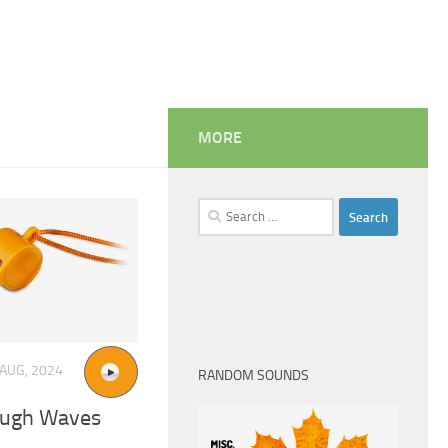
MORE
Search
for:
 AUG, 2024
RANDOM SOUNDS
ough Waves