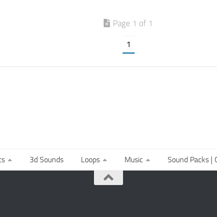
Page 1 of 1
1
ts
3d Sounds
Loops
Music
Sound Packs | C