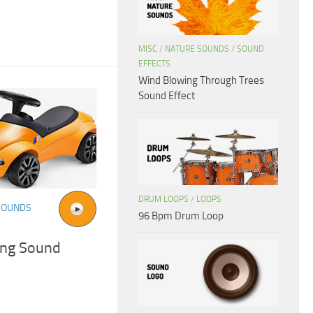
MISC
/
NATURE SOUNDS
/
SOUND
EFFECTS
Wind Blowing Through Trees
Sound Effect
DRUM LOOPS
/
LOOPS
SOUNDS
96 Bpm Drum Loop
ing Sound