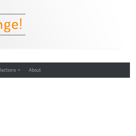
lections
About