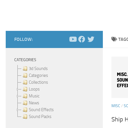
FOLLOW:
TAG
CATEGORIES
3d Sounds
Categories
Collections
Loops
Music
News
MISC
/
S
Sound Effects
Sound Packs
Ship 