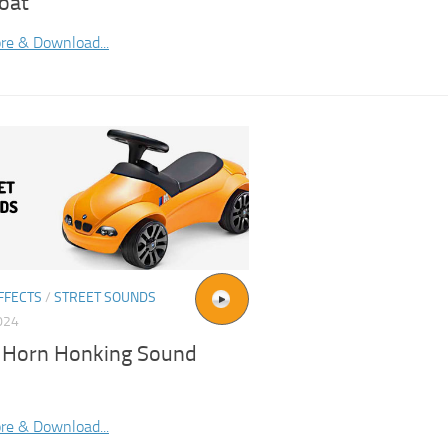
oat
re & Download...
FFECTS
/
STREET SOUNDS
024
 Horn Honking Sound
re & Download...