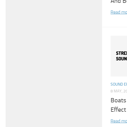
And B
Read mo
SOUND E
8 MAY, 2
Boats
Effect
Read mo