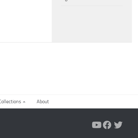
ollections
About