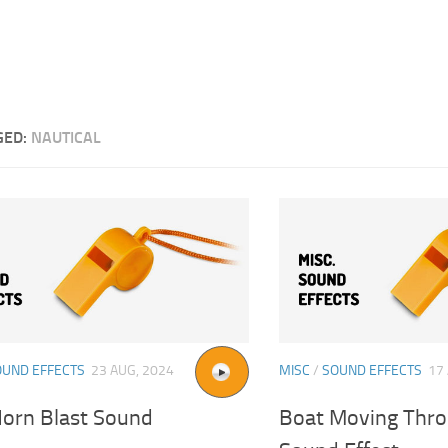
GED:
NAUTICAL
OUND EFFECTS
23 AUG, 2024
MISC
/
SOUND EFFECTS
17
Horn Blast Sound
Boat Moving Thr