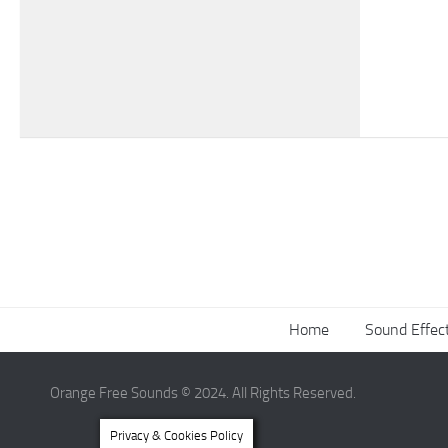
Home
Sound Effec
Orange Free Sounds © 2024. All Rights Reserved.
Privacy & Cookies Policy