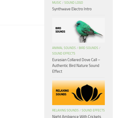
MUSIC
/
SOUND LOGO
Synthwave Electro Intro
ANIMAL SOUNDS
/
BIRD SOUNDS
/
SOUND EFFECTS
Eurasian Collared Dove Call –
Authentic Bird Nature Sound
Effect
RELAXING SOUNDS
/
SOUND EFFECTS
Night Ambience With Crickets