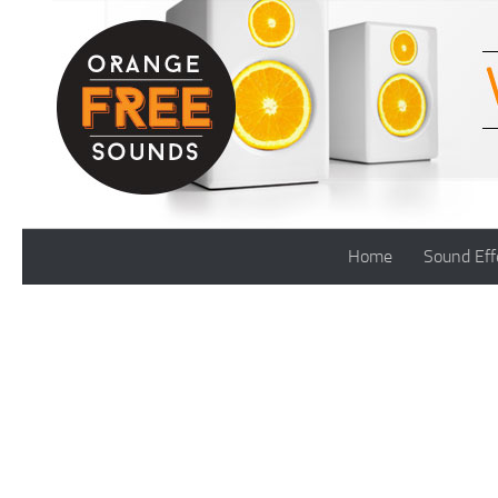
Skip to content
Home
Sound Eff