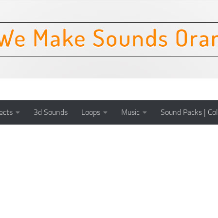
ects
3d Sounds
Loops
Music
Sound Packs | Col