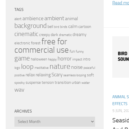
Read mo
TAGS
ambient
ambience
animal
alert
background
calm
bell
cartoon
birds
bird
cinematic
dreamy
dark
creepy
dramatic
free for
electronic
forest
commercial use
fun
funny
game
horror
halloween
intro
happy
impact
nature
loop
noise
peaceful
logo
meditative
relax
Scary
relaxing
soft
positive
seamless looping
transition
suspense
tension
urban
spooky
water
wav
ANIMAL 
EFFECTS
5 JUN, 2
ARCHIVES
Seasi
Archives