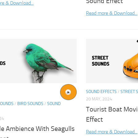
Sound Effect
re & Download...
Read more & Download...
SOUND EFFECTS
/
STREET 
20 MAY, 2024
SOUNDS
/
BIRD SOUNDS
/
SOUND
Tourist Boat Mov
Effect
024
de Ambience With Seagulls
Read more & Download...