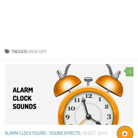
TAGGED:
NEW DAY
0
ALARM CLOCK SOUND
/
SOUND EFFECTS
19 OCT, 2015