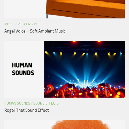
MUSIC
/
RELAXING MUSIC
Angel Voice – Soft Ambient Music
HUMAN SOUNDS
/
SOUND EFFECTS
Roger That Sound Effect