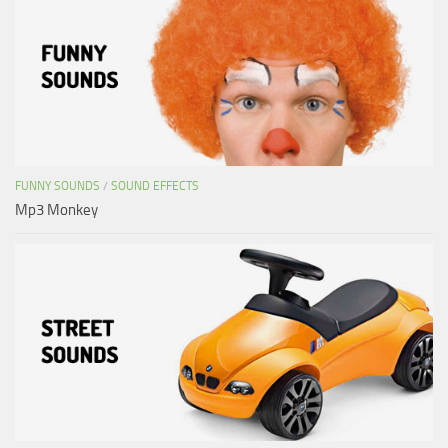
FUNNY SOUNDS
/
SOUND EFFECTS
Mp3 Monkey