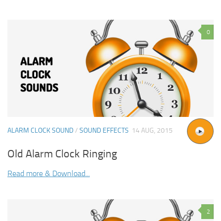
0
ALARM CLOCK SOUND
/
SOUND EFFECTS
14 AUG, 2015
Old Alarm Clock Ringing
Read more & Download...
2