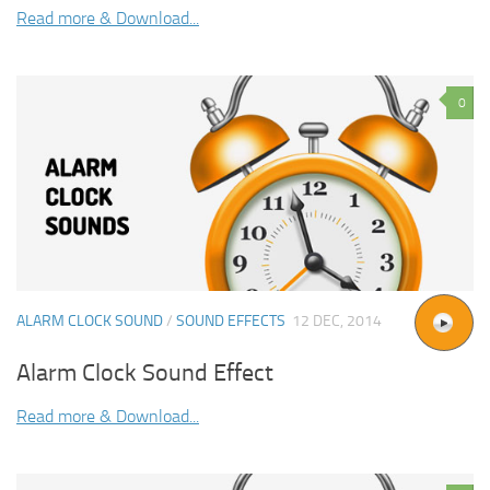
Read more & Download...
0
ALARM CLOCK SOUND
/
SOUND EFFECTS
12 DEC, 2014
Alarm Clock Sound Effect
Read more & Download...