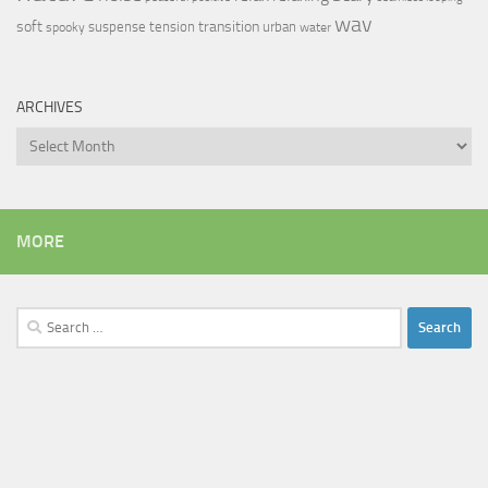
wav
soft
transition
suspense
tension
urban
spooky
water
ARCHIVES
Archives
MORE
Search
for: