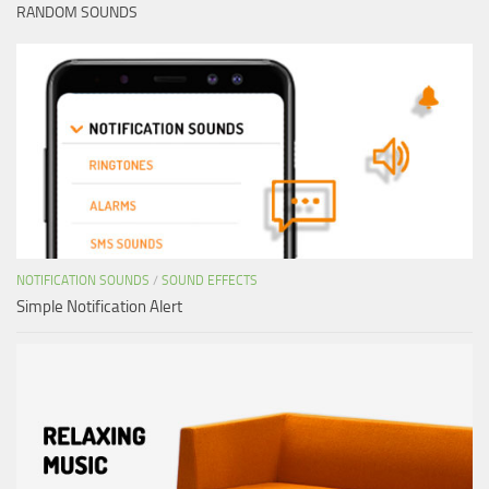
RANDOM SOUNDS
NOTIFICATION SOUNDS
/
SOUND EFFECTS
Simple Notification Alert