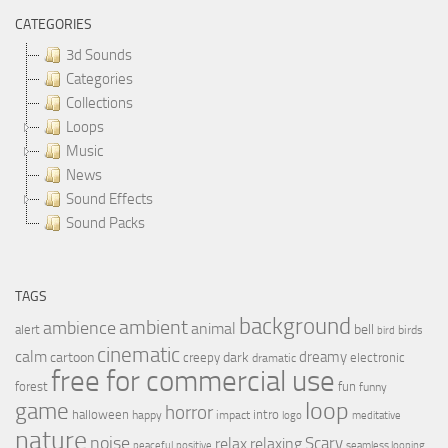
CATEGORIES
3d Sounds
Categories
Collections
Loops
Music
News
Sound Effects
Sound Packs
TAGS
background
ambient
ambience
animal
bell
alert
birds
bird
cinematic
calm
dreamy
cartoon
dark
creepy
electronic
dramatic
free for commercial use
forest
fun
funny
loop
game
horror
halloween
intro
happy
impact
logo
meditative
nature
noise
relax
Scary
relaxing
peaceful
positive
seamless looping