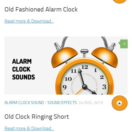
Old Fashioned Alarm Clock
Read more & Download...
0
ALARM CLOCK SOUND
/
SOUND EFFECTS
24 AUG, 2015
Old Clock Ringing Short
Read more & Download...