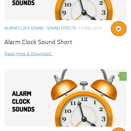
ALARM CLOCK SOUND
/
SOUND EFFECTS
13 FEB, 2015
Alarm Clock Sound Short
Read more & Download...
1