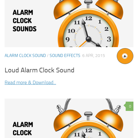
ALARM CLOCK SOUND
/
SOUND EFFECTS
6 APR, 2015
Loud Alarm Clock Sound
Read more & Download...
0