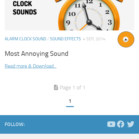
ALARM CLOCK SOUND
/
SOUND EFFECTS
4 SEP, 2014
Most Annoying Sound
Read more & Download...
Page 1 of 1
1
FOLLOW: