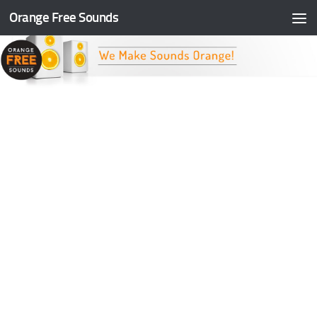
Orange Free Sounds
Skip to content