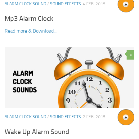
ALARM CLOCK SOUND
/
SOUND EFFECTS
4 FEB, 2015
Mp3 Alarm Clock
Read more & Download...
0
ALARM CLOCK SOUND
/
SOUND EFFECTS
2 FEB, 2015
Wake Up Alarm Sound