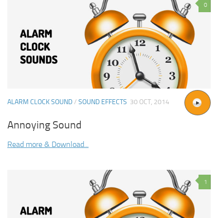
0
ALARM CLOCK SOUND
/
SOUND EFFECTS
30 OCT, 2014
Annoying Sound
Read more & Download...
1