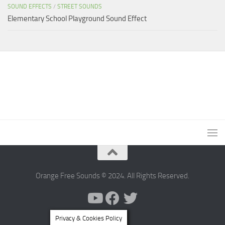
SOUND EFFECTS
/
STREET SOUNDS
Elementary School Playground Sound Effect
Orange Free Sounds © 2024. All Rights Reserved.
Privacy & Cookies Policy