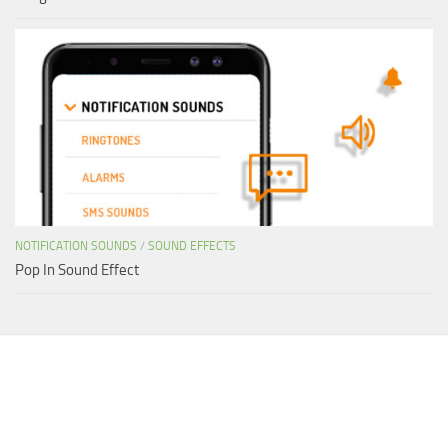
NOTIFICATION SOUNDS
/
SOUND EFFECTS
Pop In Sound Effect