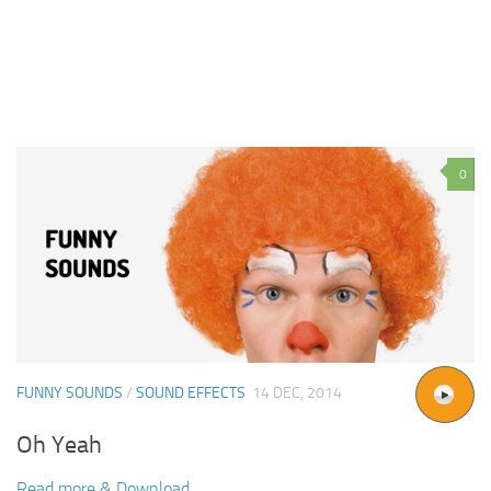
0
FUNNY SOUNDS
/
SOUND EFFECTS
14 DEC, 2014
Oh Yeah
Read more & Download...