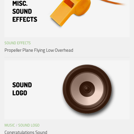
SOUND EFFECTS
Propeller Plane Flying Low Overhead
MUSIC
/
SOUND LOGO
Congratulations Sound