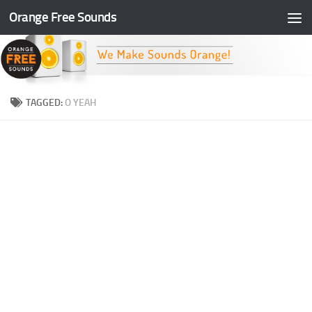
Orange Free Sounds
Skip to content
TAGGED:
O YEAH