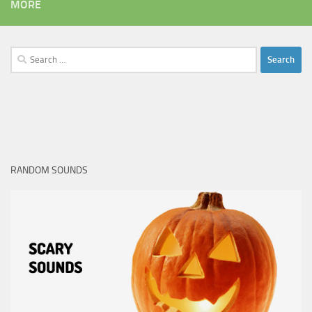
MORE
Search
for:
RANDOM SOUNDS