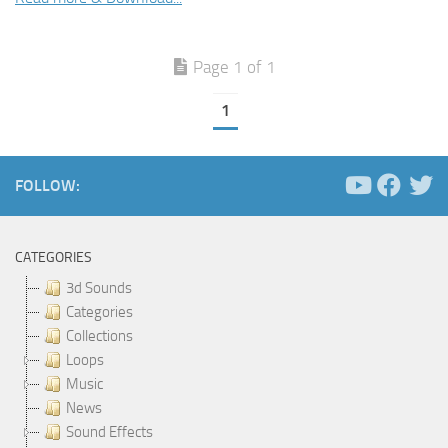
Page 1 of 1
1
FOLLOW:
CATEGORIES
3d Sounds
Categories
Collections
Loops
Music
News
Sound Effects