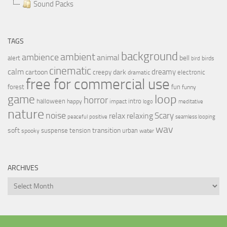
Sound Packs
TAGS
background
ambient
ambience
animal
bell
alert
birds
bird
cinematic
calm
dreamy
cartoon
dark
creepy
electronic
dramatic
free for commercial use
forest
fun
funny
loop
game
horror
halloween
intro
happy
impact
logo
meditative
nature
noise
relax
Scary
relaxing
peaceful
positive
seamless looping
wav
soft
transition
suspense
tension
urban
spooky
water
ARCHIVES
Archives