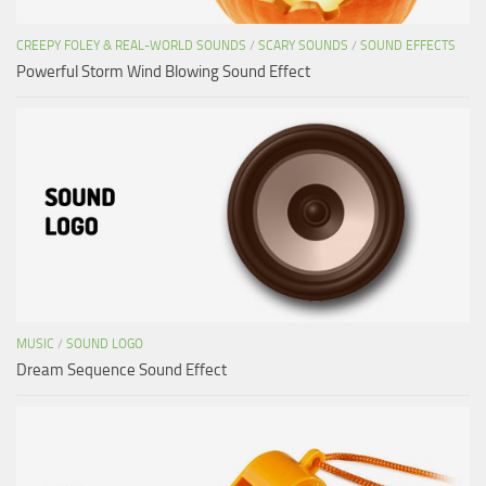
CREEPY FOLEY & REAL-WORLD SOUNDS
/
SCARY SOUNDS
/
SOUND EFFECTS
Powerful Storm Wind Blowing Sound Effect
MUSIC
/
SOUND LOGO
Dream Sequence Sound Effect