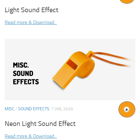
Light Sound Effect
Read more & Download...
MISC
/
SOUND EFFECTS
7 JAN, 2026
Neon Light Sound Effect
Read more & Download...