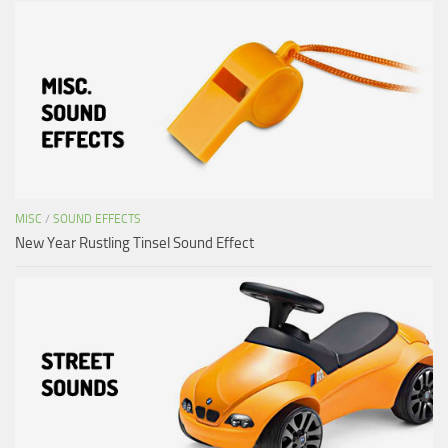
MISC
/
SOUND EFFECTS
New Year Rustling Tinsel Sound Effect