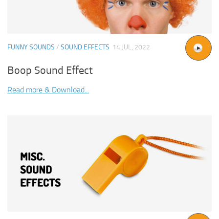
FUNNY SOUNDS
/
SOUND EFFECTS
14 JUL, 2022
Boop Sound Effect
Read more & Download...