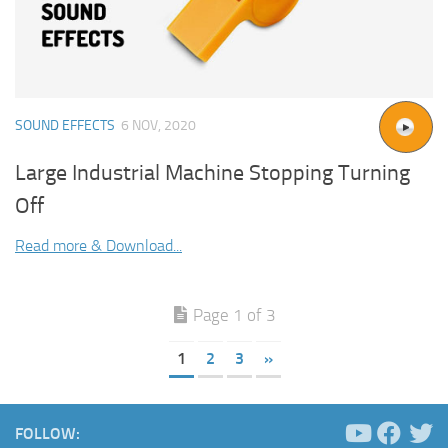
SOUND EFFECTS
6 NOV, 2020
Large Industrial Machine Stopping Turning
Off
Read more & Download...
Page 1 of 3
1
2
3
»
FOLLOW: