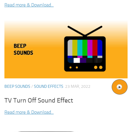
Read more & Download...
BEEP SOUNDS
/
SOUND EFFECTS
23 MAR, 2022
TV Turn Off Sound Effect
Read more & Download...