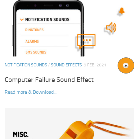
NOTIFICATION SOUNDS
/
SOUND EFFECTS
9 FEB, 2021
Computer Failure Sound Effect
Read more & Download...