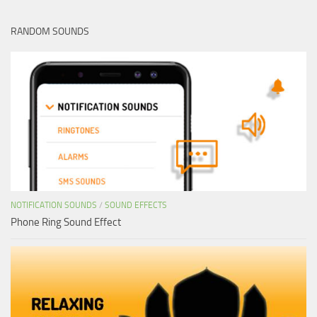
RANDOM SOUNDS
NOTIFICATION SOUNDS
/
SOUND EFFECTS
Phone Ring Sound Effect