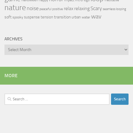
logo
meditative
nature
noise
relax
Scary
relaxing
peaceful
positive
seamless looping
wav
soft
transition
suspense
tension
urban
spooky
water
ARCHIVES
Archives
MORE
Search
for: