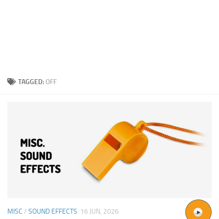
TAGGED:
OFF
MISC
/
SOUND EFFECTS
16 JUN, 2026