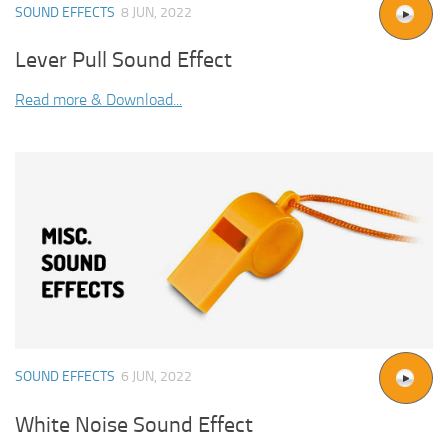
SOUND EFFECTS
8 JUN, 2022
Lever Pull Sound Effect
Read more & Download...
SOUND EFFECTS
6 JUN, 2022
White Noise Sound Effect