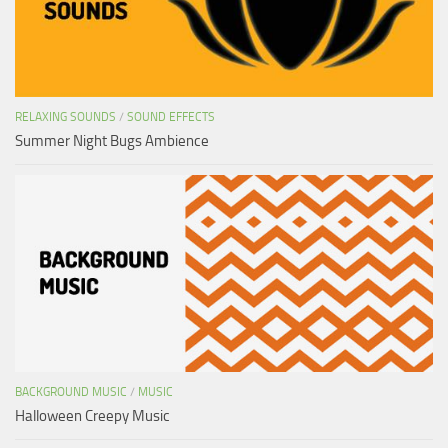
RELAXING SOUNDS
/
SOUND EFFECTS
Summer Night Bugs Ambience
BACKGROUND MUSIC
/
MUSIC
Halloween Creepy Music