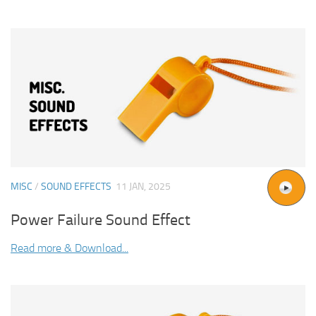
MISC
/
SOUND EFFECTS
11 JAN, 2025
Power Failure Sound Effect
Read more & Download...