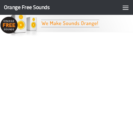
Orange Free Sounds
Skip to content