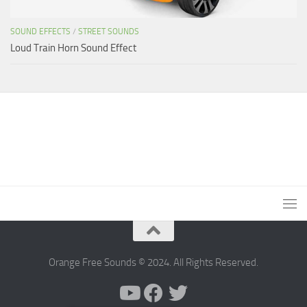
SOUND EFFECTS
/
STREET SOUNDS
Loud Train Horn Sound Effect
Orange Free Sounds © 2024. All Rights Reserved.