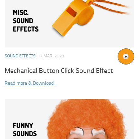
SOUND EFFECTS
17 MAR, 2023
Mechanical Button Click Sound Effect
Read more & Download...