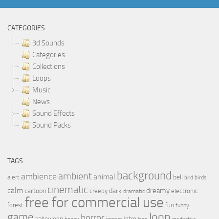
CATEGORIES
3d Sounds
Categories
Collections
Loops
Music
News
Sound Effects
Sound Packs
TAGS
background
ambient
ambience
animal
bell
alert
birds
bird
cinematic
calm
dreamy
cartoon
dark
creepy
electronic
dramatic
free for commercial use
forest
fun
funny
loop
game
horror
halloween
intro
happy
impact