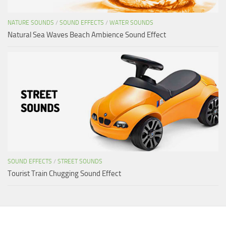
NATURE SOUNDS
/
SOUND EFFECTS
/
WATER SOUNDS
Natural Sea Waves Beach Ambience Sound Effect
SOUND EFFECTS
/
STREET SOUNDS
Tourist Train Chugging Sound Effect