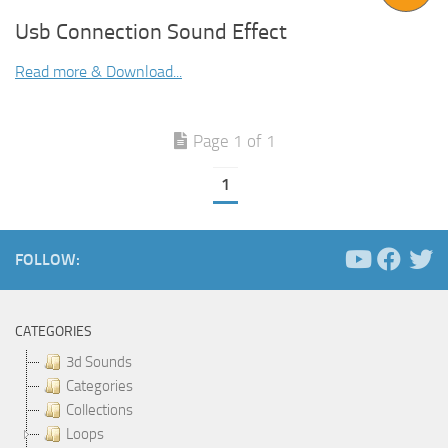
Usb Connection Sound Effect
Read more & Download...
Page 1 of 1
1
FOLLOW:
CATEGORIES
3d Sounds
Categories
Collections
Loops