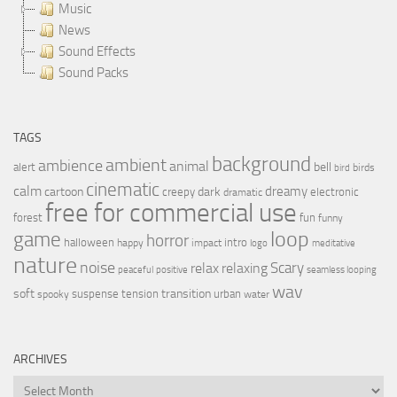
Music
News
Sound Effects
Sound Packs
TAGS
background
ambient
ambience
animal
bell
alert
birds
bird
cinematic
calm
dreamy
cartoon
dark
creepy
electronic
dramatic
free for commercial use
forest
fun
funny
loop
game
horror
halloween
intro
happy
impact
logo
meditative
nature
noise
relax
Scary
relaxing
peaceful
positive
seamless looping
wav
soft
transition
suspense
tension
urban
spooky
water
ARCHIVES
Archives