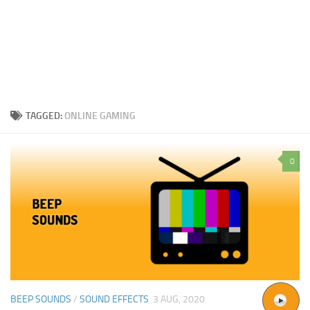
TAGGED:
ONLINE GAMING
0
BEEP SOUNDS
/
SOUND EFFECTS
3 AUG, 2020