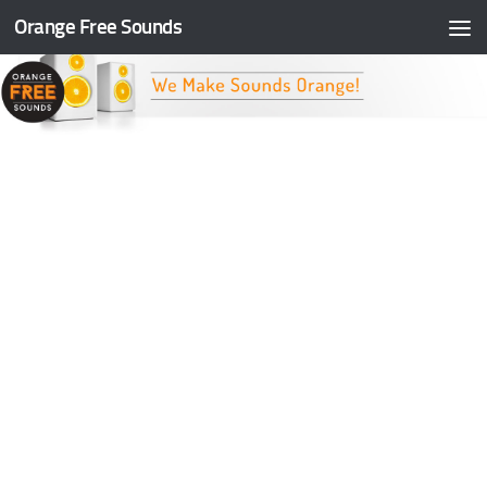
Orange Free Sounds
Skip to content