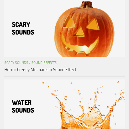
SCARY SOUNDS
/
SOUND EFFECTS
Horror Creepy Mechanism Sound Effect