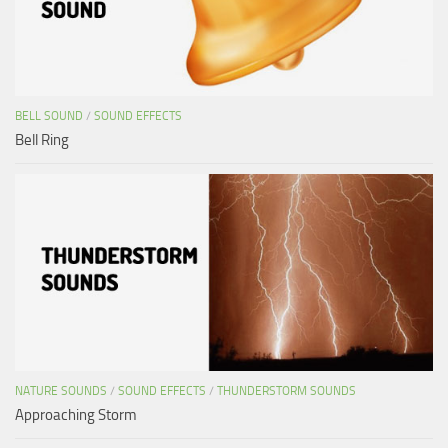
BELL SOUND
/
SOUND EFFECTS
Bell Ring
NATURE SOUNDS
/
SOUND EFFECTS
/
THUNDERSTORM SOUNDS
Approaching Storm