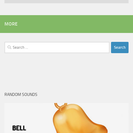
MORE
Search
for:
RANDOM SOUNDS