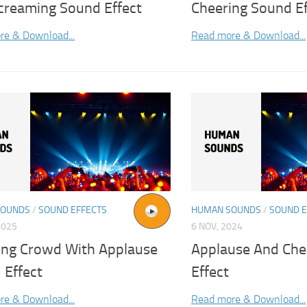
creaming Sound Effect
Cheering Sound Ef
re & Download...
Read more & Download...
SOUNDS
/
SOUND EFFECTS
HUMAN SOUNDS
/
SOUND E
2025
6 NOV, 2024
ing Crowd With Applause
Applause And Che
 Effect
Effect
re & Download...
Read more & Download...