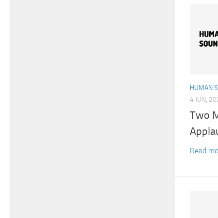
HUMAN 
4 JUN, 2
Two M
Appla
Read mo