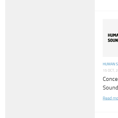
HUMAN 
15 OCT, 
Conce
Sound
Read mo