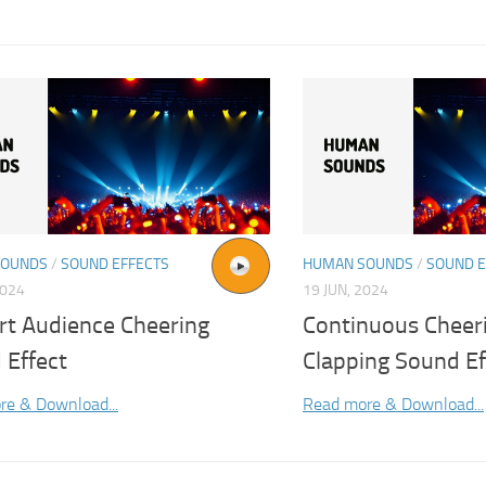
SOUNDS
/
SOUND EFFECTS
HUMAN SOUNDS
/
SOUND E
2024
19 JUN, 2024
rt Audience Cheering
Continuous Cheer
 Effect
Clapping Sound Ef
re & Download...
Read more & Download...