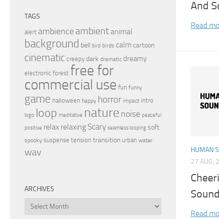
And S
TAGS
Read mo
ambient
ambience
animal
alert
background
calm
bell
cartoon
birds
bird
cinematic
dreamy
dark
creepy
dramatic
free for
electronic
forest
commercial use
fun
funny
game
horror
halloween
intro
happy
impact
nature
loop
noise
peaceful
logo
meditative
relax
Scary
relaxing
soft
positive
seamless looping
transition
suspense
tension
urban
spooky
water
HUMAN 
wav
27 AUG, 
Cheer
ARCHIVES
Sound
Archives
Read mo