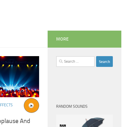
MORE
Search
for:
FFECTS
RANDOM SOUNDS
pplause And