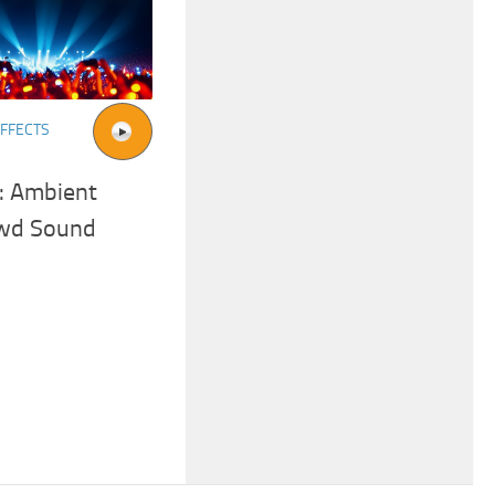
FFECTS
: Ambient
owd Sound