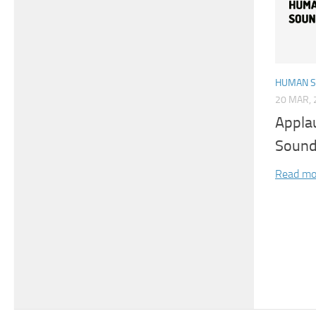
HUMAN 
20 MAR, 
Appla
Sound
Read mo