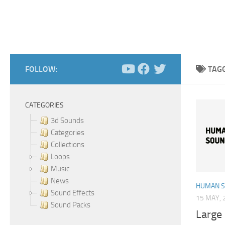
FOLLOW:
TAG
CATEGORIES
3d Sounds
Categories
Collections
Loops
Music
News
HUMAN 
Sound Effects
15 MAY, 
Sound Packs
Large