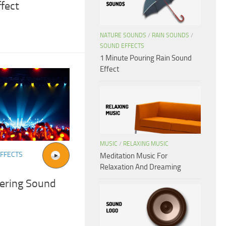
fect
NATURE SOUNDS
/
RAIN SOUNDS
/
SOUND EFFECTS
1 Minute Pouring Rain Sound
Effect
MUSIC
/
RELAXING MUSIC
FFECTS
Meditation Music For
Relaxation And Dreaming
ering Sound