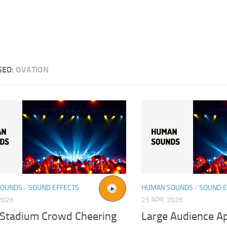
GED:
OVATION
SOUNDS
/
SOUND EFFECTS
HUMAN SOUNDS
/
SOUND E
2026
25 APR, 2026
 Stadium Crowd Cheering
Large Audience A