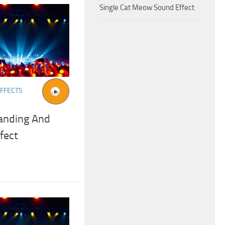
Single Cat Meow Sound Effect
FFECTS
anding And
fect