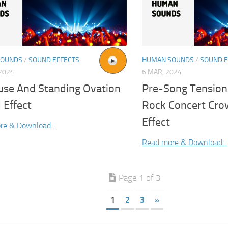
SOUNDS
/
SOUND EFFECTS
HUMAN SOUNDS
/
SOUND E
2024
6 MAR, 2024
use And Standing Ovation
Pre-Song Tension
 Effect
Rock Concert Cr
Effect
re & Download...
Read more & Download...
Page 1 of 3
1
2
3
»