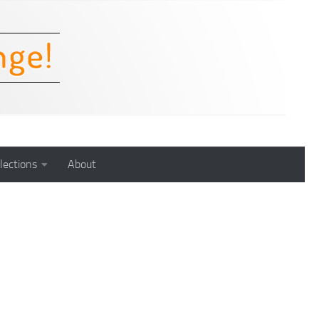
lections
About