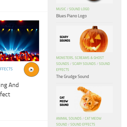
MUSIC
/
SOUND LOGO
Blues Piano Logo
MONSTERS, SCREAMS & GHOST
SOUNDS
/
SCARY SOUNDS
/
SOUND
FFECTS
EFFECTS
The Grudge Sound
ing And
fect
ANIMAL SOUNDS
/
CAT MEOW
SOUND
/
SOUND EFFECTS