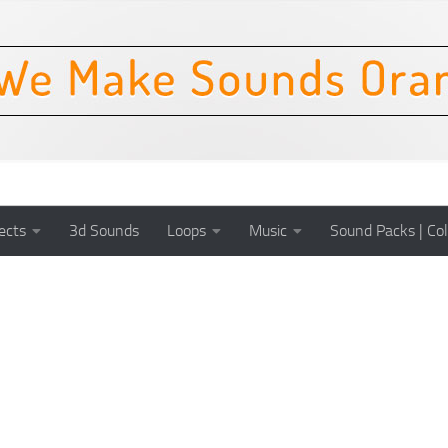
ects
3d Sounds
Loops
Music
Sound Packs | Col