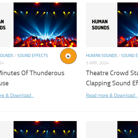
SOUNDS
/
SOUND EFFECTS
HUMAN SOUNDS
/
SOUND E
024
5 APR, 2024
inutes Of Thunderous
Theatre Crowd St
use
Clapping Sound Ef
re & Download...
Read more & Download...