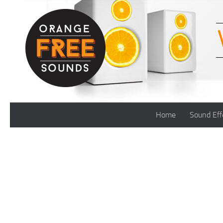
Skip to content
Home
Sound Eff