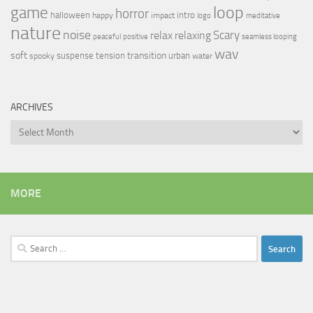
loop
game
horror
halloween
intro
happy
impact
logo
meditative
nature
noise
relax
Scary
relaxing
peaceful
positive
seamless looping
wav
soft
transition
suspense
tension
urban
spooky
water
ARCHIVES
Archives
MORE
Search
for: