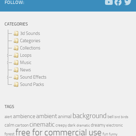
FOLLOW:
CATEGORIES
3d Sounds
Categories
Collections
Loops
Music
News
Sound Effects
Sound Packs
TAGS
background
ambient
ambience
animal
bell
alert
birds
bird
cinematic
calm
dreamy
cartoon
dark
creepy
electronic
dramatic
free for commercial use
forest
fun
funny