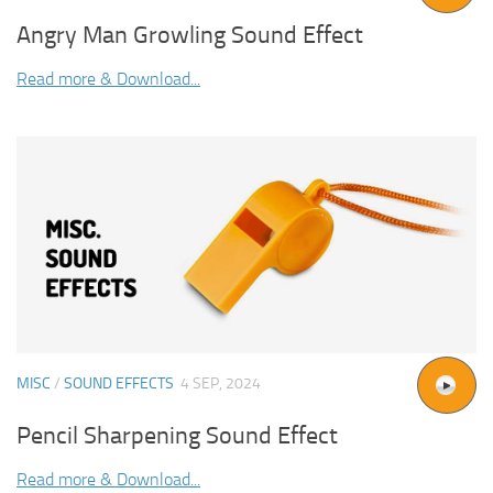
Angry Man Growling Sound Effect
Read more & Download...
MISC
/
SOUND EFFECTS
4 SEP, 2024
Pencil Sharpening Sound Effect
Read more & Download...