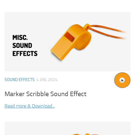
SOUND EFFECTS
4 JAN, 2024
Marker Scribble Sound Effect
Read more & Download...