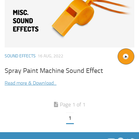
SOUND EFFECTS
16 AUG, 2022
Spray Paint Machine Sound Effect
Read more & Download...
Page 1 of 1
1