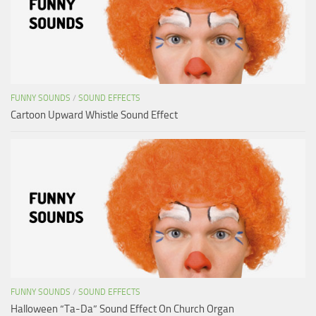
FUNNY SOUNDS
/
SOUND EFFECTS
Cartoon Upward Whistle Sound Effect
FUNNY SOUNDS
/
SOUND EFFECTS
Halloween “Ta-Da” Sound Effect On Church Organ