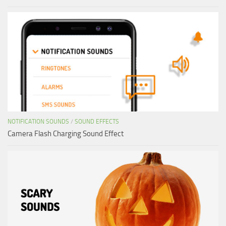
NOTIFICATION SOUNDS
/
SOUND EFFECTS
Camera Flash Charging Sound Effect