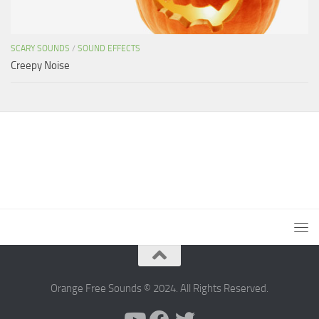
SCARY SOUNDS
/
SOUND EFFECTS
Creepy Noise
Orange Free Sounds © 2024. All Rights Reserved.