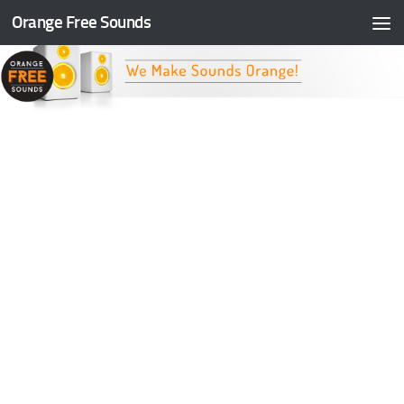
Orange Free Sounds
Skip to content