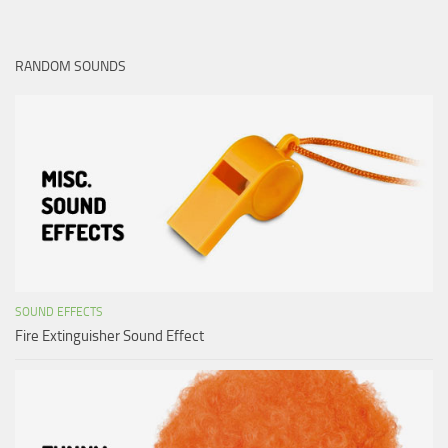
RANDOM SOUNDS
SOUND EFFECTS
Fire Extinguisher Sound Effect