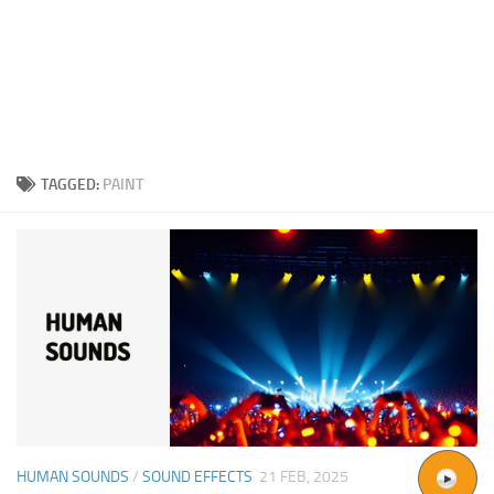
TAGGED:
PAINT
HUMAN SOUNDS
/
SOUND EFFECTS
21 FEB, 2025