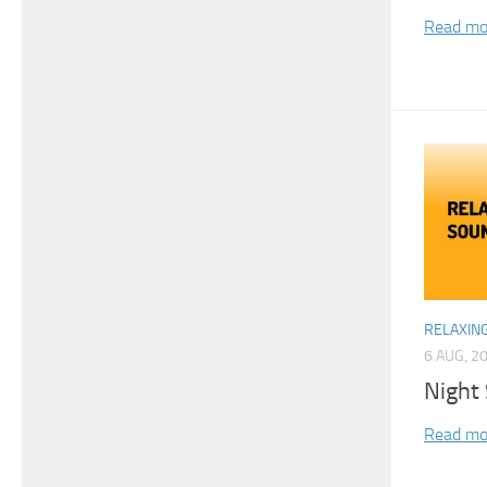
Read mo
RELAXIN
6 AUG, 2
Night
Read mo