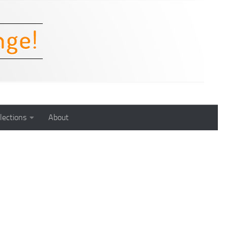
lections
About