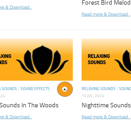
Forest Bird Melo
re & Download...
Read more & Download...
G SOUNDS
/
SOUND EFFECTS
RELAXING SOUNDS
/
SOUND
024
15 JUL, 2024
 Sounds In The Woods
Nighttime Sounds
re & Download...
Read more & Download...