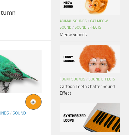
utumn
ANIMAL SOUNDS
/
CAT MEOW
SOUND
/
SOUND EFFECTS
Meow Sounds
FUNNY SOUNDS
/
SOUND EFFECTS
Cartoon Teeth Chatter Sound
Effect
UNDS
/
SOUND