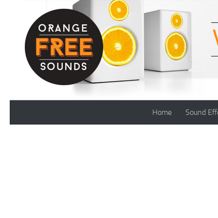
Skip to content
Home
Sound Eff