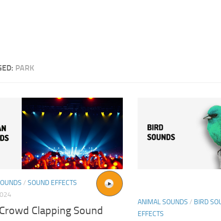
GED:
PARK
SOUNDS
/
SOUND EFFECTS
2024
ANIMAL SOUNDS
/
BIRD SO
 Crowd Clapping Sound
EFFECTS