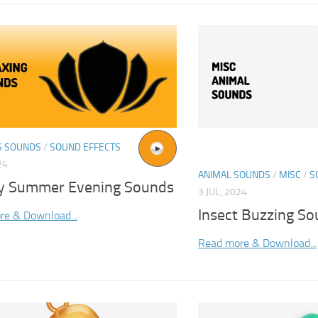
G SOUNDS
/
SOUND EFFECTS
24
ANIMAL SOUNDS
/
MISC
/
S
y Summer Evening Sounds
3 JUL, 2024
Insect Buzzing S
re & Download...
Read more & Download...