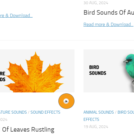
30 AUG, 2024
Bird Sounds Of A
re & Download...
Read more & Download...
ATURE SOUNDS
/
SOUND EFFECTS
ANIMAL SOUNDS
/
BIRD SO
2024
EFFECTS
19 AUG, 2024
 Of Leaves Rustling