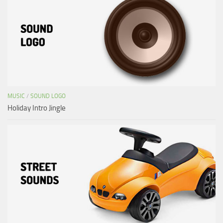
MUSIC
/
SOUND LOGO
Holiday Intro Jingle