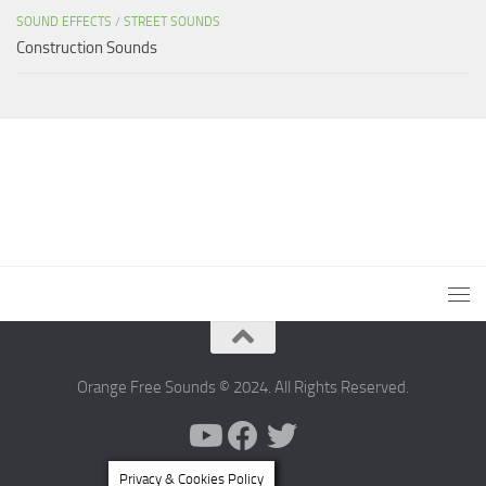
SOUND EFFECTS
/
STREET SOUNDS
Construction Sounds
Orange Free Sounds © 2024. All Rights Reserved.
Privacy & Cookies Policy