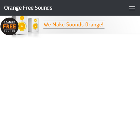
Orange Free Sounds
Skip to content