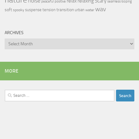
noise
relax
Scary
relaxing
peaceful
positive
seamless looping
wav
soft
transition
suspense
tension
urban
spooky
water
ARCHIVES
Archives
MORE
Search
for: