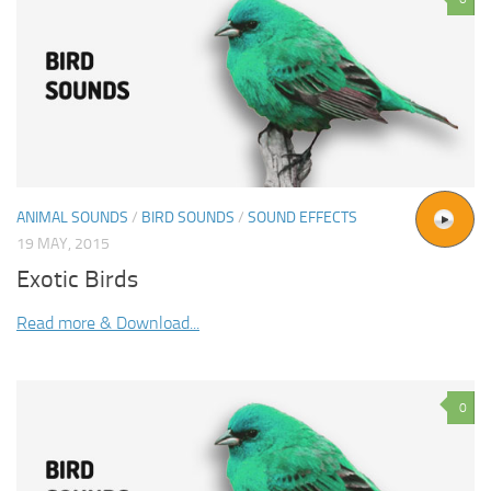
ANIMAL SOUNDS
/
BIRD SOUNDS
/
SOUND EFFECTS
19 MAY, 2015
Exotic Birds
Read more & Download...
0