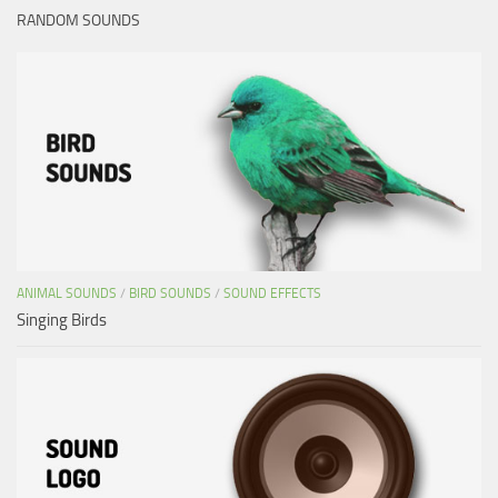
RANDOM SOUNDS
ANIMAL SOUNDS
/
BIRD SOUNDS
/
SOUND EFFECTS
Singing Birds