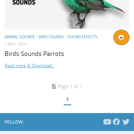
ANIMAL SOUNDS
/
BIRD SOUNDS
/
SOUND EFFECTS
7 MAY, 2014
Birds Sounds Parrots
Read more & Download...
Page 1 of 1
1
FOLLOW: