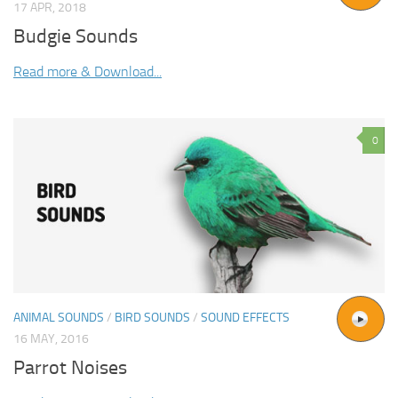
17 APR, 2018
Budgie Sounds
Read more & Download...
0
ANIMAL SOUNDS
/
BIRD SOUNDS
/
SOUND EFFECTS
16 MAY, 2016
Parrot Noises