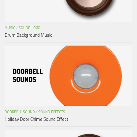
MUSIC
/
SOUND LOGO
Drum Background Music
DOORBELL SOUND
/
SOUND EFFECTS
Holiday Door Chime Sound Effect