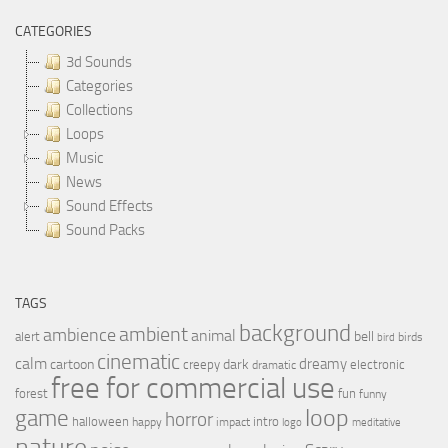
CATEGORIES
3d Sounds
Categories
Collections
Loops
Music
News
Sound Effects
Sound Packs
TAGS
background
ambient
ambience
animal
bell
alert
birds
bird
cinematic
calm
dreamy
cartoon
dark
creepy
electronic
dramatic
free for commercial use
forest
fun
funny
loop
game
horror
halloween
intro
happy
impact
logo
meditative
nature