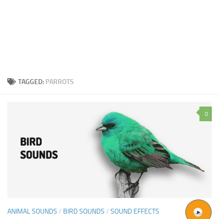
TAGGED:
PARROTS
0
ANIMAL SOUNDS
/
BIRD SOUNDS
/
SOUND EFFECTS