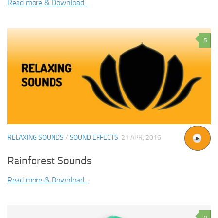
Read more & Download...
5
RELAXING SOUNDS
/
SOUND EFFECTS
21 APR, 2016
Rainforest Sounds
Read more & Download...
0