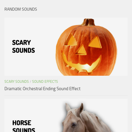
RANDOM SOUNDS
SCARY SOUNDS
/
SOUND EFFECTS
Dramatic Orchestral Ending Sound Effect