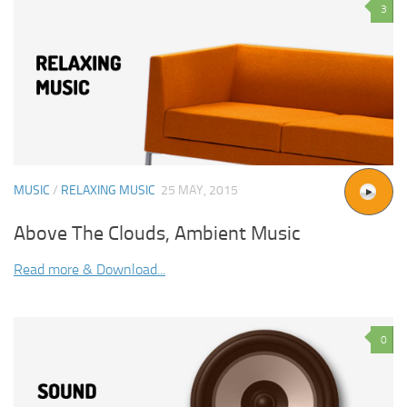
3
MUSIC
/
RELAXING MUSIC
25 MAY, 2015
Above The Clouds, Ambient Music
Read more & Download...
0