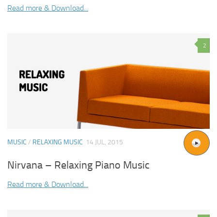
Read more & Download...
2
MUSIC
/
RELAXING MUSIC
14 JUL, 2015
Nirvana – Relaxing Piano Music
Read more & Download...