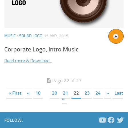
MUSIC
/
SOUND LOGO
15 MAY, 2015
Corporate Logo, Intro Music
Read more & Download...
Page 22 of 27
« First
«
10
20
21
22
23
24
»
Last
»
FOLLOW: