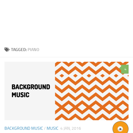
TAGGED:
PIANO
4
BACKGROUND MUSIC
/
MUSIC
4 JAN, 2016