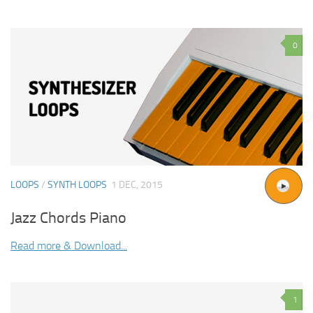
0
LOOPS
/
SYNTH LOOPS
1 DEC, 2015
Jazz Chords Piano
Read more & Download...
1