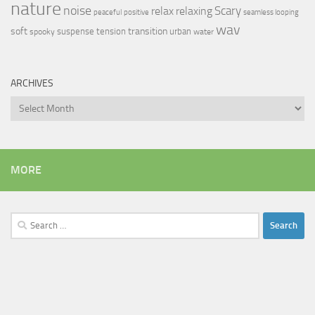
nature
noise
relax
Scary
relaxing
peaceful
positive
seamless looping
wav
soft
transition
suspense
tension
urban
spooky
water
ARCHIVES
Archives
MORE
Search
for: