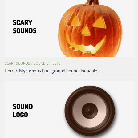
SCARY SOUNDS
/
SOUND EFFECTS
Horror, Mysterious Background Sound (loopable)