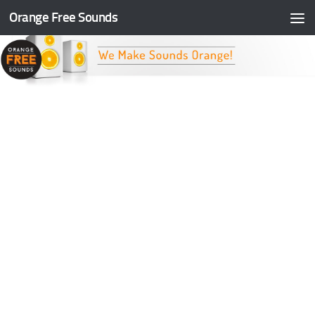
Orange Free Sounds
Skip to content