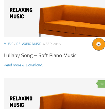
MUSIC
/
RELAXING MUSIC
4 SEP, 2015
Lullaby Song – Soft Piano Music
Read more & Download...
10