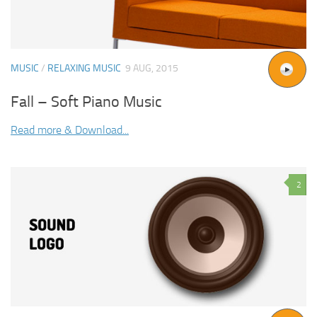
MUSIC
/
RELAXING MUSIC
9 AUG, 2015
Fall – Soft Piano Music
Read more & Download...
2