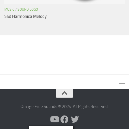
MUSIC
/
SOUND LOGO
Sad Harmonica Melody
Orange Free Sounds © 2024. All Rights Reserved.