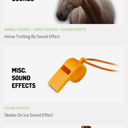
ANIMAL SOUNDS
/
HORSE SOUNDS
/
SOUND EFFECTS
Horse Trotting By Sound Effect
SOUND EFFECTS
Skates On Ice Sound Effect