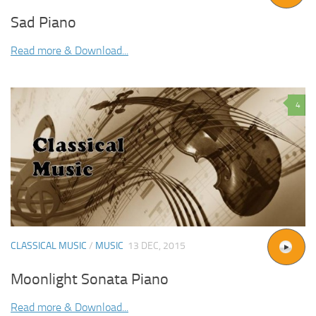
Sad Piano
Read more & Download...
4
CLASSICAL MUSIC
/
MUSIC
13 DEC, 2015
Moonlight Sonata Piano
Read more & Download...