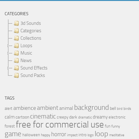
CATEGORIES
3d Sounds
Categories
Collections
Loops
Music
News
Sound Effects
Sound Packs
TAGS
background
ambient
ambience
animal
bell
alert
birds
bird
cinematic
calm
dreamy
cartoon
dark
creepy
electronic
dramatic
free for commercial use
forest
fun
funny
loop
game
horror
halloween
intro
happy
impact
logo
meditative