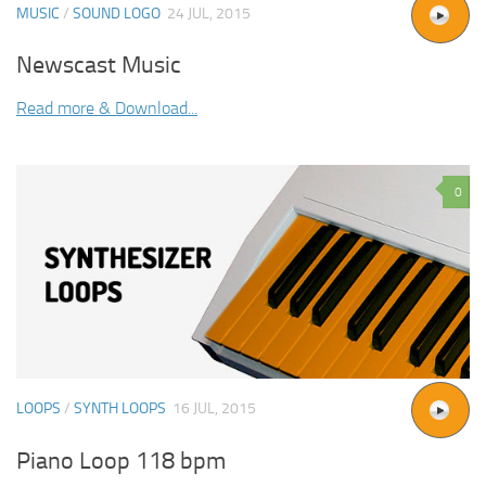
MUSIC
/
SOUND LOGO
24 JUL, 2015
Newscast Music
Read more & Download...
0
LOOPS
/
SYNTH LOOPS
16 JUL, 2015
Piano Loop 118 bpm