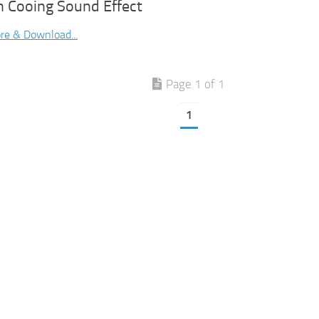
n Cooing Sound Effect
re & Download...
Page 1 of 1
1