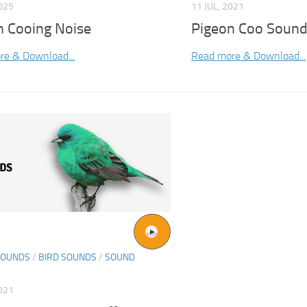
2025
11 JUL, 2021
n Cooing Noise
Pigeon Coo Soun
re & Download...
Read more & Download...
SOUNDS
/
BIRD SOUNDS
/
SOUND
021