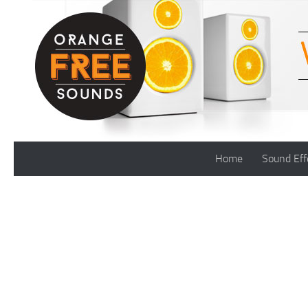
Skip to content
Home
Sound Eff