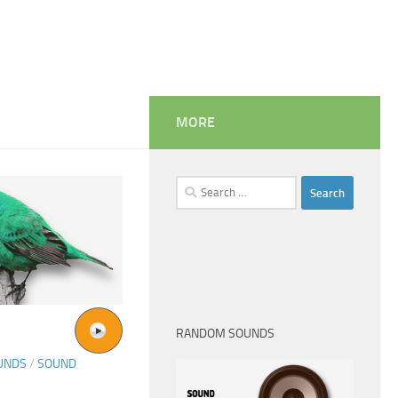
MORE
Search
for:
RANDOM SOUNDS
UNDS
/
SOUND