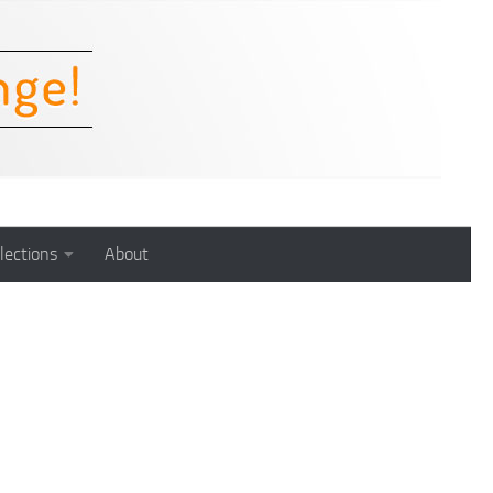
lections
About