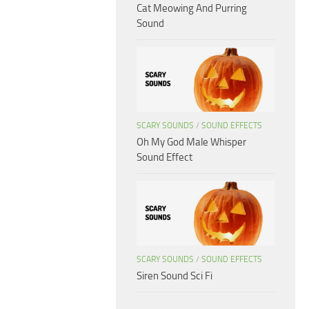
Cat Meowing And Purring
Sound
SCARY SOUNDS
/
SOUND EFFECTS
Oh My God Male Whisper
Sound Effect
SCARY SOUNDS
/
SOUND EFFECTS
Siren Sound Sci Fi