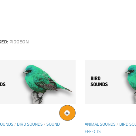
GED:
PIDGEON
SOUNDS
/
BIRD SOUNDS
/
SOUND
ANIMAL SOUNDS
/
BIRD SO
EFFECTS