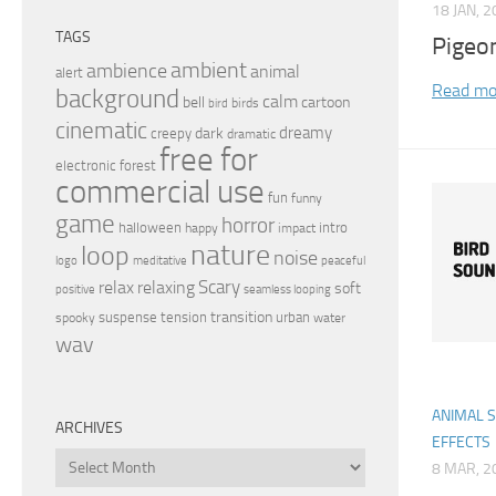
18 JAN, 
TAGS
Pigeo
ambient
ambience
animal
alert
Read mo
background
calm
bell
cartoon
birds
bird
cinematic
dreamy
dark
creepy
dramatic
free for
electronic
forest
commercial use
fun
funny
game
horror
halloween
intro
happy
impact
nature
loop
noise
peaceful
logo
meditative
relax
Scary
relaxing
soft
positive
seamless looping
transition
suspense
tension
urban
spooky
water
wav
ANIMAL 
ARCHIVES
EFFECTS
Archives
8 MAR, 2