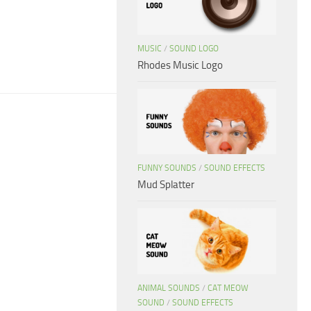
d
MUSIC
/
SOUND LOGO
Rhodes Music Logo
FUNNY SOUNDS
/
SOUND EFFECTS
Mud Splatter
ANIMAL SOUNDS
/
CAT MEOW
SOUND
/
SOUND EFFECTS