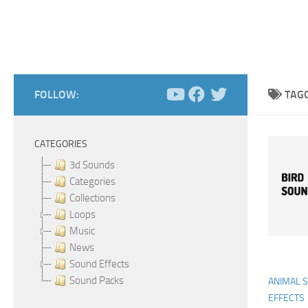
FOLLOW:
TAG
CATEGORIES
3d Sounds
Categories
Collections
Loops
Music
News
Sound Effects
Sound Packs
ANIMAL 
EFFECTS