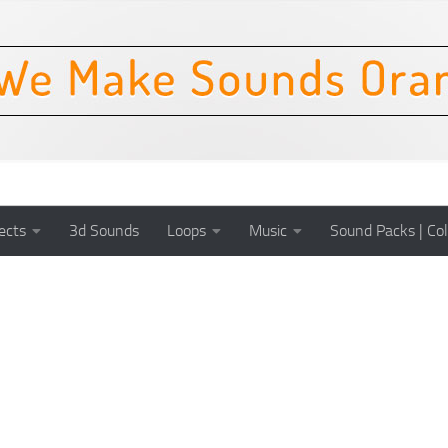
ects
3d Sounds
Loops
Music
Sound Packs | Col