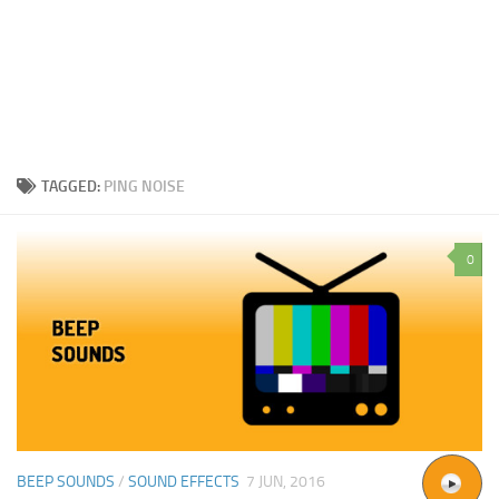
TAGGED:
PING NOISE
0
BEEP SOUNDS
/
SOUND EFFECTS
7 JUN, 2016