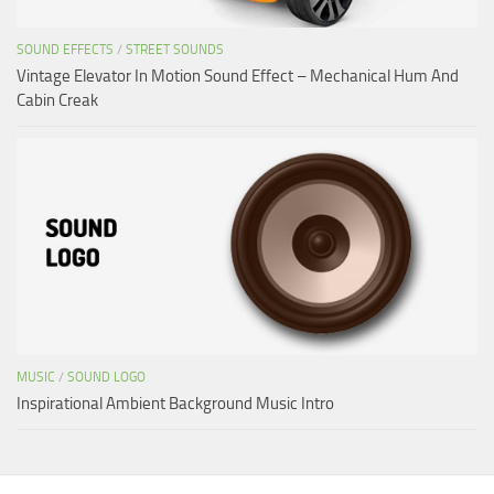
SOUND EFFECTS
/
STREET SOUNDS
Vintage Elevator In Motion Sound Effect – Mechanical Hum And
Cabin Creak
MUSIC
/
SOUND LOGO
Inspirational Ambient Background Music Intro