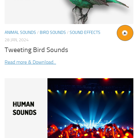
ANIMAL SOUNDS
/
BIRD SOUNDS
/
SOUND EFFECTS
28 JAN, 2024
Tweeting Bird Sounds
Read more & Download...