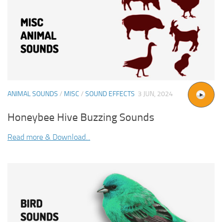
ANIMAL SOUNDS
/
MISC
/
SOUND EFFECTS
3 JUN, 2024
Honeybee Hive Buzzing Sounds
Read more & Download...