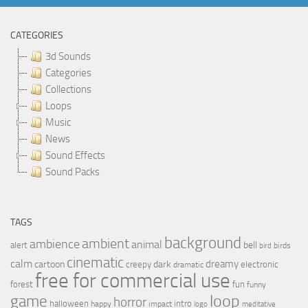
CATEGORIES
3d Sounds
Categories
Collections
Loops
Music
News
Sound Effects
Sound Packs
TAGS
background
ambient
ambience
animal
bell
alert
birds
bird
cinematic
calm
dreamy
cartoon
dark
creepy
electronic
dramatic
free for commercial use
forest
fun
funny
loop
game
horror
halloween
intro
happy
impact
logo
meditative