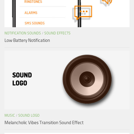
NOTIFICATION SOUNDS
/
SOUND EFFECTS
Low Battery Notification
MUSIC
/
SOUND LOGO
Melancholic Vibes Transition Sound Effect