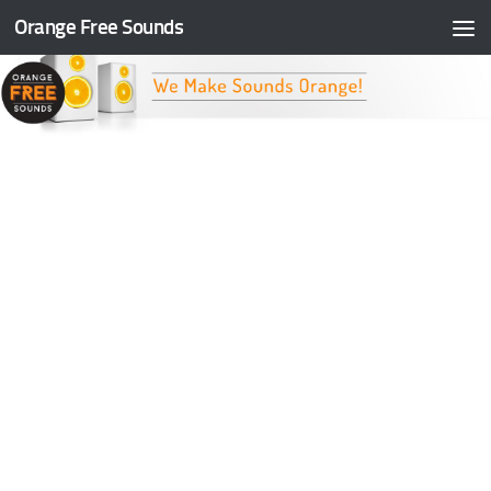
Orange Free Sounds
Skip to content