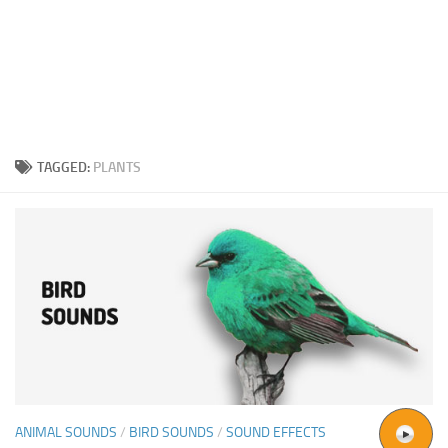
TAGGED:
PLANTS
ANIMAL SOUNDS
/
BIRD SOUNDS
/
SOUND EFFECTS