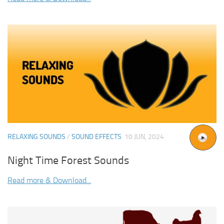
RELAXING SOUNDS
/
SOUND EFFECTS
10 JUN, 2024
Night Time Forest Sounds
Read more & Download...