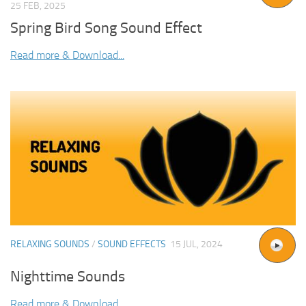
25 FEB, 2025
Spring Bird Song Sound Effect
Read more & Download...
RELAXING SOUNDS
/
SOUND EFFECTS
15 JUL, 2024
Nighttime Sounds
Read more & Download...