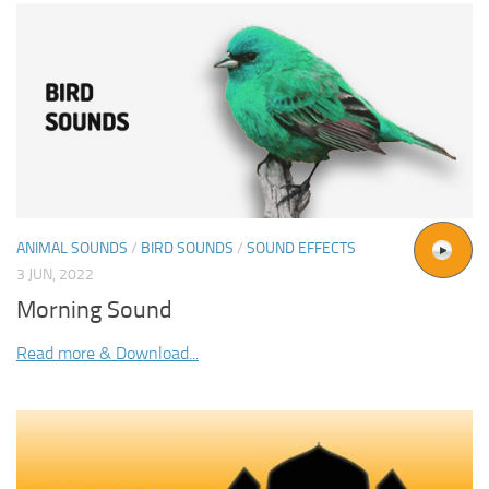
ANIMAL SOUNDS
/
BIRD SOUNDS
/
SOUND EFFECTS
3 JUN, 2022
Morning Sound
Read more & Download...