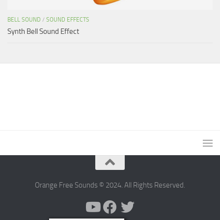
BELL SOUND
/
SOUND EFFECTS
Synth Bell Sound Effect
Orange Free Sounds © 2024. All Rights Reserved.