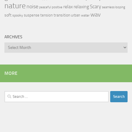
nature
noise
relax
Scary
relaxing
peaceful
positive
seamless looping
wav
soft
transition
suspense
tension
urban
spooky
water
ARCHIVES
Archives
MORE
Search
for: