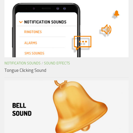
NOTIFICATION SOUNDS
/
SOUND EFFECTS
Tongue Clicking Sound