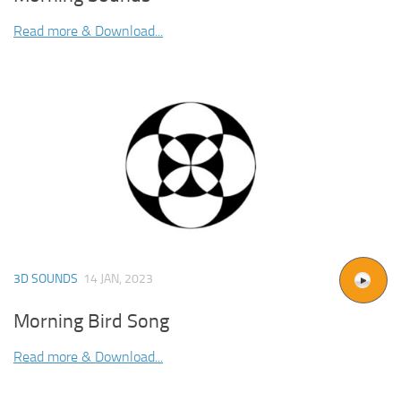
Read more & Download...
3D SOUNDS
14 JAN, 2023
Morning Bird Song
Read more & Download...