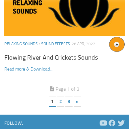
RELAXING SOUNDS
/
SOUND EFFECTS
26 APR, 2022
Flowing River And Crickets Sounds
Read more & Download...
Page 1 of 3
1
2
3
»
FOLLOW: