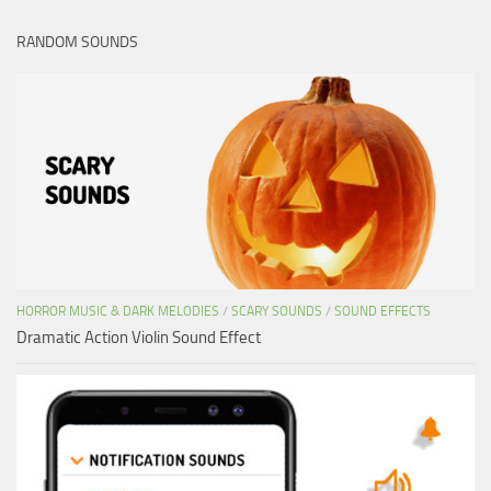
RANDOM SOUNDS
HORROR MUSIC & DARK MELODIES
/
SCARY SOUNDS
/
SOUND EFFECTS
Dramatic Action Violin Sound Effect