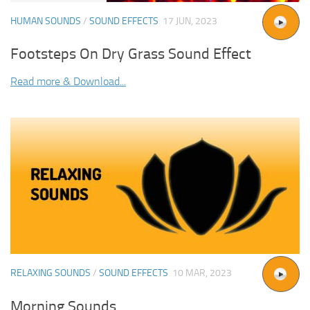
HUMAN SOUNDS
/
SOUND EFFECTS
17 JUN, 2023
Footsteps On Dry Grass Sound Effect
Read more & Download...
RELAXING SOUNDS
/
SOUND EFFECTS
10 MAR, 2023
Morning Sounds