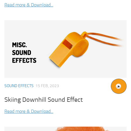
Read more & Download...
SOUND EFFECTS
15 FEB, 2023
Skiing Downhill Sound Effect
Read more & Download...