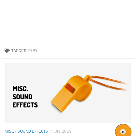
TAGGED:
PLAY
MISC
/
SOUND EFFECTS
7 JUN, 2024