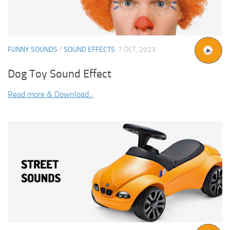
FUNNY SOUNDS
/
SOUND EFFECTS
7 OCT, 2023
Dog Toy Sound Effect
Read more & Download...