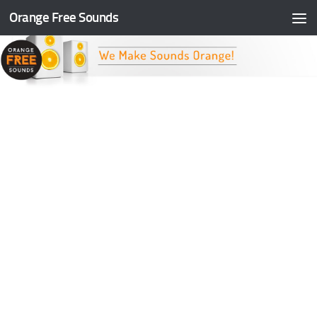
Orange Free Sounds
Skip to content