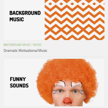
BACKGROUND MUSIC
/
MUSIC
Dramatic Motivational Music