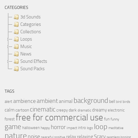
CATEGORIES
3d Sounds
Categories
Collections
Loops
Music
News
Sound Effects
Sound Packs
TAGS
background
ambient
ambience
animal
bell
alert
birds
bird
cinematic
calm
dreamy
cartoon
dark
creepy
electronic
dramatic
free for commercial use
forest
fun
funny
loop
game
horror
halloween
intro
happy
impact
logo
meditative
nature
noise
relax
Scary
relaxing
peaceful
positive
seamless looping