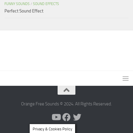
FUNNY SOUNDS
/
SOUND EFFECTS
Perfect Sound Effect
Orange Free Sounds © 2024. All Rights Reserved.
Privacy & Cookies Policy