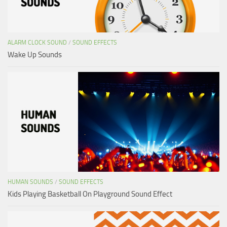
ALARM CLOCK SOUND
/
SOUND EFFECTS
Wake Up Sounds
HUMAN SOUNDS
/
SOUND EFFECTS
Kids Playing Basketball On Playground Sound Effect