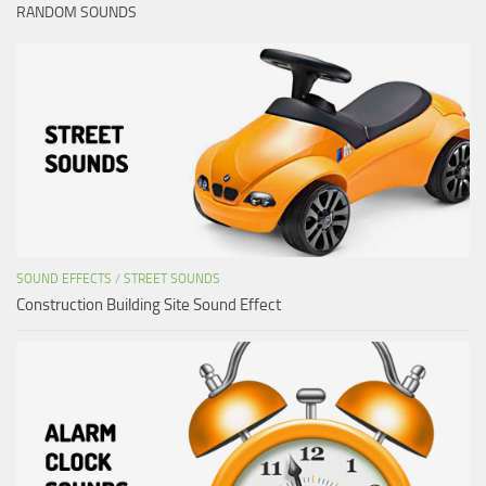
RANDOM SOUNDS
SOUND EFFECTS
/
STREET SOUNDS
Construction Building Site Sound Effect