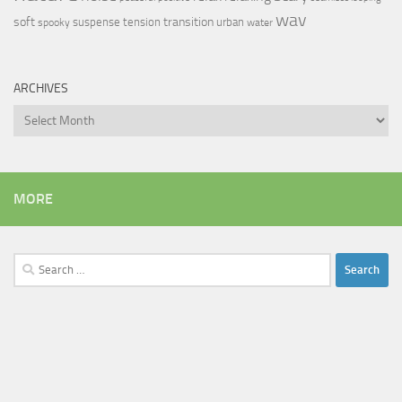
wav
soft
transition
suspense
tension
urban
spooky
water
ARCHIVES
Archives
MORE
Search
for: