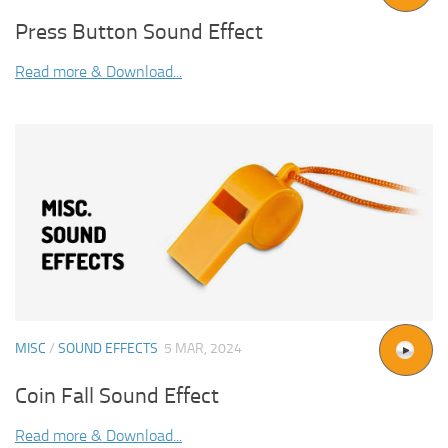
Press Button Sound Effect
Read more & Download...
MISC
/
SOUND EFFECTS
5 MAR, 2024
Coin Fall Sound Effect
Read more & Download...