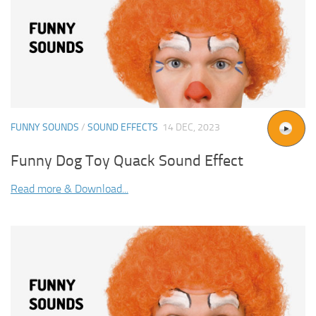
FUNNY SOUNDS
/
SOUND EFFECTS
14 DEC, 2023
Funny Dog Toy Quack Sound Effect
Read more & Download...