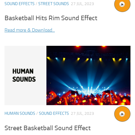
SOUND EFFECTS
/
STREET SOUNDS
27 JUL, 2023
Basketball Hits Rim Sound Effect
Read more & Download...
HUMAN SOUNDS
/
SOUND EFFECTS
27 JUL, 2023
Street Basketball Sound Effect