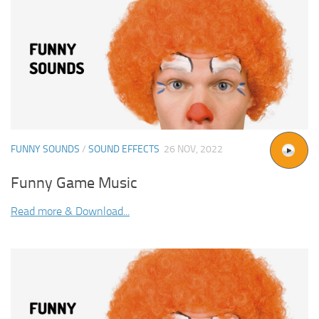
FUNNY SOUNDS
/
SOUND EFFECTS
26 NOV, 2022
Funny Game Music
Read more & Download...