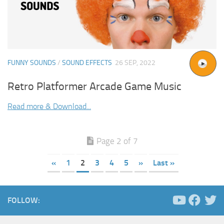
FUNNY SOUNDS
/
SOUND EFFECTS
26 SEP, 2022
Retro Platformer Arcade Game Music
Read more & Download...
Page 2 of 7
«
1
2
3
4
5
»
Last »
FOLLOW: