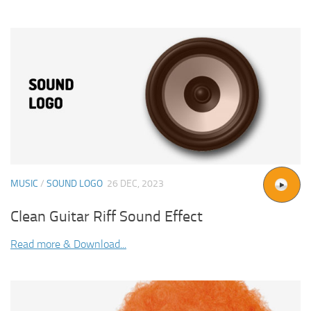
MUSIC
/
SOUND LOGO
26 DEC, 2023
Clean Guitar Riff Sound Effect
Read more & Download...