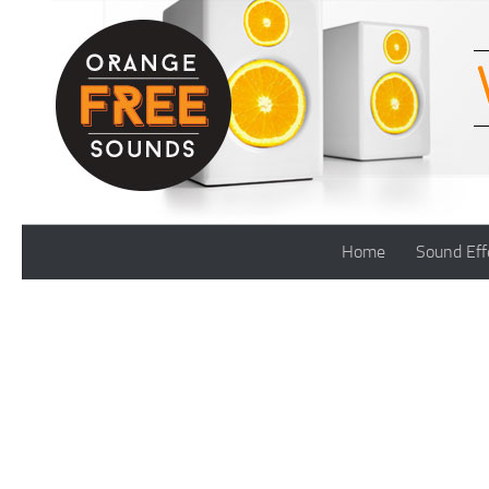
Skip to content
Home
Sound Eff