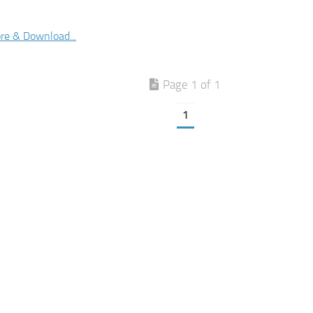
re & Download...
Page 1 of 1
1