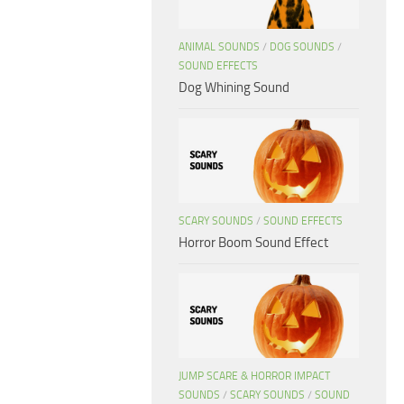
ANIMAL SOUNDS
/
DOG SOUNDS
/
SOUND EFFECTS
Dog Whining Sound
SCARY SOUNDS
/
SOUND EFFECTS
Horror Boom Sound Effect
JUMP SCARE & HORROR IMPACT
SOUNDS
/
SCARY SOUNDS
/
SOUND