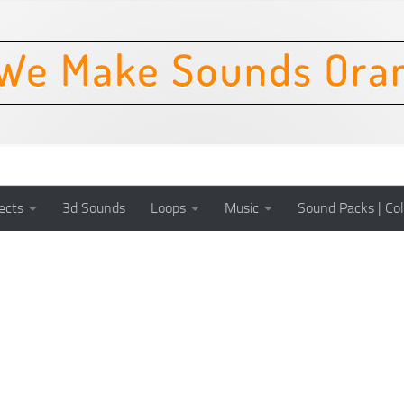
ects
3d Sounds
Loops
Music
Sound Packs | Col