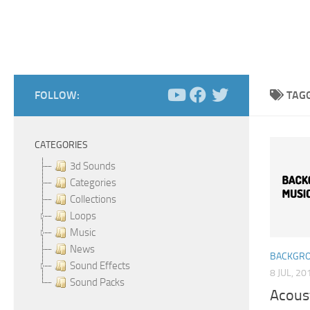
FOLLOW:
TAG
CATEGORIES
3d Sounds
Categories
Collections
Loops
Music
News
BACKGRO
Sound Effects
8 JUL, 20
Sound Packs
Acoust