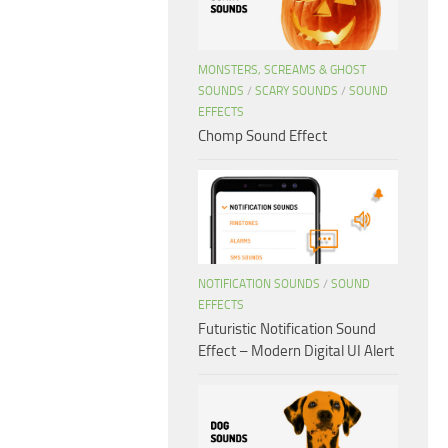
MONSTERS, SCREAMS & GHOST
SOUNDS
/
SCARY SOUNDS
/
SOUND
EFFECTS
Chomp Sound Effect
NOTIFICATION SOUNDS
/
SOUND
EFFECTS
Futuristic Notification Sound
Effect – Modern Digital UI Alert