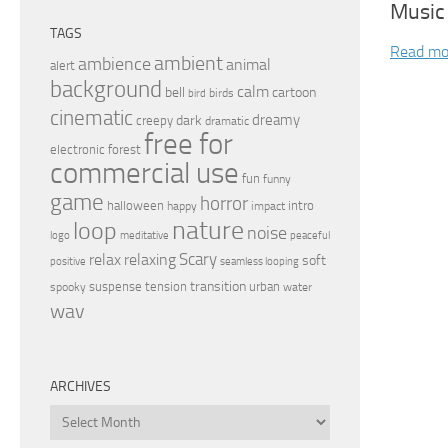
Music
TAGS
Read mo
ambient
ambience
animal
alert
background
calm
bell
cartoon
birds
bird
cinematic
dreamy
dark
creepy
dramatic
free for
electronic
forest
commercial use
fun
funny
game
horror
halloween
intro
happy
impact
nature
loop
noise
peaceful
logo
meditative
relax
Scary
relaxing
soft
positive
seamless looping
transition
suspense
tension
urban
spooky
water
wav
ARCHIVES
Archives