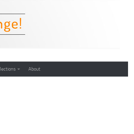
lections
About