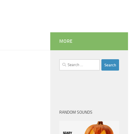
MORE
Search
for:
RANDOM SOUNDS