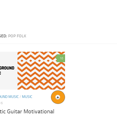
GED:
POP FOLK
10
UND MUSIC
/
MUSIC
16
ic Guitar Motivational