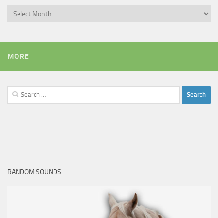
Archives
MORE
Search
for:
RANDOM SOUNDS