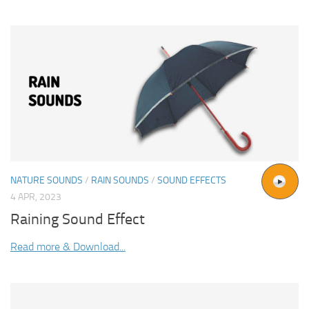
NATURE SOUNDS
/
RAIN SOUNDS
/
SOUND EFFECTS
4 APR, 2023
Raining Sound Effect
Read more & Download...