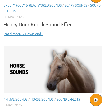
CREEPY FOLEY & REAL-WORLD SOUNDS
/
SCARY SOUNDS
/
SOUND
EFFECTS
30 MAY, 2026
Heavy Door Knock Sound Effect
Read more & Download...
ANIMAL SOUNDS
/
HORSE SOUNDS
/
SOUND EFFECTS
4 MAY, 2025