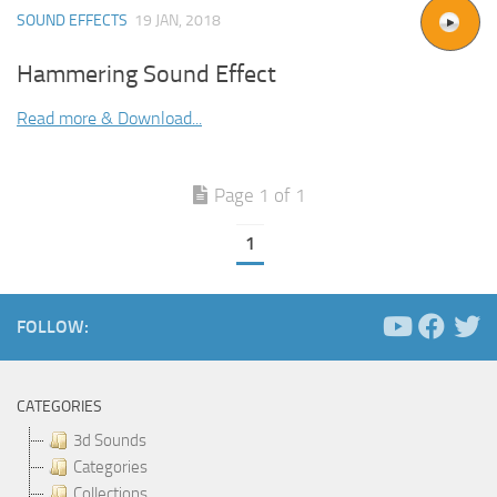
SOUND EFFECTS
19 JAN, 2018
Hammering Sound Effect
Read more & Download...
Page 1 of 1
1
FOLLOW:
CATEGORIES
3d Sounds
Categories
Collections