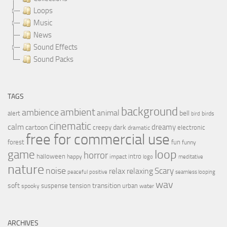
Loops
Music
News
Sound Effects
Sound Packs
TAGS
background
ambient
ambience
animal
bell
alert
birds
bird
cinematic
calm
dreamy
cartoon
dark
creepy
electronic
dramatic
free for commercial use
forest
fun
funny
loop
game
horror
halloween
intro
happy
impact
logo
meditative
nature
noise
relax
Scary
relaxing
peaceful
positive
seamless looping
wav
soft
transition
suspense
tension
urban
spooky
water
ARCHIVES