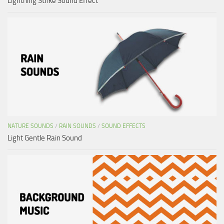
Lightning Strike Sound Effect
NATURE SOUNDS
/
RAIN SOUNDS
/
SOUND EFFECTS
Light Gentle Rain Sound