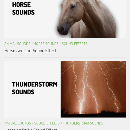
ANIMAL SOUNDS
/
HORSE SOUNDS
/
SOUND EFFECTS
Horse And Cart Sound Effect
NATURE SOUNDS
/
SOUND EFFECTS
/
THUNDERSTORM SOUNDS