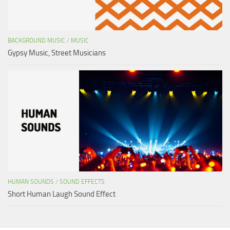
BACKGROUND MUSIC
/
MUSIC
Gypsy Music, Street Musicians
HUMAN SOUNDS
/
SOUND EFFECTS
Short Human Laugh Sound Effect