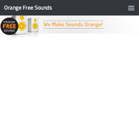
Orange Free Sounds
Skip to content