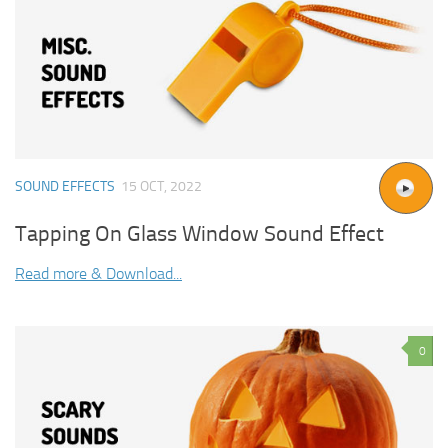
SOUND EFFECTS
15 OCT, 2022
Tapping On Glass Window Sound Effect
Read more & Download...
0