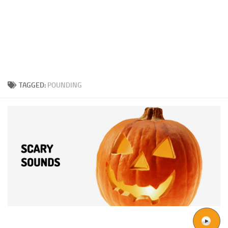
TAGGED:
POUNDING