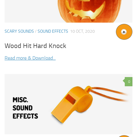
SCARY SOUNDS
/
SOUND EFFECTS
10 OCT, 2020
Wood Hit Hard Knock
Read more & Download...
0