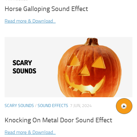
Horse Galloping Sound Effect
Read more & Download...
SCARY SOUNDS
/
SOUND EFFECTS
7 JUN, 2024
Knocking On Metal Door Sound Effect
Read more & Download...