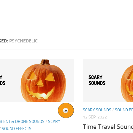
GED:
PSYCHEDELIC
SCARY SOUNDS
/
SOUND E
12 SEP, 2022
BIENT & DRONE SOUNDS
/
SCARY
Time Travel Sound
/
SOUND EFFECTS