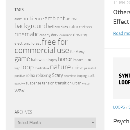
11 JAN, 
TAGS
Other
ambient
ambience
animal
alert
Effect
background
calm
bell
cartoon
birds
bird
Read mo
cinematic
dreamy
dark
creepy
dramatic
free for
electronic
forest
commercial use
fun
funny
game
horror
halloween
intro
happy
impact
nature
loop
noise
peaceful
logo
meditative
relax
Scary
relaxing
soft
positive
seamless looping
transition
suspense
tension
urban
spooky
water
wav
LOOPS
/
ARCHIVES
Psych
Archives