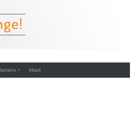
lections
About