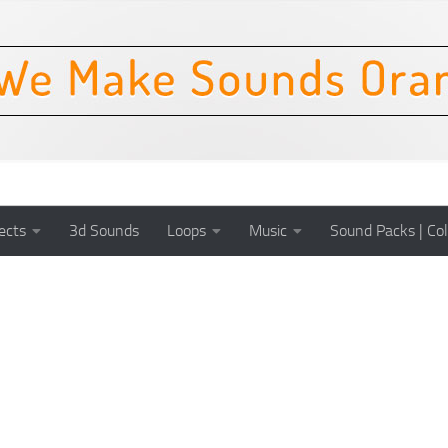
ects
3d Sounds
Loops
Music
Sound Packs | Col