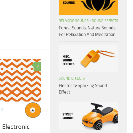
RELAXING SOUNDS
/
SOUND EFFECTS
Forest Sounds, Nature Sounds
For Relaxation And Meditation
2
SOUND EFFECTS
Electricity Sparking Sound
Effect
IC
 Electronic