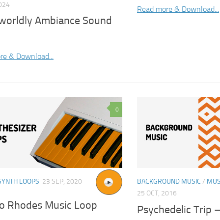
2024
Read more & Download...
worldly Ambiance Sound
re & Download...
0
SYNTH LOOPS
23 SEP, 2020
BACKGROUND MUSIC
/
MUS
25 OCT, 2016
o Rhodes Music Loop
Psychedelic Trip –