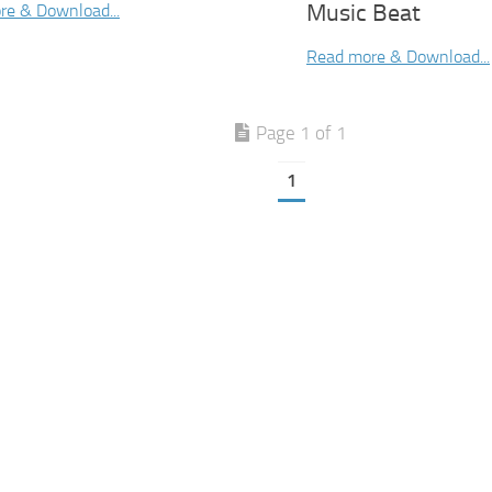
Music Beat
re & Download...
Read more & Download...
Page 1 of 1
1