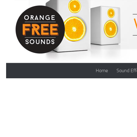
Skip to content
Home
Sound Eff