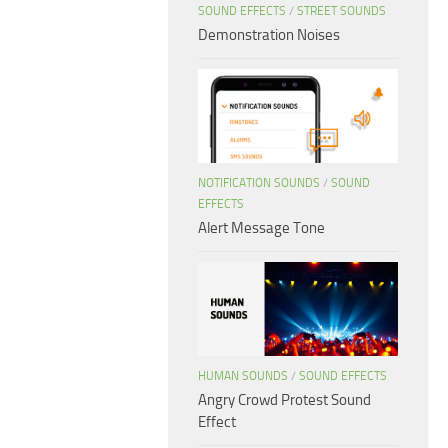
SOUND EFFECTS
/
STREET SOUNDS
Demonstration Noises
NOTIFICATION SOUNDS
/
SOUND
EFFECTS
Alert Message Tone
HUMAN SOUNDS
/
SOUND EFFECTS
Angry Crowd Protest Sound
Effect