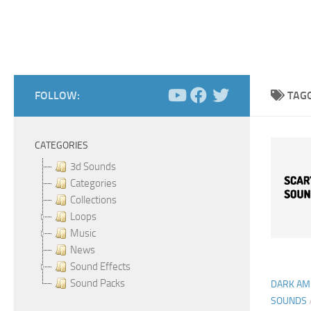
FOLLOW:
TAG
CATEGORIES
3d Sounds
Categories
Collections
Loops
Music
News
Sound Effects
Sound Packs
DARK AM
SOUNDS