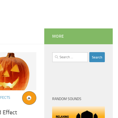
MORE
Search
for:
FFECTS
RANDOM SOUNDS
 Effect