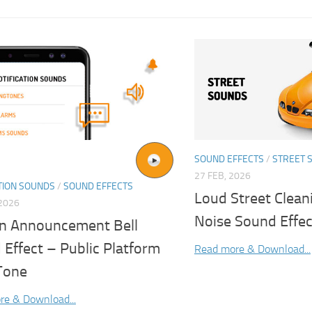
SOUND EFFECTS
/
STREET 
27 FEB, 2026
TION SOUNDS
/
SOUND EFFECTS
Loud Street Clean
2026
Noise Sound Effec
on Announcement Bell
Effect – Public Platform
Read more & Download...
 Tone
re & Download...