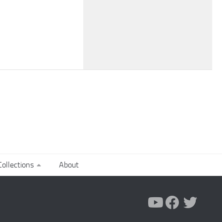
ollections
About