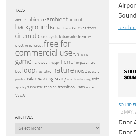
Airpor
TAGS
Soun
ambient
ambience
animal
alert
background
Read mo
calm
bell
cartoon
birds
bird
cinematic
dreamy
dark
creepy
dramatic
free for
electronic
forest
commercial use
fun
funny
game
horror
halloween
intro
happy
impact
nature
loop
noise
peaceful
logo
meditative
relax
Scary
relaxing
soft
positive
seamless looping
transition
suspense
tension
urban
spooky
water
wav
SOUND E
12 MAY, 
ARCHIVES
Door 
Archives
Door 