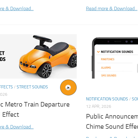
re & Download...
Read more & Download...
FFECTS
/
STREET SOUNDS
2026
NOTIFICATION SOUNDS
/
SO
ic Metro Train Departure
12 APR, 2026
 Effect
Public Announcem
Chime Sound Effe
re & Download...