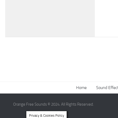
Home
Sound Effec
Orange Free Sounds © 2024. All Rights Reserved.
Privacy & Cookies Policy