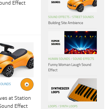
ound Effect
SOUND EFFECTS
/
STREET SOUNDS
Building Site Ambience
HUMAN SOUNDS
/
SOUND EFFECTS
Funny Woman Laugh Sound
Effect
SOUNDS
ves at Station
Sound Effect
LOOPS
/
SYNTH LOOPS