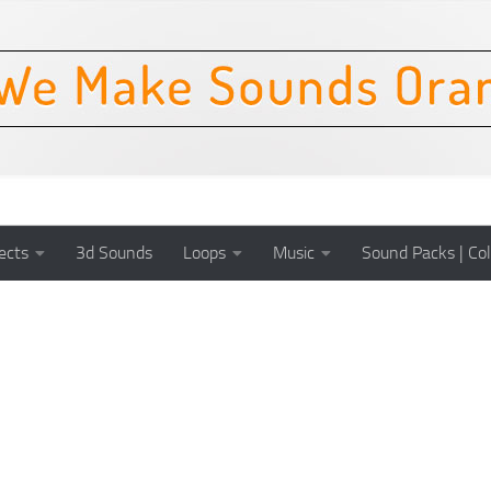
ects
3d Sounds
Loops
Music
Sound Packs | Col