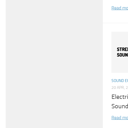
Read mo
SOUND E
20 APR, 
Electr
Sound
Read mo