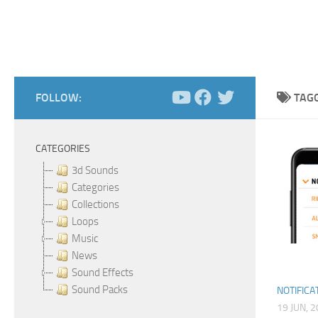
FOLLOW:
TAG
CATEGORIES
3d Sounds
Categories
Collections
Loops
Music
News
Sound Effects
Sound Packs
NOTIFICA
19 JUN, 