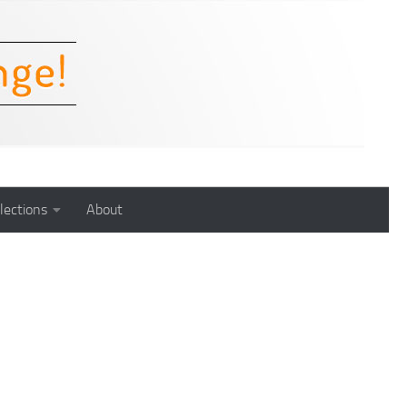
lections
About