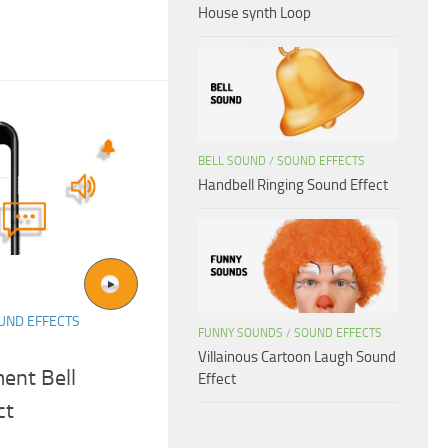
House synth Loop
BELL SOUND
/
SOUND EFFECTS
Handbell Ringing Sound Effect
UND EFFECTS
FUNNY SOUNDS
/
SOUND EFFECTS
Villainous Cartoon Laugh Sound
ent Bell
Effect
ct