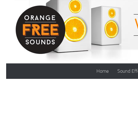
Skip to content
Home
Sound Eff