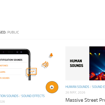
GED:
PUBLIC
HUMAN SOUNDS
/
SOUND E
26 MAY, 2026
TION SOUNDS
/
SOUND EFFECTS
Massive Street Pr
2026