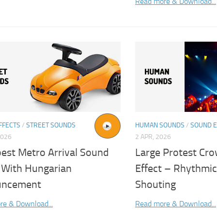
Read more & Download...
FFECTS
/
STREET SOUNDS
HUMAN SOUNDS
/
SOUND E
2026
2 APR, 2026
est Metro Arrival Sound
Large Protest Cr
t With Hungarian
Effect – Rhythmic
uncement
Shouting
re & Download...
Read more & Download...