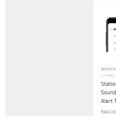
NOTIFICA
31 MAR, 
Stati
Sound 
Alert
Read mo