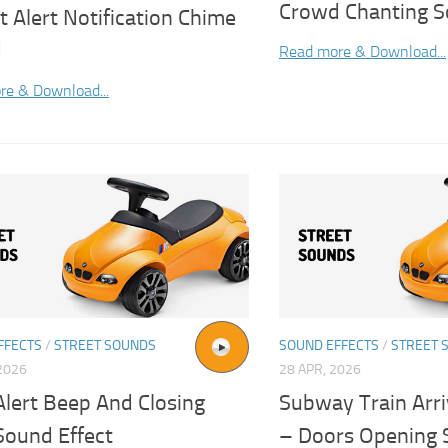
Crowd Chanting S
t Alert Notification Chime
d
Read more & Download...
re & Download...
FFECTS
/
STREET SOUNDS
SOUND EFFECTS
/
STREET 
2026
28 APR, 2026
Alert Beep And Closing
Subway Train Arri
Sound Effect
– Doors Opening 