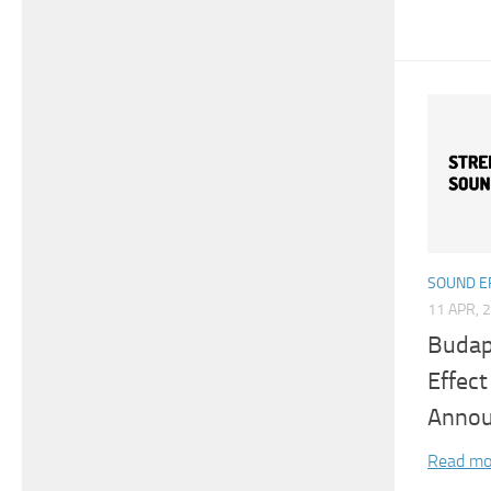
SOUND E
11 APR, 
Budap
Effec
Anno
Read mo