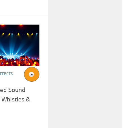
FFECTS
owd Sound
 Whistles &