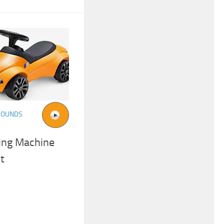
SOUNDS
ing Machine
t