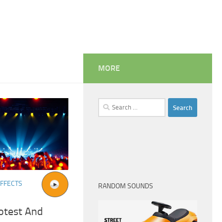
MORE
Search
for:
FFECTS
RANDOM SOUNDS
otest And