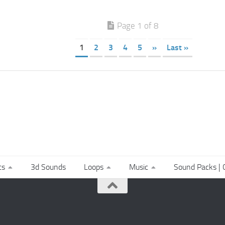
Page 1 of 8
1
2
3
4
5
»
Last »
ts
3d Sounds
Loops
Music
Sound Packs | C