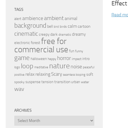
Effect
TAGS
Read mo
ambient
ambience
animal
alert
background
calm
bell
cartoon
birds
bird
cinematic
dreamy
dark
creepy
dramatic
free for
electronic
forest
commercial use
fun
funny
game
horror
halloween
intro
happy
impact
nature
loop
noise
peaceful
logo
meditative
relax
Scary
relaxing
soft
positive
seamless looping
transition
suspense
tension
urban
spooky
water
wav
ARCHIVES
Archives