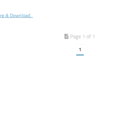
re & Download...
Page 1 of 1
1