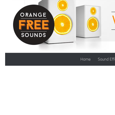
Skip to content
Home
Sound Eff