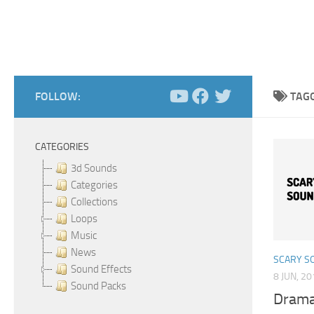
FOLLOW:
TAG
CATEGORIES
3d Sounds
Categories
Collections
Loops
Music
News
SCARY S
Sound Effects
8 JUN, 2
Sound Packs
Drama