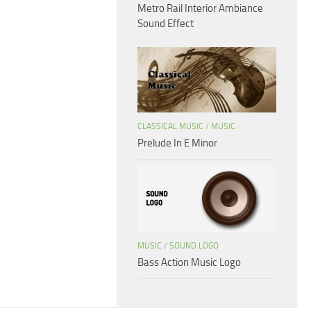
Metro Rail Interior Ambiance
Sound Effect
CLASSICAL MUSIC
/
MUSIC
Prelude In E Minor
MUSIC
/
SOUND LOGO
Bass Action Music Logo