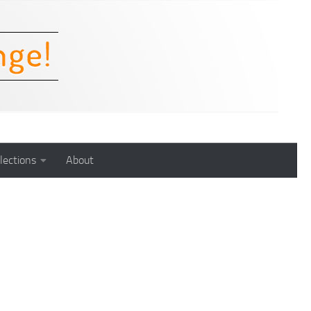
lections
About