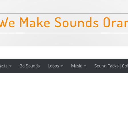
ects
3d Sounds
Loops
Music
Sound Packs | Col