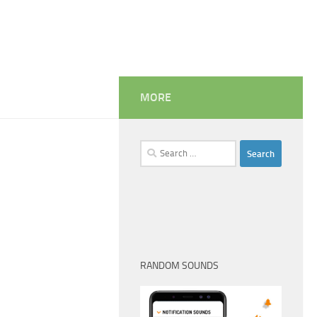
MORE
Search
for:
RANDOM SOUNDS