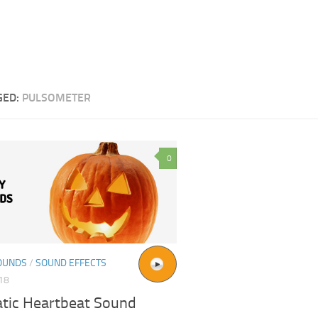
GED:
PULSOMETER
0
OUNDS
/
SOUND EFFECTS
018
tic Heartbeat Sound