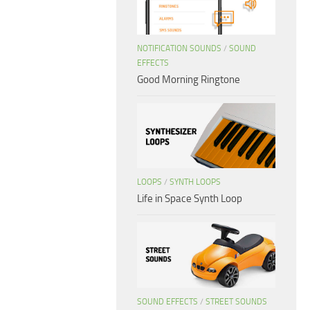
NOTIFICATION SOUNDS
/
SOUND
EFFECTS
Good Morning Ringtone
LOOPS
/
SYNTH LOOPS
Life in Space Synth Loop
SOUND EFFECTS
/
STREET SOUNDS