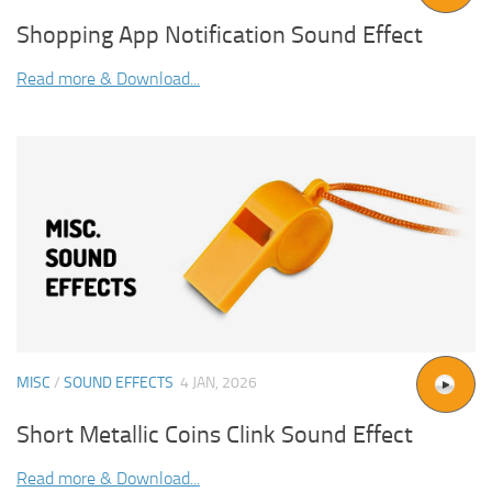
Shopping App Notification Sound Effect
Read more & Download...
MISC
/
SOUND EFFECTS
4 JAN, 2026
Short Metallic Coins Clink Sound Effect
Read more & Download...