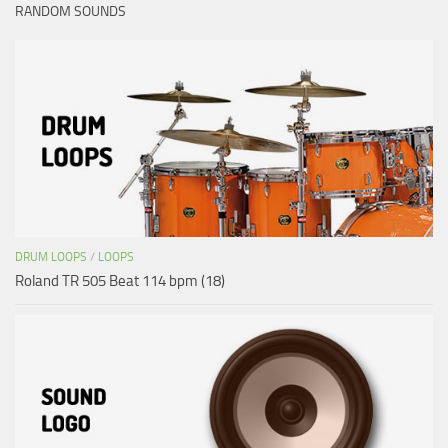
RANDOM SOUNDS
DRUM LOOPS
/
LOOPS
Roland TR 505 Beat 114 bpm (18)