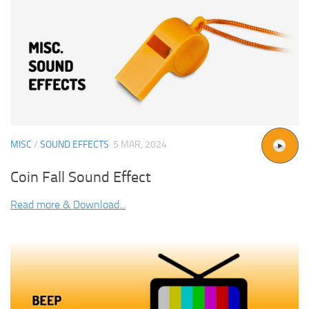
MISC
/
SOUND EFFECTS
5 MAR, 2024
Coin Fall Sound Effect
Read more & Download...