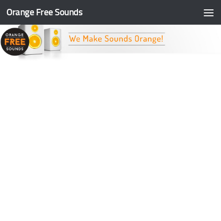
Orange Free Sounds
Skip to content