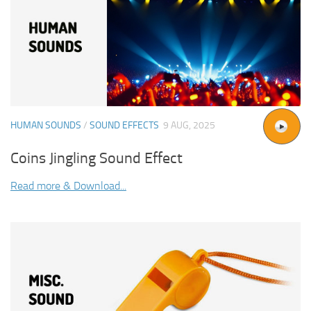
HUMAN SOUNDS
/
SOUND EFFECTS
9 AUG, 2025
Coins Jingling Sound Effect
Read more & Download...