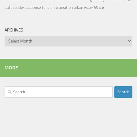
wav
soft
transition
suspense
tension
urban
spooky
water
ARCHIVES
Archives
MORE
Search
for: