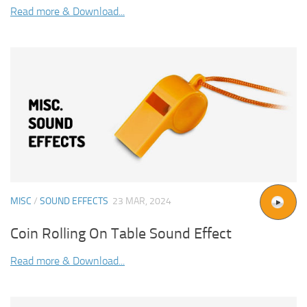
Read more & Download...
MISC
/
SOUND EFFECTS
23 MAR, 2024
Coin Rolling On Table Sound Effect
Read more & Download...