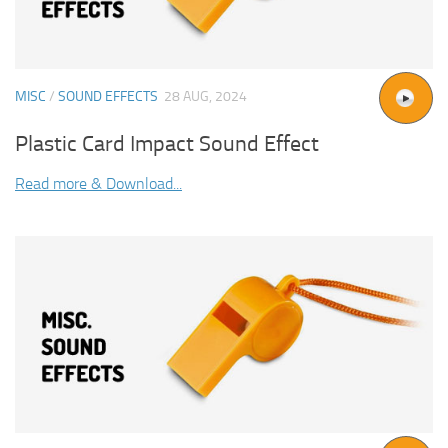
MISC
/
SOUND EFFECTS
28 AUG, 2024
Plastic Card Impact Sound Effect
Read more & Download...