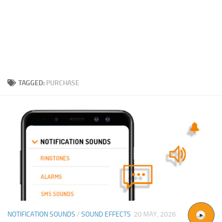
TAGGED:
PURCHASE
NOTIFICATION SOUNDS
/
SOUND EFFECTS
20 MAY, 2026