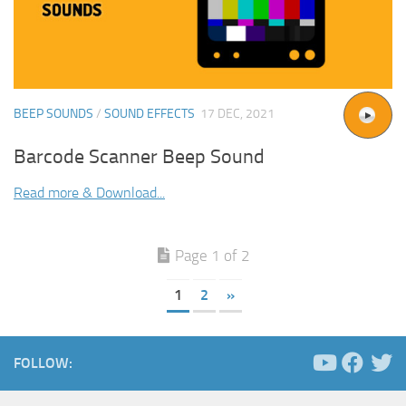
BEEP SOUNDS
/
SOUND EFFECTS
17 DEC, 2021
Barcode Scanner Beep Sound
Read more & Download...
Page 1 of 2
1
2
»
FOLLOW: