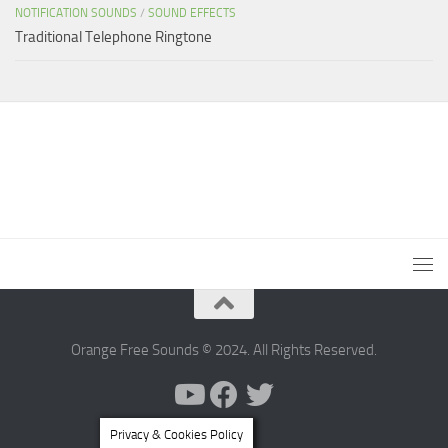
NOTIFICATION SOUNDS
/
SOUND EFFECTS
Traditional Telephone Ringtone
Orange Free Sounds © 2024. All Rights Reserved.
Privacy & Cookies Policy