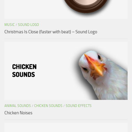
MUSIC
/
SOUND LOGO
Christmas Is Close (faster with beat) – Sound Logo
ANIMAL SOUNDS
/
CHICKEN SOUNDS
/
SOUND EFFECTS
Chicken Noises