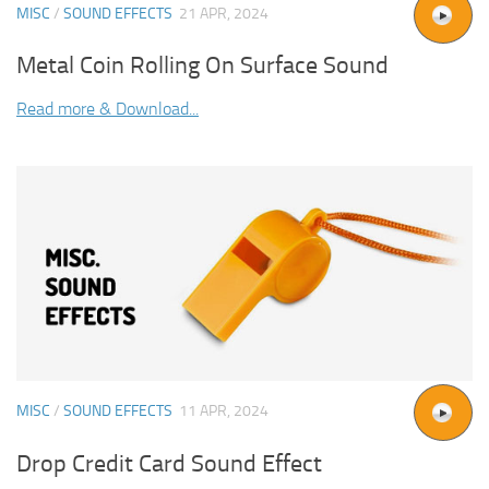
MISC
/
SOUND EFFECTS
21 APR, 2024
Metal Coin Rolling On Surface Sound
Read more & Download...
MISC
/
SOUND EFFECTS
11 APR, 2024
Drop Credit Card Sound Effect