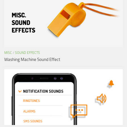
MISC
/
SOUND EFFECTS
Washing Machine Sound Effect