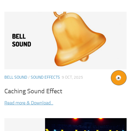
BELL SOUND
/
SOUND EFFECTS
9 OCT, 2025
Caching Sound Effect
Read more & Download...