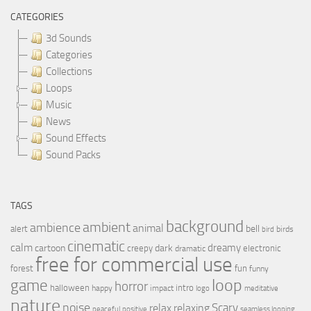
CATEGORIES
3d Sounds
Categories
Collections
Loops
Music
News
Sound Effects
Sound Packs
TAGS
background
ambient
ambience
animal
bell
alert
birds
bird
cinematic
calm
dreamy
cartoon
dark
creepy
electronic
dramatic
free for commercial use
forest
fun
funny
loop
game
horror
halloween
intro
happy
impact
logo
meditative
nature
noise
relax
Scary
relaxing
peaceful
positive
seamless looping