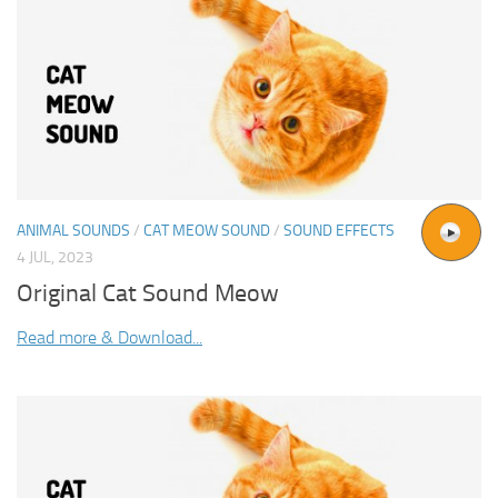
ANIMAL SOUNDS
/
CAT MEOW SOUND
/
SOUND EFFECTS
4 JUL, 2023
Original Cat Sound Meow
Read more & Download...