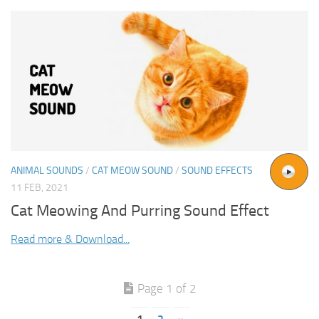
ANIMAL SOUNDS
/
CAT MEOW SOUND
/
SOUND EFFECTS
11 FEB, 2021
Cat Meowing And Purring Sound Effect
Read more & Download...
Page 1 of 2