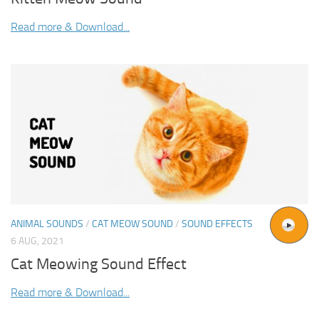
Read more & Download...
ANIMAL SOUNDS
/
CAT MEOW SOUND
/
SOUND EFFECTS
6 AUG, 2021
Cat Meowing Sound Effect
Read more & Download...