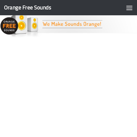
Orange Free Sounds
Skip to content