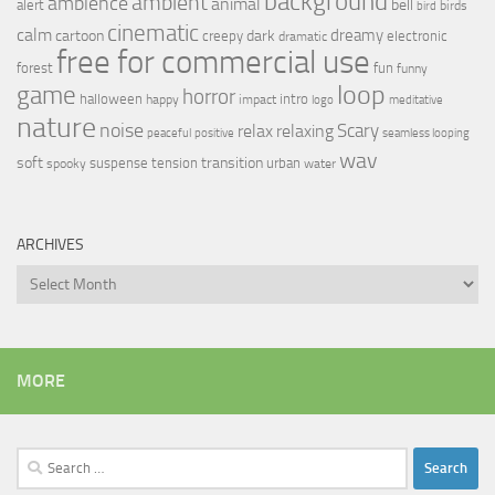
background
ambient
ambience
animal
bell
alert
birds
bird
cinematic
calm
dreamy
cartoon
dark
creepy
electronic
dramatic
free for commercial use
forest
fun
funny
loop
game
horror
halloween
intro
happy
impact
logo
meditative
nature
noise
relax
Scary
relaxing
peaceful
positive
seamless looping
wav
soft
transition
suspense
tension
urban
spooky
water
ARCHIVES
Archives
MORE
Search
for: