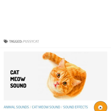
TAGGED:
PUSSYCAT
ANIMAL SOUNDS
/
CAT MEOW SOUND
/
SOUND EFFECTS