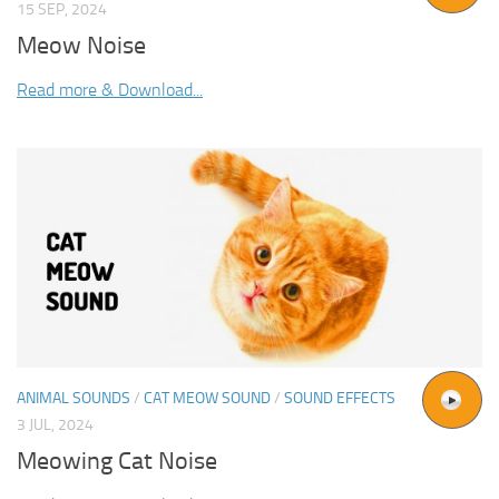
15 SEP, 2024
Meow Noise
Read more & Download...
ANIMAL SOUNDS
/
CAT MEOW SOUND
/
SOUND EFFECTS
3 JUL, 2024
Meowing Cat Noise