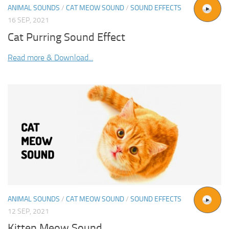
ANIMAL SOUNDS
/
CAT MEOW SOUND
/
SOUND EFFECTS
16 SEP, 2021
Cat Purring Sound Effect
Read more & Download...
ANIMAL SOUNDS
/
CAT MEOW SOUND
/
SOUND EFFECTS
12 SEP, 2021
Kitten Meow Sound