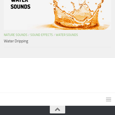
NATURE SOUNDS
/
SOUND EFFECTS
/
WATER SOUNDS
Water Dripping