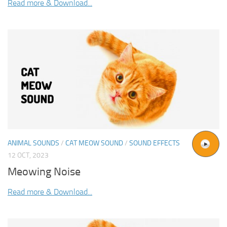
Read more & Download...
ANIMAL SOUNDS
/
CAT MEOW SOUND
/
SOUND EFFECTS
12 OCT, 2023
Meowing Noise
Read more & Download...