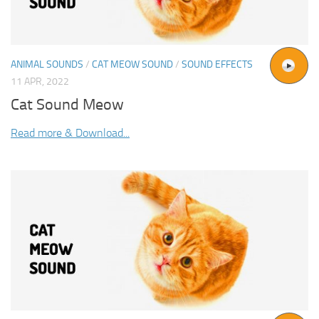
ANIMAL SOUNDS
/
CAT MEOW SOUND
/
SOUND EFFECTS
11 APR, 2022
Cat Sound Meow
Read more & Download...