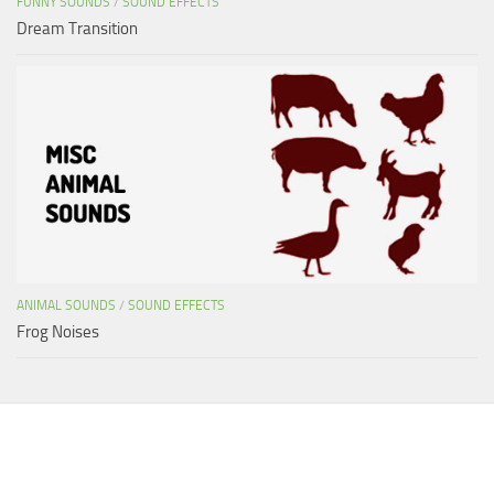
FUNNY SOUNDS
/
SOUND EFFECTS
Dream Transition
ANIMAL SOUNDS
/
SOUND EFFECTS
Frog Noises