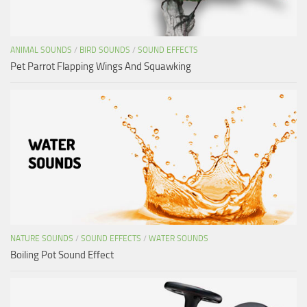
ANIMAL SOUNDS
/
BIRD SOUNDS
/
SOUND EFFECTS
Pet Parrot Flapping Wings And Squawking
NATURE SOUNDS
/
SOUND EFFECTS
/
WATER SOUNDS
Boiling Pot Sound Effect