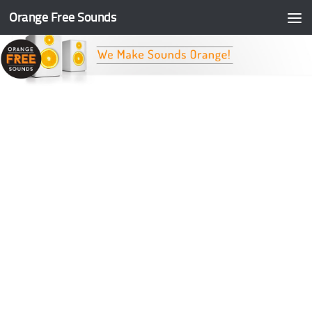
Orange Free Sounds
Skip to content