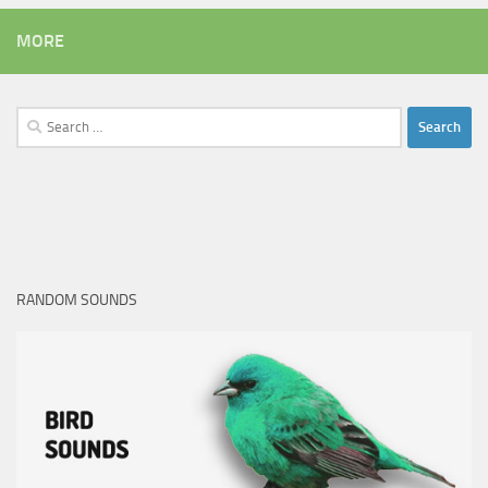
MORE
Search
for:
RANDOM SOUNDS