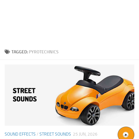
TAGGED:
PYROTECHNICS
SOUND EFFECTS
/
STREET SOUNDS
25 JUN, 2026