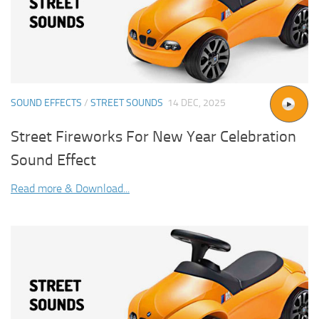
SOUND EFFECTS
/
STREET SOUNDS
14 DEC, 2025
Street Fireworks For New Year Celebration
Sound Effect
Read more & Download...