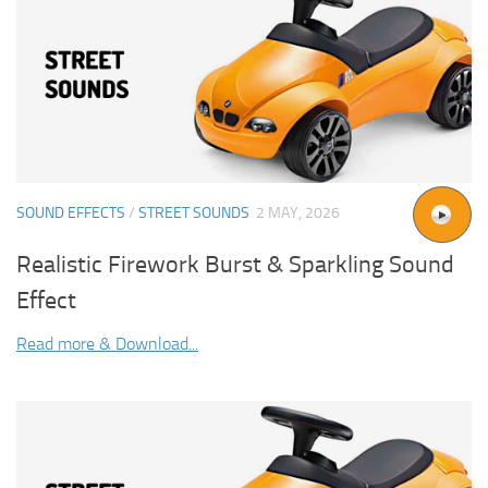
SOUND EFFECTS
/
STREET SOUNDS
2 MAY, 2026
Realistic Firework Burst & Sparkling Sound
Effect
Read more & Download...