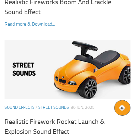
Realistic Fireworks Boom And Crackle
Sound Effect
Read more & Download...
SOUND EFFECTS
/
STREET SOUNDS
30 JUN, 2025
Realistic Firework Rocket Launch &
Explosion Sound Effect