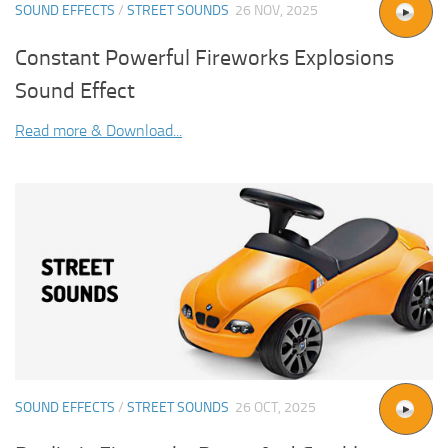
SOUND EFFECTS
/
STREET SOUNDS
26 NOV, 2025
Constant Powerful Fireworks Explosions
Sound Effect
Read more & Download...
SOUND EFFECTS
/
STREET SOUNDS
26 OCT, 2025