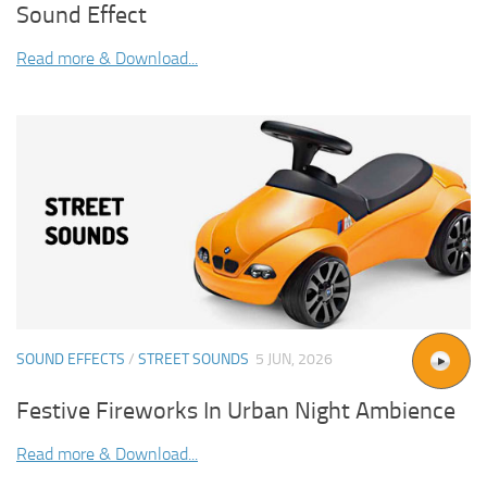
Sound Effect
Read more & Download...
SOUND EFFECTS
/
STREET SOUNDS
5 JUN, 2026
Festive Fireworks In Urban Night Ambience
Read more & Download...