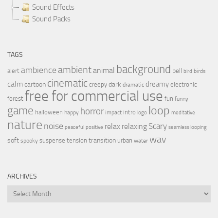
Sound Effects
Sound Packs
TAGS
background
ambient
ambience
animal
bell
alert
birds
bird
cinematic
calm
dreamy
cartoon
dark
creepy
electronic
dramatic
free for commercial use
forest
fun
funny
loop
game
horror
halloween
intro
happy
impact
logo
meditative
nature
noise
relax
Scary
relaxing
peaceful
positive
seamless looping
wav
soft
transition
suspense
tension
urban
spooky
water
ARCHIVES
Archives