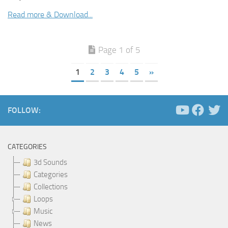
Read more & Download...
Page 1 of 5
1
2
3
4
5
»
FOLLOW:
CATEGORIES
3d Sounds
Categories
Collections
Loops
Music
News