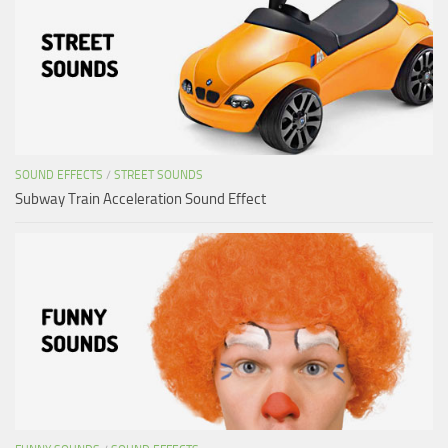
SOUND EFFECTS
/
STREET SOUNDS
Subway Train Acceleration Sound Effect