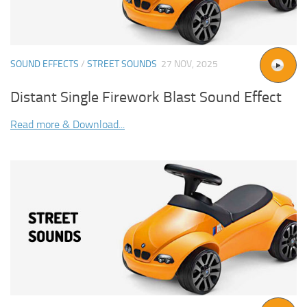
SOUND EFFECTS
/
STREET SOUNDS
27 NOV, 2025
Distant Single Firework Blast Sound Effect
Read more & Download...