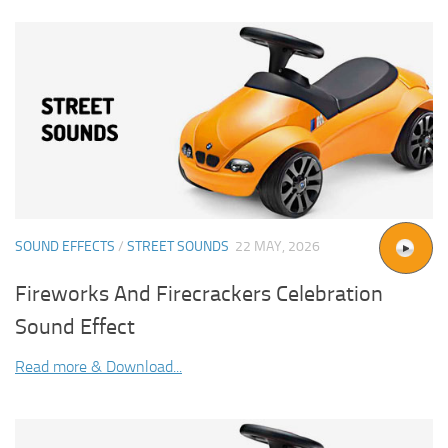
SOUND EFFECTS
/
STREET SOUNDS
22 MAY, 2026
Fireworks And Firecrackers Celebration
Sound Effect
Read more & Download...