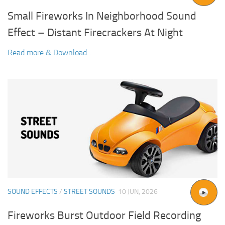
Small Fireworks In Neighborhood Sound
Effect – Distant Firecrackers At Night
Read more & Download...
SOUND EFFECTS
/
STREET SOUNDS
10 JUN, 2026
Fireworks Burst Outdoor Field Recording