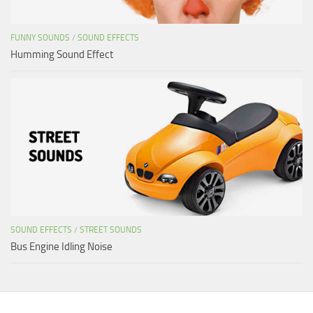
FUNNY SOUNDS
/
SOUND EFFECTS
Humming Sound Effect
SOUND EFFECTS
/
STREET SOUNDS
Bus Engine Idling Noise