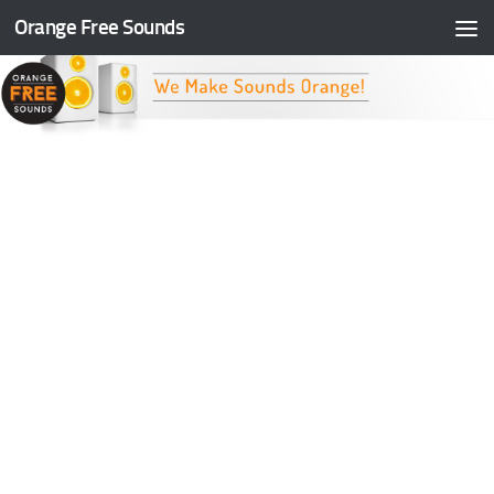
Orange Free Sounds
Skip to content