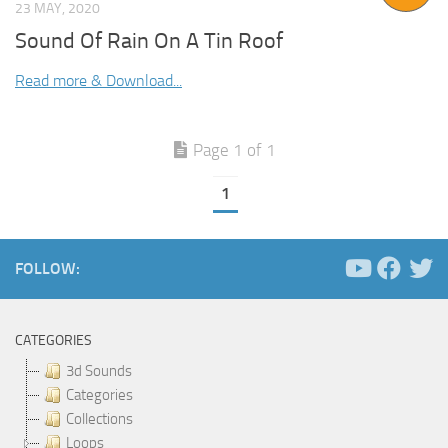
23 MAY, 2020
Sound Of Rain On A Tin Roof
Read more & Download...
Page 1 of 1
1
FOLLOW:
CATEGORIES
3d Sounds
Categories
Collections
Loops