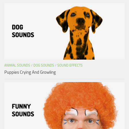
ANIMAL SOUNDS
/
DOG SOUNDS
/
SOUND EFFECTS
Puppies Crying And Growling