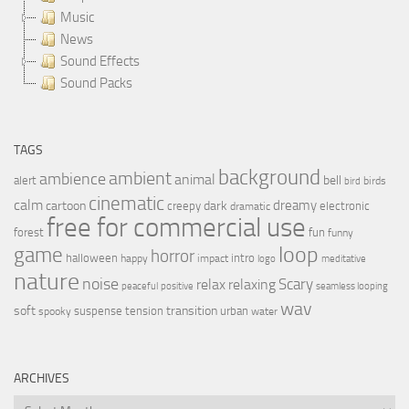
Music
News
Sound Effects
Sound Packs
TAGS
background
ambient
ambience
animal
bell
alert
birds
bird
cinematic
calm
dreamy
cartoon
dark
creepy
electronic
dramatic
free for commercial use
forest
fun
funny
loop
game
horror
halloween
intro
happy
impact
logo
meditative
nature
noise
relax
Scary
relaxing
peaceful
positive
seamless looping
wav
soft
transition
suspense
tension
urban
spooky
water
ARCHIVES
Archives