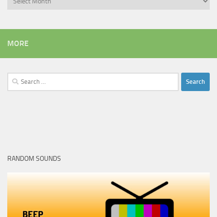
MORE
Search
for:
RANDOM SOUNDS