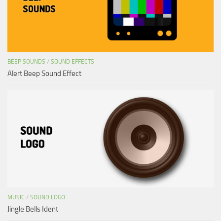
BEEP SOUNDS
/
SOUND EFFECTS
Alert Beep Sound Effect
MUSIC
/
SOUND LOGO
Jingle Bells Ident