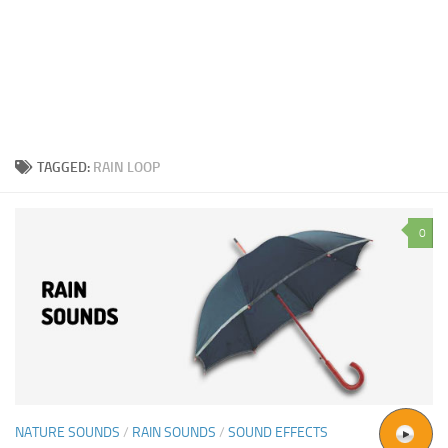
TAGGED:
RAIN LOOP
0
NATURE SOUNDS
/
RAIN SOUNDS
/
SOUND EFFECTS