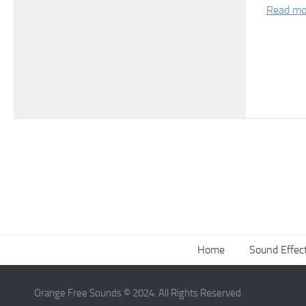
Read mo
Home
Sound Effec
Orange Free Sounds © 2024. All Rights Reserved.