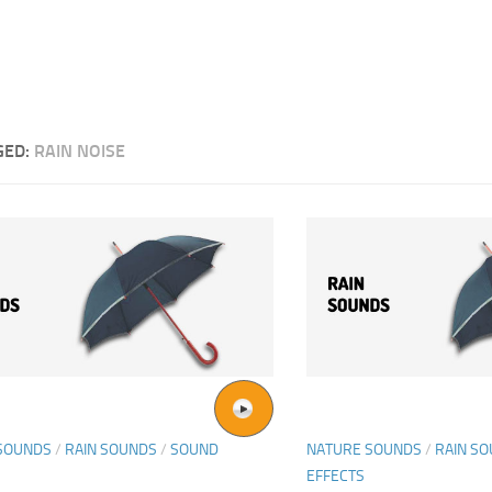
GED:
RAIN NOISE
SOUNDS
/
RAIN SOUNDS
/
SOUND
NATURE SOUNDS
/
RAIN S
EFFECTS