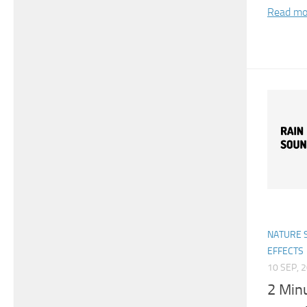
Read mo
NATURE 
EFFECTS
10 SEP, 
2 Min