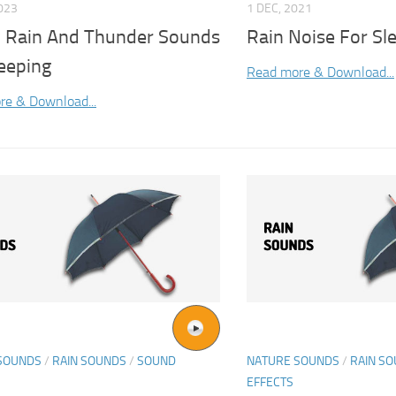
2023
1 DEC, 2021
 Rain And Thunder Sounds
Rain Noise For Sl
eeping
Read more & Download...
re & Download...
SOUNDS
/
RAIN SOUNDS
/
SOUND
NATURE SOUNDS
/
RAIN S
EFFECTS