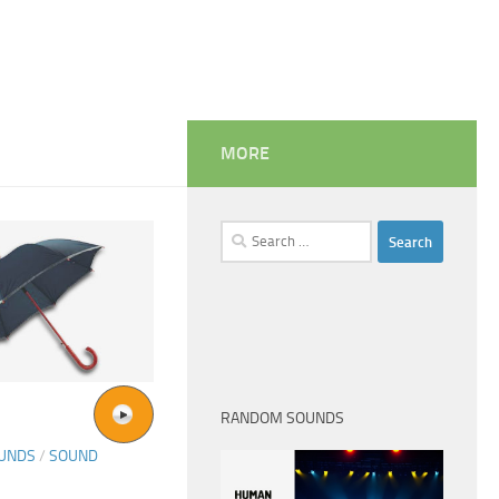
MORE
Search
for:
RANDOM SOUNDS
OUNDS
/
SOUND