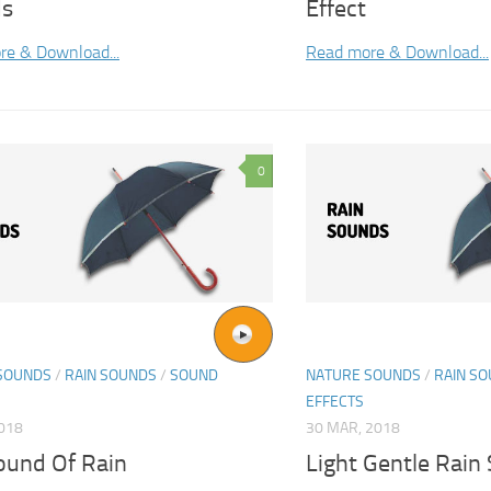
ds
Effect
re & Download...
Read more & Download...
0
SOUNDS
/
RAIN SOUNDS
/
SOUND
NATURE SOUNDS
/
RAIN S
EFFECTS
2018
30 MAR, 2018
ound Of Rain
Light Gentle Rain