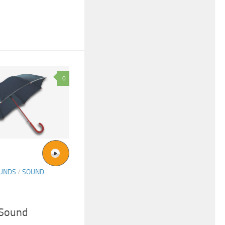
0
OUNDS
/
SOUND
 Sound