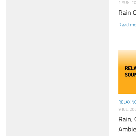
1 AUG, 2
Rain 
Read mo
RELAXIN
9 JUL, 20
Rain, 
Ambie