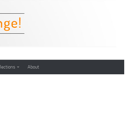
lections
About