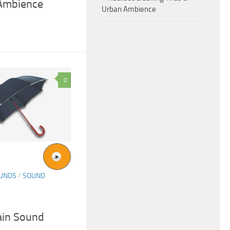
 Ambience
Urban Ambience
0
OUNDS
/
SOUND
in Sound