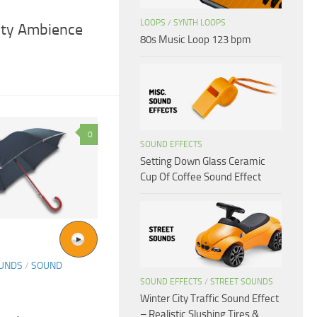
LOOPS
/
SYNTH LOOPS
City Ambience
80s Music Loop 123 bpm
0
SOUND EFFECTS
Setting Down Glass Ceramic
Cup Of Coffee Sound Effect
OUNDS
/
SOUND
SOUND EFFECTS
/
STREET SOUNDS
Winter City Traffic Sound Effect
– Realistic Slushing Tires &