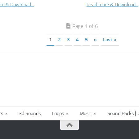
re & Download...
Read more & Download...
Page 1 of 6
1
2
3
4
5
»
Last »
ts
3d Sounds
Loops
Music
Sound Packs | C