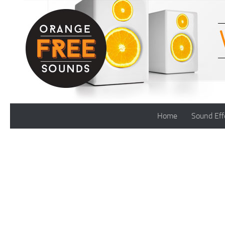
Skip to content
Home
Sound Eff