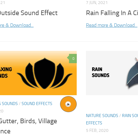
021
7 JUN, 2021
Outside Sound Effect
Rain Falling In A 
re & Download...
Read more & Download...
0
G SOUNDS
/
SOUND EFFECTS
20
NATURE SOUNDS
/
RAIN S
Gutter, Birds, Village
EFFECTS
nce
5 FEB, 2020