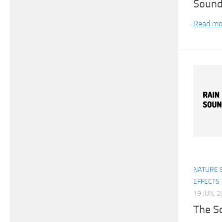
Soun
Read mo
NATURE 
EFFECTS
19 JUN, 
The S