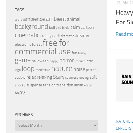
17 JAN, 
TAGS
Heavy
ambient
ambience
animal
alert
For Sl
background
calm
bell
cartoon
birds
bird
Read mo
cinematic
dreamy
dark
creepy
dramatic
free for
electronic
forest
commercial use
fun
funny
game
horror
halloween
intro
happy
impact
nature
loop
noise
peaceful
logo
meditative
relax
Scary
relaxing
soft
positive
seamless looping
transition
suspense
tension
urban
spooky
water
wav
ARCHIVES
NATURE 
Archives
EFFECTS