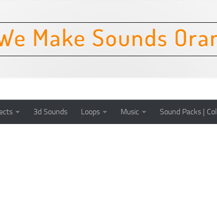
ects
3d Sounds
Loops
Music
Sound Packs | Col