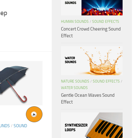
eep
HUMAN SOUNDS
/
SOUND EFFECTS
Concert Crowd Cheering Sound
Effect
NATURE SOUNDS
/
SOUND EFFECTS
/
WATER SOUNDS
Gentle Ocean Waves Sound
Effect
OUNDS
/
SOUND