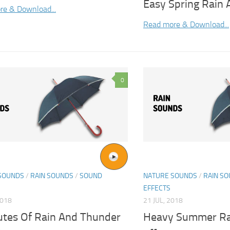
Easy Spring Rain
re & Download...
Read more & Download...
0
SOUNDS
/
RAIN SOUNDS
/
SOUND
NATURE SOUNDS
/
RAIN S
EFFECTS
2018
21 JUL, 2018
utes Of Rain And Thunder
Heavy Summer Ra