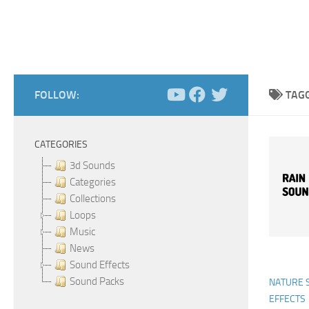
FOLLOW:
TAG
CATEGORIES
3d Sounds
Categories
Collections
Loops
Music
News
Sound Effects
Sound Packs
NATURE 
EFFECTS