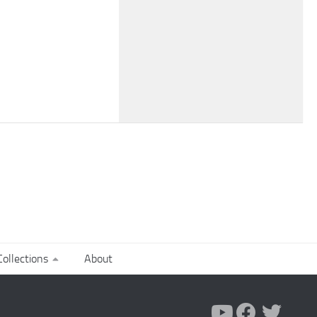
ollections
About