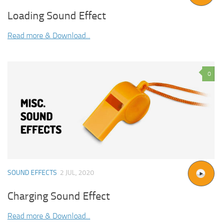
Loading Sound Effect
Read more & Download...
0
SOUND EFFECTS
2 JUL, 2020
Charging Sound Effect
Read more & Download...