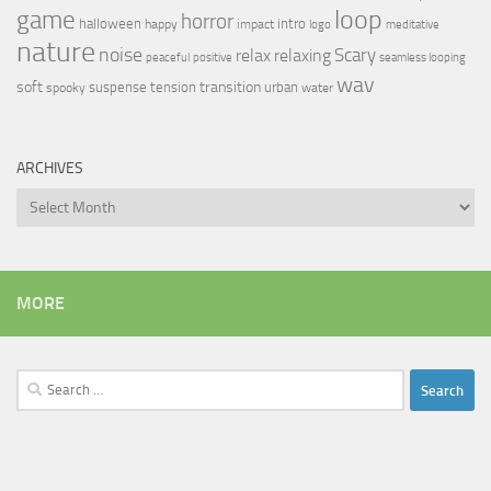
loop
game
horror
halloween
intro
happy
impact
logo
meditative
nature
noise
relax
Scary
relaxing
peaceful
positive
seamless looping
wav
soft
transition
suspense
tension
urban
spooky
water
ARCHIVES
Archives
MORE
Search
for: