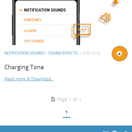
NOTIFICATION SOUNDS
/
SOUND EFFECTS
4 JUN, 2019
Charging Tone
Read more & Download...
Page 1 of 1
1