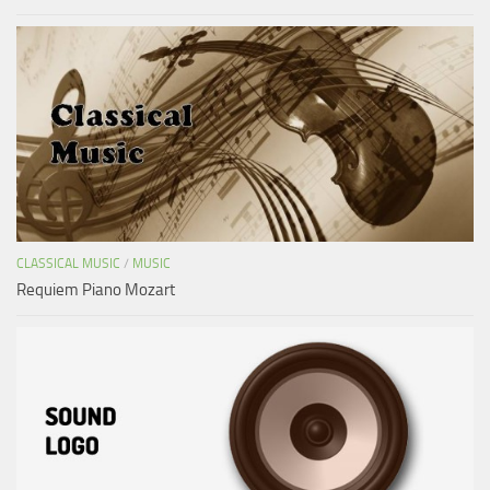
CLASSICAL MUSIC
/
MUSIC
Requiem Piano Mozart