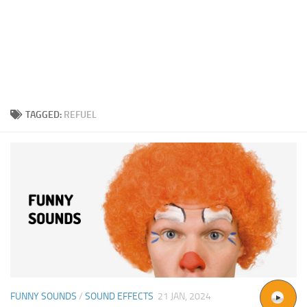
TAGGED:
REFUEL
FUNNY SOUNDS
/
SOUND EFFECTS
21 JAN, 2024