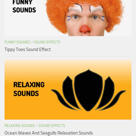
FUNNY SOUNDS
/
SOUND EFFECTS
Tippy Toes Sound Effect
RELAXING SOUNDS
/
SOUND EFFECTS
Ocean Waves And Seagulls Relaxation Sounds