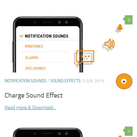
0
NOTIFICATION SOUNDS
/
SOUND EFFECTS
5 JUN, 2019
Charge Sound Effect
Read more & Download...
0