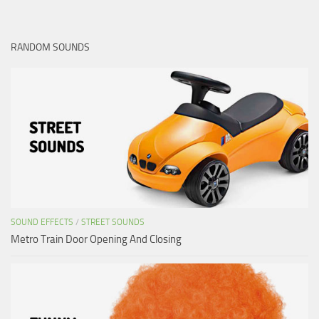
RANDOM SOUNDS
SOUND EFFECTS
/
STREET SOUNDS
Metro Train Door Opening And Closing