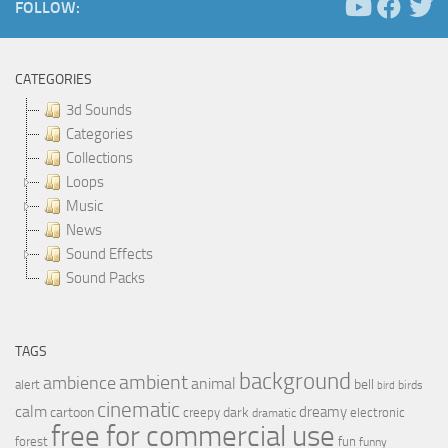
FOLLOW:
CATEGORIES
3d Sounds
Categories
Collections
Loops
Music
News
Sound Effects
Sound Packs
TAGS
background
ambient
ambience
animal
bell
alert
birds
bird
cinematic
calm
dreamy
cartoon
dark
creepy
electronic
dramatic
free for commercial use
forest
fun
funny