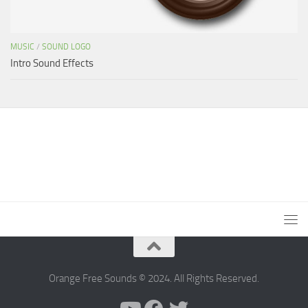
MUSIC
/
SOUND LOGO
Intro Sound Effects
Orange Free Sounds © 2024. All Rights Reserved.