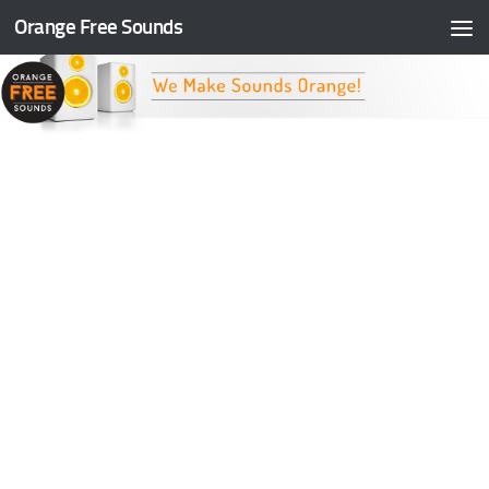
Orange Free Sounds
Skip to content