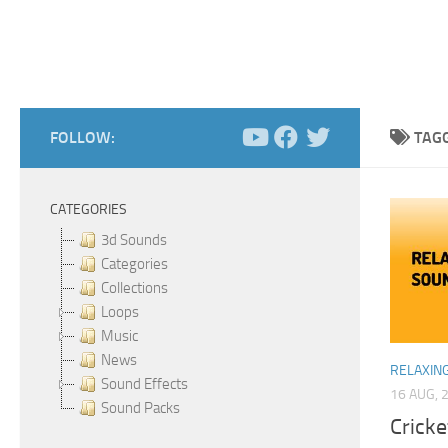
FOLLOW:
TAG
CATEGORIES
3d Sounds
Categories
Collections
Loops
Music
News
RELAXIN
Sound Effects
16 AUG, 
Sound Packs
Cricke