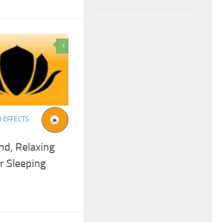
1
 EFFECTS
nd, Relaxing
r Sleeping