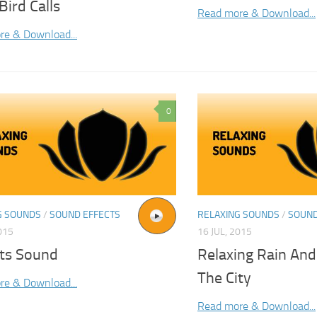
Bird Calls
Read more & Download...
re & Download...
0
G SOUNDS
/
SOUND EFFECTS
RELAXING SOUNDS
/
SOUND
015
16 JUL, 2015
ets Sound
Relaxing Rain And
The City
re & Download...
Read more & Download...