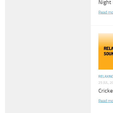
Night 
Read mo
RELAXIN
25 JUL, 2
Crick
Read mo