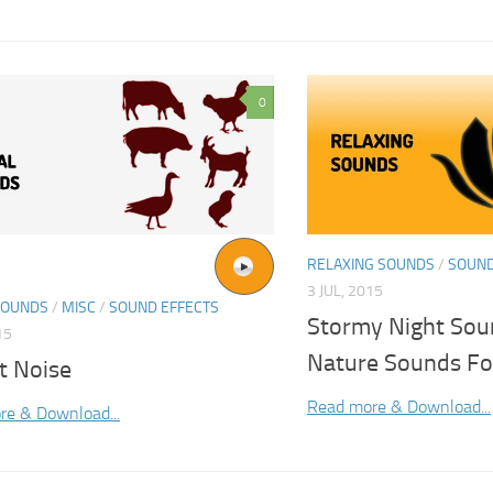
0
RELAXING SOUNDS
/
SOUND
3 JUL, 2015
SOUNDS
/
MISC
/
SOUND EFFECTS
Stormy Night Sou
15
Nature Sounds Fo
t Noise
Read more & Download...
re & Download...