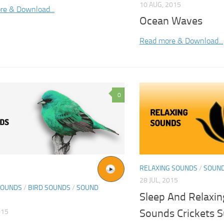
10 AUG, 2015
re & Download...
Ocean Waves
Read more & Download...
0
RELAXING SOUNDS
/
SOUND
28 JUL, 2015
SOUNDS
/
BIRD SOUNDS
/
SOUND
Sleep And Relaxin
Sounds Crickets 
015