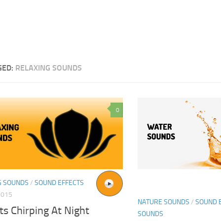
GED:
RELAXING SOUNDS
0
G SOUNDS
/
SOUND EFFECTS
2015
NATURE SOUNDS
/
SOUND 
ts Chirping At Night
SOUNDS