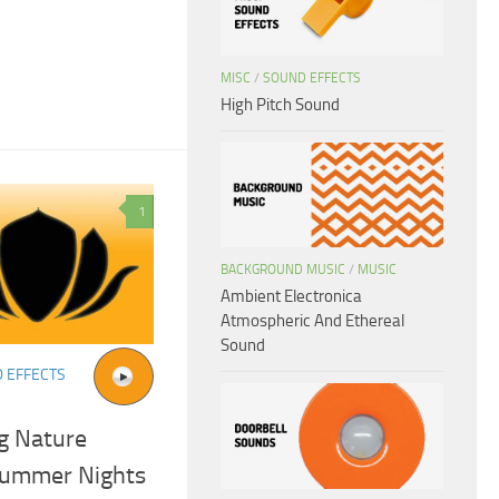
MISC
/
SOUND EFFECTS
High Pitch Sound
1
BACKGROUND MUSIC
/
MUSIC
Ambient Electronica
Atmospheric And Ethereal
Sound
 EFFECTS
g Nature
Summer Nights