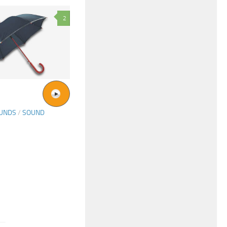
2
OUNDS
/
SOUND