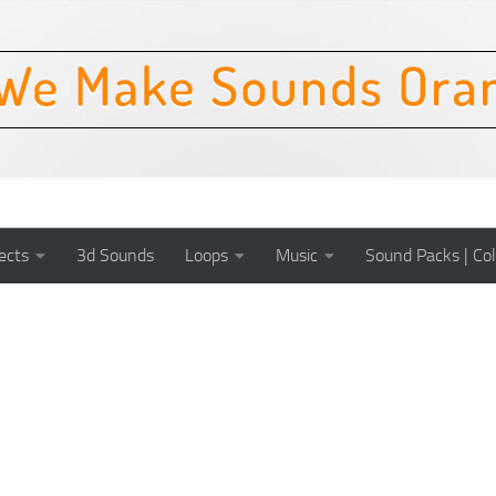
ects
3d Sounds
Loops
Music
Sound Packs | Col