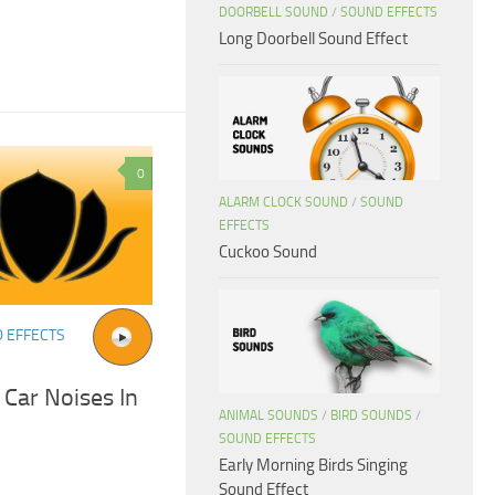
DOORBELL SOUND
/
SOUND EFFECTS
Long Doorbell Sound Effect
0
ALARM CLOCK SOUND
/
SOUND
EFFECTS
Cuckoo Sound
 EFFECTS
 Car Noises In
ANIMAL SOUNDS
/
BIRD SOUNDS
/
SOUND EFFECTS
Early Morning Birds Singing
Sound Effect