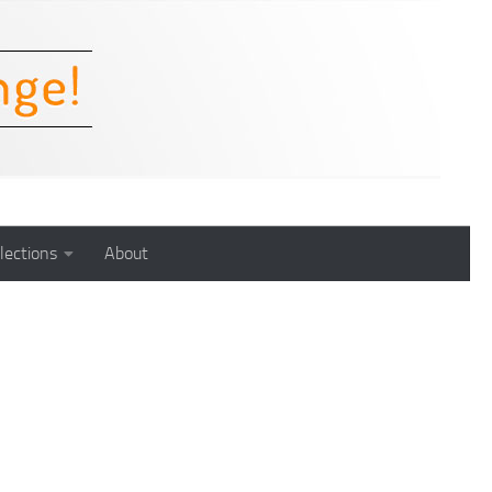
lections
About