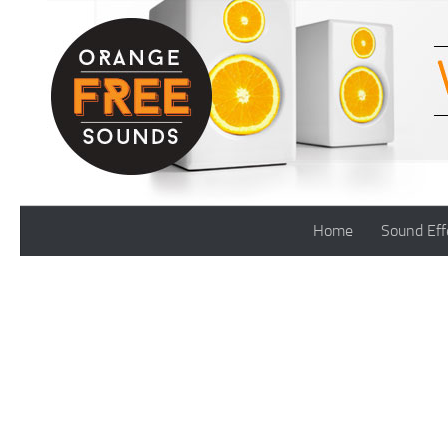
Skip to content
Home
Sound Eff