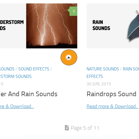
0
SOUNDS
/
SOUND EFFECTS
/
NATURE SOUNDS
/
RAIN S
RSTORM SOUNDS
EFFECTS
15
30 JUN, 2015
er And Rain Sounds
Raindrops Sound
re & Download...
Read more & Download...
Page 5 of 11