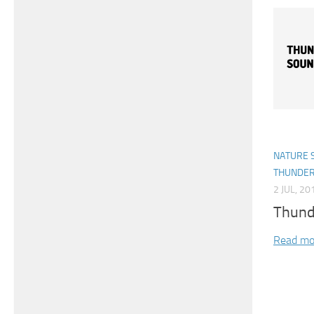
NATURE 
THUNDE
2 JUL, 20
Thund
Read mo