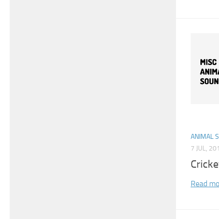
ANIMAL 
7 JUL, 20
Cricke
Read mo