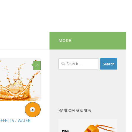
MORE
Search
0
for:
RANDOM SOUNDS
EFFECTS
/
WATER