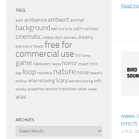
Read mo
TAGS
ambient
ambience
animal
alert
background
calm
bell
cartoon
birds
bird
cinematic
dreamy
dark
creepy
dramatic
free for
electronic
forest
commercial use
fun
funny
game
horror
halloween
intro
happy
impact
nature
loop
noise
peaceful
logo
meditative
relax
Scary
relaxing
soft
positive
seamless looping
transition
suspense
tension
urban
spooky
water
wav
ANIMAL 
ARCHIVES
EFFECTS
Archives
3 AUG, 2