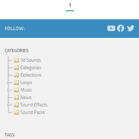
1
FOLLOW:
CATEGORIES
3d Sounds
Categories
Collections
Loops
Music
News
Sound Effects
Sound Packs
TAGS