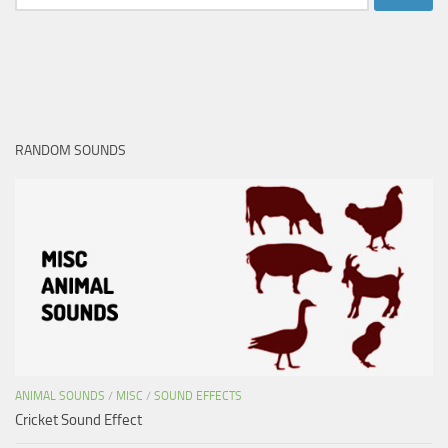
for:
RANDOM SOUNDS
ANIMAL SOUNDS
/
MISC
/
SOUND EFFECTS
Cricket Sound Effect