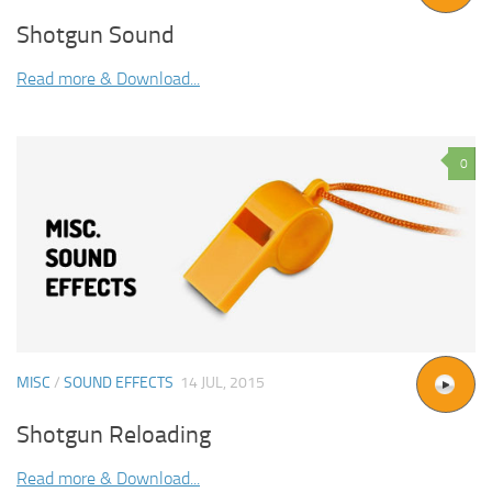
Shotgun Sound
Read more & Download...
0
MISC
/
SOUND EFFECTS
14 JUL, 2015
Shotgun Reloading
Read more & Download...