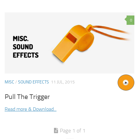
0
MISC
/
SOUND EFFECTS
11 JUL, 2015
Pull The Trigger
Read more & Download...
Page 1 of 1