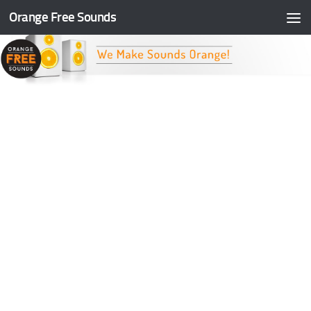
Orange Free Sounds
Skip to content