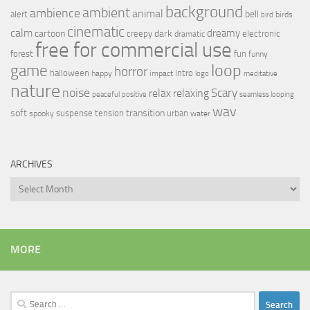
background
ambient
ambience
animal
bell
alert
birds
bird
cinematic
calm
dreamy
cartoon
dark
creepy
electronic
dramatic
free for commercial use
forest
fun
funny
loop
game
horror
halloween
intro
happy
impact
logo
meditative
nature
noise
relax
Scary
relaxing
peaceful
positive
seamless looping
wav
soft
transition
suspense
tension
urban
spooky
water
ARCHIVES
Archives
MORE
Search