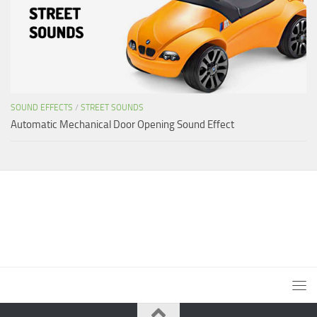
SOUND EFFECTS
/
STREET SOUNDS
Automatic Mechanical Door Opening Sound Effect