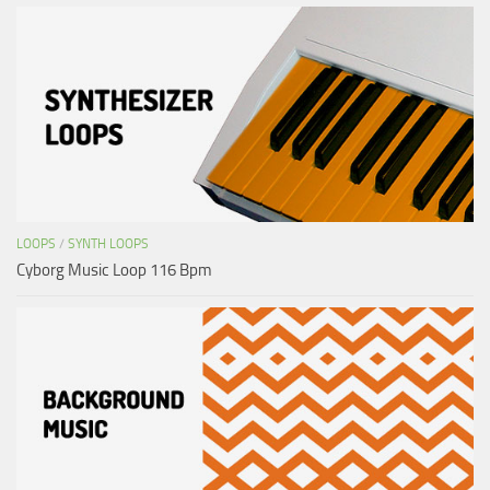
LOOPS
/
SYNTH LOOPS
Cyborg Music Loop 116 Bpm