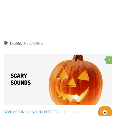
TAGGED:
RELOADING
0
SCARY SOUNDS
/
SOUND EFFECTS
22 DEC, 2016