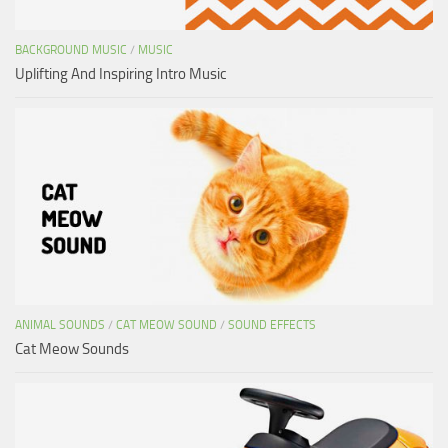
BACKGROUND MUSIC
/
MUSIC
Uplifting And Inspiring Intro Music
ANIMAL SOUNDS
/
CAT MEOW SOUND
/
SOUND EFFECTS
Cat Meow Sounds