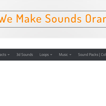
ects
3d Sounds
Loops
Music
Sound Packs | Col