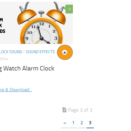
0
LOCK SOUND
/
SOUND EFFECTS
2014
g Watch Alarm Clock
d
re & Download...
Page 3 of 3
«
1
2
3