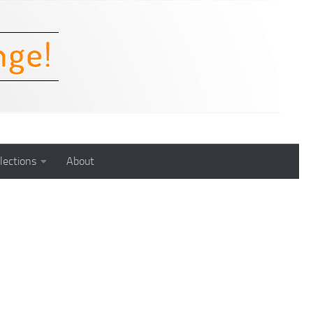
lections
About