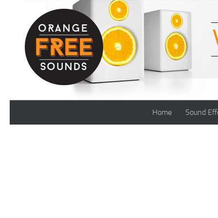
Skip to content
Home
Sound Eff