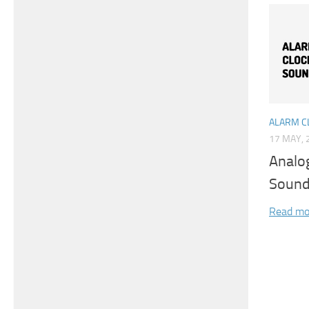
ALARM C
17 MAY, 
Analo
Soun
Read mo