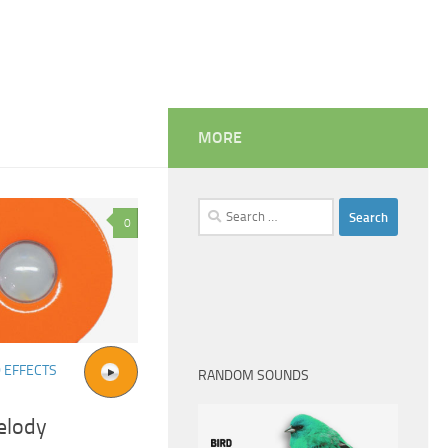
MORE
Search
0
for:
 EFFECTS
RANDOM SOUNDS
elody