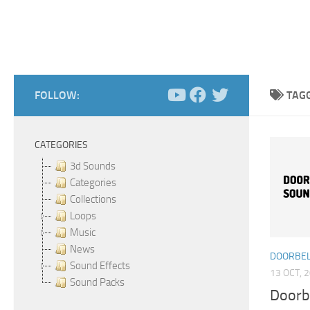
FOLLOW:
TAG
CATEGORIES
3d Sounds
Categories
Collections
Loops
Music
News
DOORBEL
Sound Effects
13 OCT, 
Sound Packs
Doorb