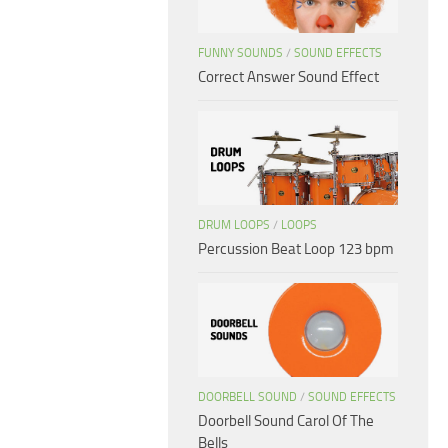
FUNNY SOUNDS
/
SOUND EFFECTS
Correct Answer Sound Effect
DRUM LOOPS
/
LOOPS
Percussion Beat Loop 123 bpm
DOORBELL SOUND
/
SOUND EFFECTS
Doorbell Sound Carol Of The
Bells