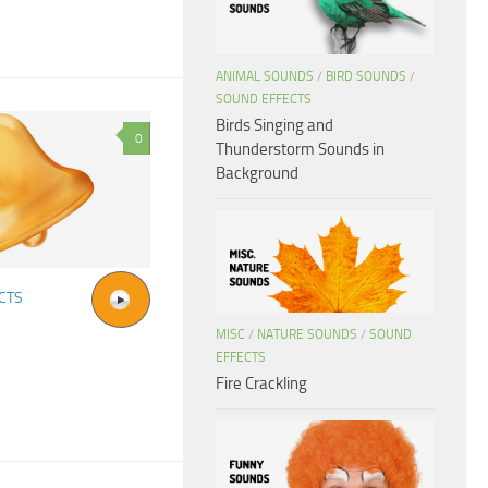
ANIMAL SOUNDS
/
BIRD SOUNDS
/
SOUND EFFECTS
Birds Singing and
0
Thunderstorm Sounds in
Background
CTS
MISC
/
NATURE SOUNDS
/
SOUND
EFFECTS
Fire Crackling