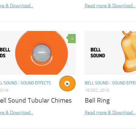
re & Download...
Read more & Download...
0
L SOUND
/
SOUND EFFECTS
BELL SOUND
/
SOUND EFFE
2016
18 DEC, 2015
ell Sound Tubular Chimes
Bell Ring
re & Download...
Read more & Download...