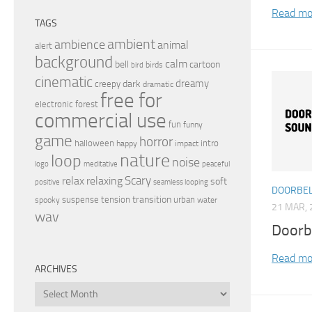
Read mo
TAGS
ambient
ambience
animal
alert
background
calm
bell
cartoon
birds
bird
cinematic
dreamy
dark
creepy
dramatic
free for
electronic
forest
commercial use
fun
funny
game
horror
halloween
intro
happy
impact
nature
loop
noise
peaceful
logo
meditative
relax
Scary
relaxing
soft
positive
seamless looping
DOORBEL
transition
suspense
tension
urban
spooky
water
21 MAR, 
wav
Doorb
Read mo
ARCHIVES
Archives