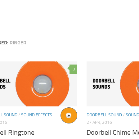
GED:
RINGER
3
L SOUND
/
SOUND EFFECTS
DOORBELL SOUND
/
SOUND
2016
27 APR, 2016
ell Ringtone
Doorbell Chime M