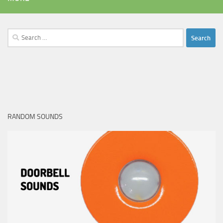
Search
for:
RANDOM SOUNDS