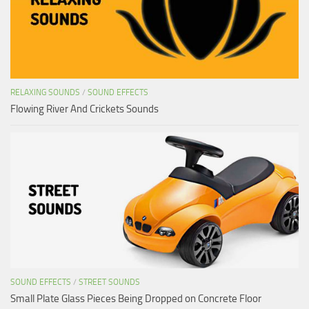
RELAXING SOUNDS
/
SOUND EFFECTS
Flowing River And Crickets Sounds
SOUND EFFECTS
/
STREET SOUNDS
Small Plate Glass Pieces Being Dropped on Concrete Floor