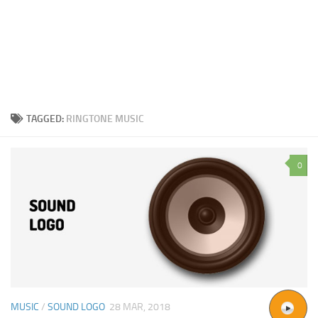
TAGGED:
RINGTONE MUSIC
0
MUSIC
/
SOUND LOGO
28 MAR, 2018