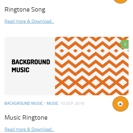
Ringtone Song
Read more & Download...
0
BACKGROUND MUSIC
/
MUSIC
10 SEP, 2016
Music Ringtone
Read more & Download...