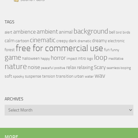
TAGS
background
ambient
ambience
animal
bell
alert
birds
bird
cinematic
calm
dreamy
cartoon
dark
creepy
electronic
dramatic
free for commercial use
forest
fun
funny
loop
game
horror
halloween
intro
happy
impact
logo
meditative
nature
noise
relax
Scary
relaxing
peaceful
positive
seamless looping
wav
soft
transition
suspense
tension
urban
spooky
water
ARCHIVES
Archives
MORE