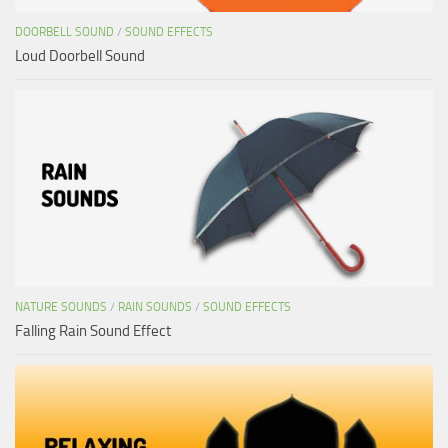
DOORBELL SOUND
/
SOUND EFFECTS
Loud Doorbell Sound
NATURE SOUNDS
/
RAIN SOUNDS
/
SOUND EFFECTS
Falling Rain Sound Effect