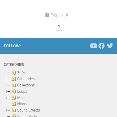
Page 1 of 1
1
FOLLOW:
CATEGORIES
3d Sounds
Categories
Collections
Loops
Music
News
Sound Effects
Sound Packs