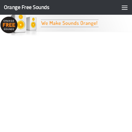
Orange Free Sounds
Skip to content