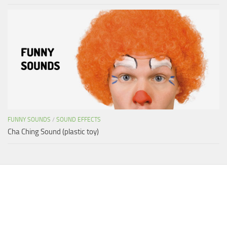
FUNNY SOUNDS
/
SOUND EFFECTS
Cha Ching Sound (plastic toy)