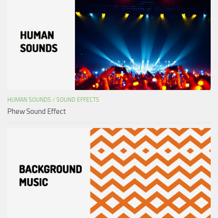
HUMAN SOUNDS
/
SOUND EFFECTS
Phew Sound Effect