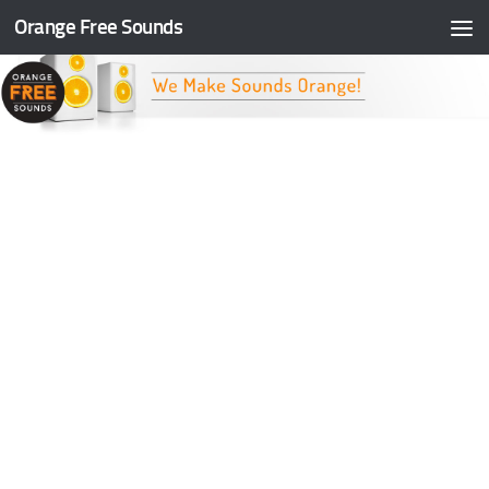
Orange Free Sounds
Skip to content