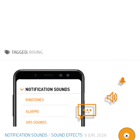
TAGGED:
RISING
NOTIFICATION SOUNDS
/
SOUND EFFECTS
9 JUN, 2026