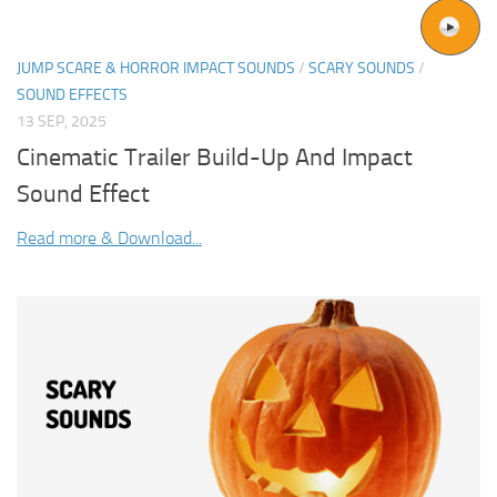
JUMP SCARE & HORROR IMPACT SOUNDS
/
SCARY SOUNDS
/
SOUND EFFECTS
13 SEP, 2025
Cinematic Trailer Build-Up And Impact
Sound Effect
Read more & Download...