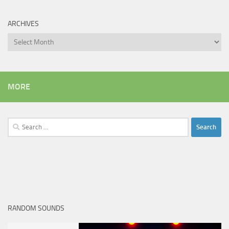
ARCHIVES
Archives
MORE
Search
for:
RANDOM SOUNDS