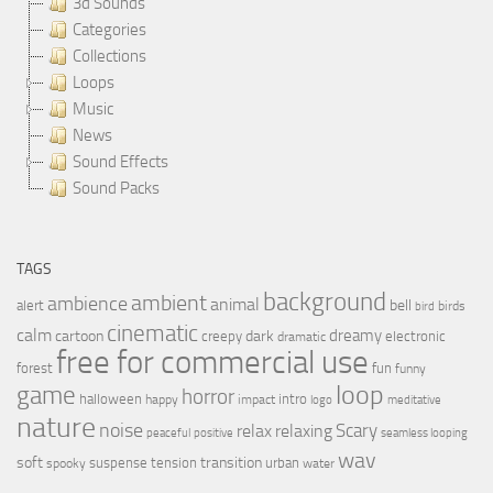
3d Sounds
Categories
Collections
Loops
Music
News
Sound Effects
Sound Packs
TAGS
background
ambient
ambience
animal
bell
alert
birds
bird
cinematic
calm
dreamy
cartoon
dark
creepy
electronic
dramatic
free for commercial use
forest
fun
funny
loop
game
horror
halloween
intro
happy
impact
logo
meditative
nature
noise
relax
Scary
relaxing
peaceful
positive
seamless looping
wav
soft
transition
suspense
tension
urban
spooky
water