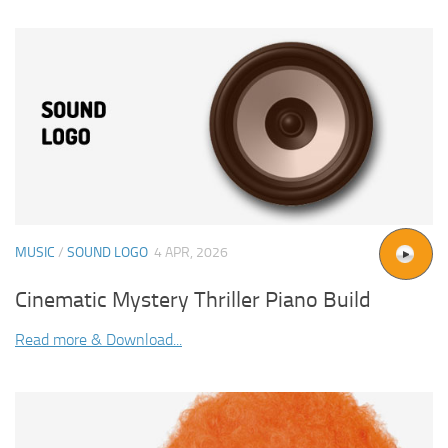
MUSIC
/
SOUND LOGO
4 APR, 2026
Cinematic Mystery Thriller Piano Build
Read more & Download...