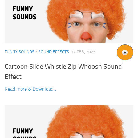
FUNNY SOUNDS
/
SOUND EFFECTS
17 FEB, 2026
Cartoon Slide Whistle Zip Whoosh Sound
Effect
Read more & Download...