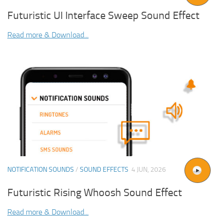
Futuristic UI Interface Sweep Sound Effect
Read more & Download...
NOTIFICATION SOUNDS
/
SOUND EFFECTS
4 JUN, 2026
Futuristic Rising Whoosh Sound Effect
Read more & Download...