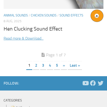
ANIMAL SOUNDS
/
CHICKEN SOUNDS
/
SOUND EFFECTS
8 AUG, 2025
Hen Clucking Sound Effect
Read more & Download...
Page 1 of 7
1
2
3
4
5
»
Last »
FOLLOW:
CATEGORIES