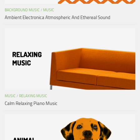
BACKGROUND MUSIC
/
MUSIC
Ambient Electronica Atmospheric And Ethereal Sound
MUSIC
/
RELAXING MUSIC
Calm Relaxing Piano Music