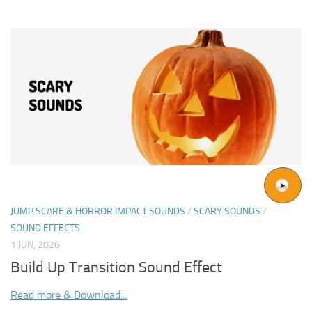
JUMP SCARE & HORROR IMPACT SOUNDS
/
SCARY SOUNDS
/
SOUND EFFECTS
1 JUN, 2026
Build Up Transition Sound Effect
Read more & Download...