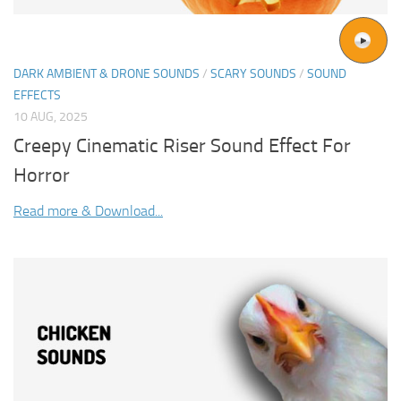
DARK AMBIENT & DRONE SOUNDS
/
SCARY SOUNDS
/
SOUND
EFFECTS
10 AUG, 2025
Creepy Cinematic Riser Sound Effect For
Horror
Read more & Download...