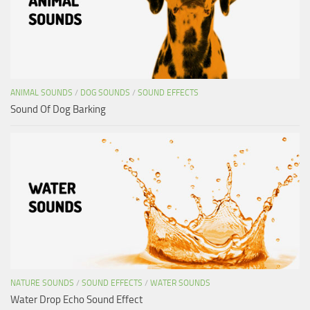
ANIMAL SOUNDS
/
DOG SOUNDS
/
SOUND EFFECTS
Sound Of Dog Barking
NATURE SOUNDS
/
SOUND EFFECTS
/
WATER SOUNDS
Water Drop Echo Sound Effect