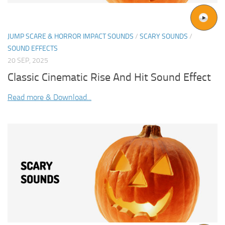
JUMP SCARE & HORROR IMPACT SOUNDS
/
SCARY SOUNDS
/
SOUND EFFECTS
20 SEP, 2025
Classic Cinematic Rise And Hit Sound Effect
Read more & Download...