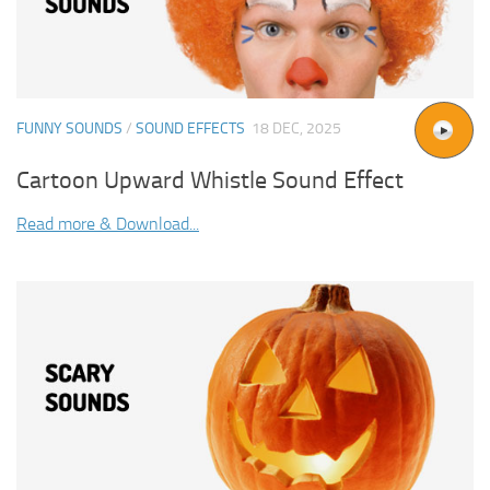
FUNNY SOUNDS
/
SOUND EFFECTS
18 DEC, 2025
Cartoon Upward Whistle Sound Effect
Read more & Download...