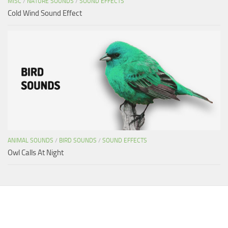
MISC
/
NATURE SOUNDS
/
SOUND EFFECTS
Cold Wind Sound Effect
ANIMAL SOUNDS
/
BIRD SOUNDS
/
SOUND EFFECTS
Owl Calls At Night