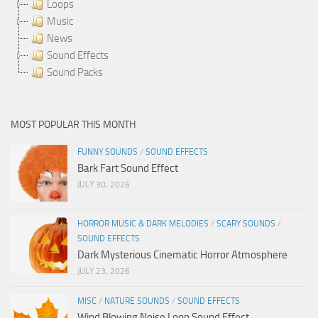
Loops
Music
News
Sound Effects
Sound Packs
MOST POPULAR THIS MONTH
FUNNY SOUNDS
/
SOUND EFFECTS
Bark Fart Sound Effect
JULY 30, 2026
HORROR MUSIC & DARK MELODIES
/
SCARY SOUNDS
/
SOUND EFFECTS
Dark Mysterious Cinematic Horror Atmosphere
JULY 23, 2026
MISC
/
NATURE SOUNDS
/
SOUND EFFECTS
Wind Blowing Noise Loop Sound Effect