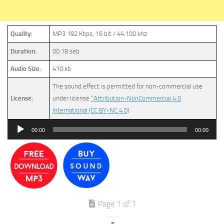
Quality:
MP3 192 Kbps, 16 bit / 44.100 khz
Duration:
00:18 seb
Audio Size:
410 kb
The sound effect is permitted for non-commercial use
License:
under license
“Attribution-NonCommercial 4.0
International (CC BY-NC 4.0)
Audio
00:00
00:00
Player
Page 1 of 1