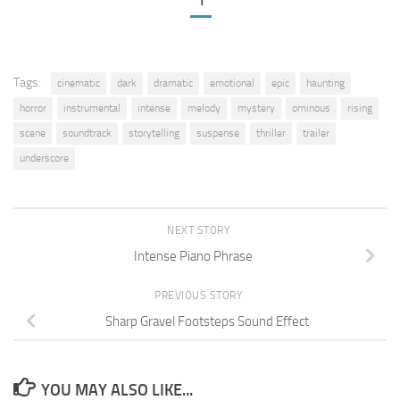
1
Tags:
cinematic
dark
dramatic
emotional
epic
haunting
horror
instrumental
intense
melody
mystery
ominous
rising
scene
soundtrack
storytelling
suspense
thriller
trailer
underscore
NEXT STORY
Intense Piano Phrase
PREVIOUS STORY
Sharp Gravel Footsteps Sound Effect
YOU MAY ALSO LIKE...