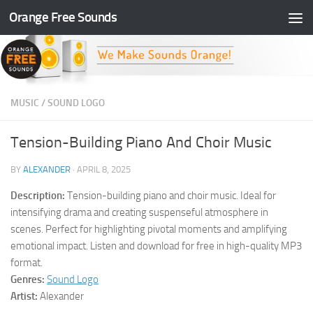
Orange Free Sounds
Skip to content
MUSIC
/
SOUND LOGO
Tension-Building Piano And Choir Music
BY
ALEXANDER
·
APRIL 8, 2025
Description:
Tension-building piano and choir music. Ideal for
intensifying drama and creating suspenseful atmosphere in
scenes. Perfect for highlighting pivotal moments and amplifying
emotional impact. Listen and download for free in high-quality MP3
format.
Genres:
Sound Logo
Artist:
Alexander