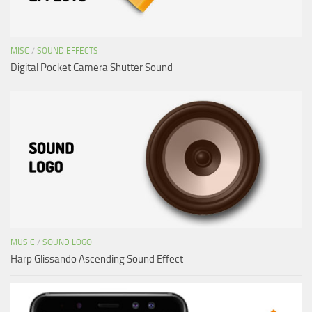
MISC
/
SOUND EFFECTS
Digital Pocket Camera Shutter Sound
MUSIC
/
SOUND LOGO
Harp Glissando Ascending Sound Effect