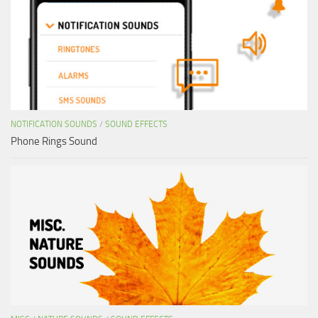
NOTIFICATION SOUNDS
/
SOUND EFFECTS
Phone Rings Sound