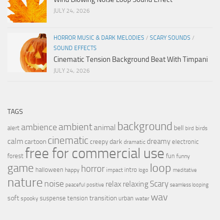
JULY 24, 2026
HORROR MUSIC & DARK MELODIES
/
SCARY SOUNDS
/
SOUND EFFECTS
Cinematic Tension Background Beat With Timpani
JULY 24, 2026
TAGS
background
ambient
ambience
animal
bell
alert
birds
bird
cinematic
calm
dreamy
cartoon
dark
creepy
electronic
dramatic
free for commercial use
forest
fun
funny
loop
game
horror
halloween
intro
happy
impact
logo
meditative
nature
noise
relax
Scary
relaxing
peaceful
positive
seamless looping
wav
soft
transition
suspense
tension
urban
spooky
water