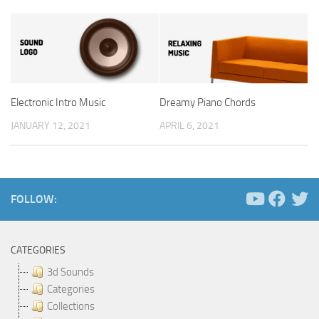
Electronic Intro Music
Dreamy Piano Chords
JANUARY 12, 2021
APRIL 6, 2021
FOLLOW:
CATEGORIES
3d Sounds
Categories
Collections