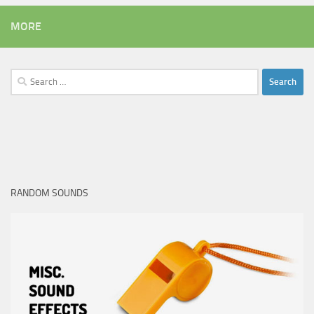
MORE
Search
for:
RANDOM SOUNDS