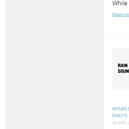
While 
Read mo
NATURE 
EFFECTS
28 MAR, 