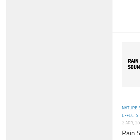
NATURE 
EFFECTS
2 APR, 2
Rain S