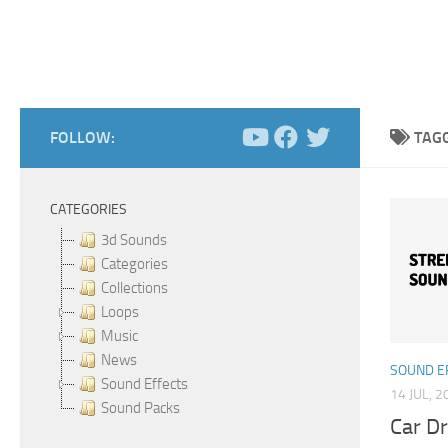
FOLLOW:
TAG
CATEGORIES
3d Sounds
Categories
Collections
Loops
Music
News
SOUND E
Sound Effects
14 JUL, 2
Sound Packs
Car Dr