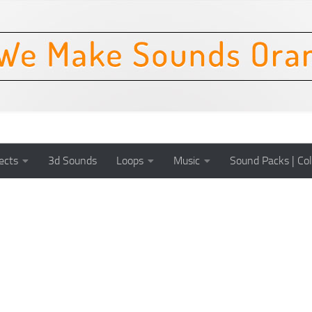
ects
3d Sounds
Loops
Music
Sound Packs | Col