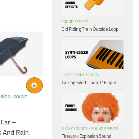
SOUND EFFECTS
Old Riding Train Outside Loop
LOOPS
/
SYNTH LOOPS
Talking Synth Loop 116 bpm
OUNDS
/
SOUND
 Car –
FUNNY SOUNDS
/
SOUND EFFECTS
s And Rain
Firework Explosion Sound