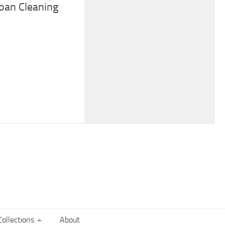
ban Cleaning
ollections
About