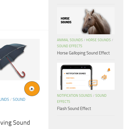
ANIMAL SOUNDS
/
HORSE SOUNDS
/
SOUND EFFECTS
Horse Galloping Sound Effect
NOTIFICATION SOUNDS
/
SOUND
OUNDS
/
SOUND
EFFECTS
Flash Sound Effect
riving Sound