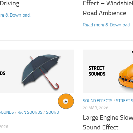
Driving
Effect – Windshie
Road Ambience
re & Download...
Read more & Download...
SOUND EFFECTS
/
STREET 
20 MAR, 2026
SOUNDS
/
RAIN SOUNDS
/
SOUND
Large Engine Slo
Sound Effect
2026