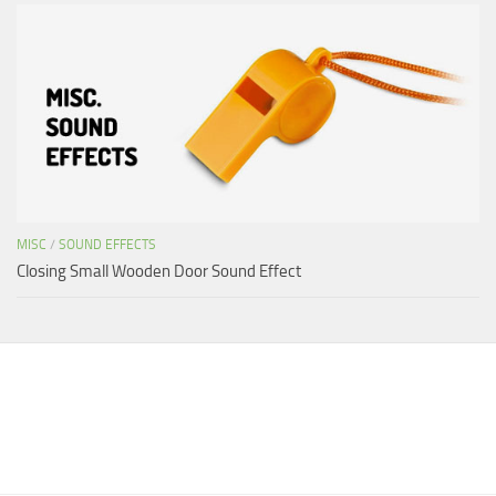
MISC
/
SOUND EFFECTS
Closing Small Wooden Door Sound Effect