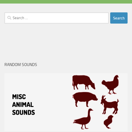
Search
for:
RANDOM SOUNDS