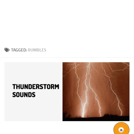
TAGGED:
RUMBLES