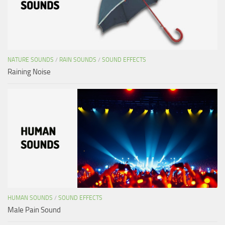
NATURE SOUNDS
/
RAIN SOUNDS
/
SOUND EFFECTS
Raining Noise
HUMAN SOUNDS
/
SOUND EFFECTS
Male Pain Sound