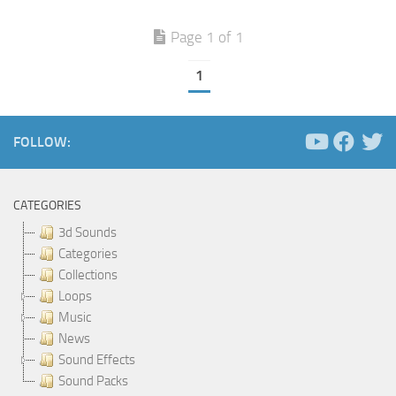
Page 1 of 1
1
FOLLOW:
CATEGORIES
3d Sounds
Categories
Collections
Loops
Music
News
Sound Effects
Sound Packs