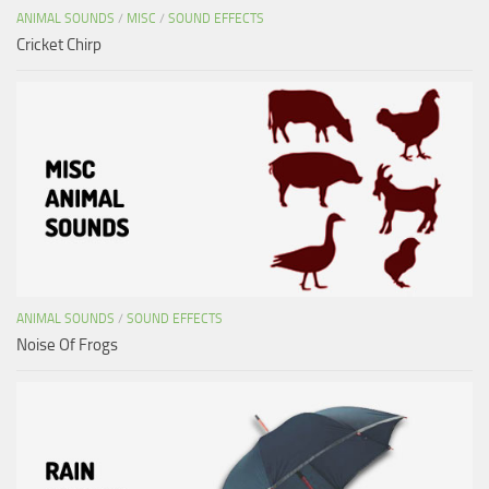
ANIMAL SOUNDS
/
MISC
/
SOUND EFFECTS
Cricket Chirp
ANIMAL SOUNDS
/
SOUND EFFECTS
Noise Of Frogs