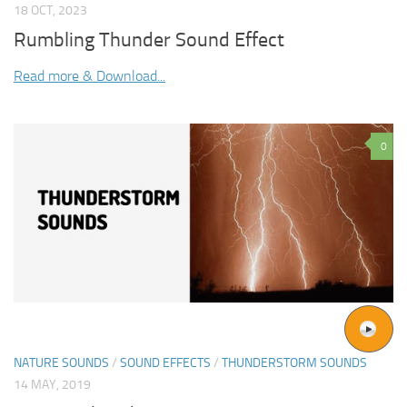
18 OCT, 2023
Rumbling Thunder Sound Effect
Read more & Download...
0
NATURE SOUNDS
/
SOUND EFFECTS
/
THUNDERSTORM SOUNDS
14 MAY, 2019