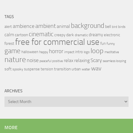
TAGS
background
ambient
ambience
animal
bell
alert
birds
bird
cinematic
calm
dreamy
cartoon
dark
creepy
electronic
dramatic
free for commercial use
forest
fun
funny
loop
game
horror
halloween
intro
happy
impact
logo
meditative
nature
noise
relax
Scary
relaxing
peaceful
positive
seamless looping
wav
soft
transition
suspense
tension
urban
spooky
water
ARCHIVES
Archives
MORE