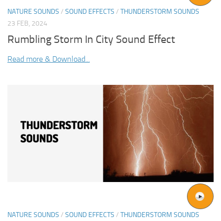
NATURE SOUNDS
/
SOUND EFFECTS
/
THUNDERSTORM SOUNDS
23 FEB, 2024
Rumbling Storm In City Sound Effect
Read more & Download...
NATURE SOUNDS
/
SOUND EFFECTS
/
THUNDERSTORM SOUNDS