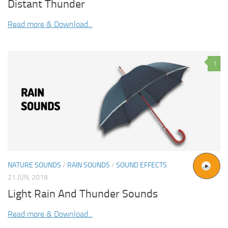
Distant Thunder
Read more & Download...
1
NATURE SOUNDS
/
RAIN SOUNDS
/
SOUND EFFECTS
21 JUN, 2018
Light Rain And Thunder Sounds
Read more & Download...