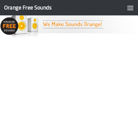
Orange Free Sounds
Skip to content