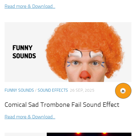
Read more & Download...
FUNNY SOUNDS
/
SOUND EFFECTS
26 SEP, 2025
Comical Sad Trombone Fail Sound Effect
Read more & Download...