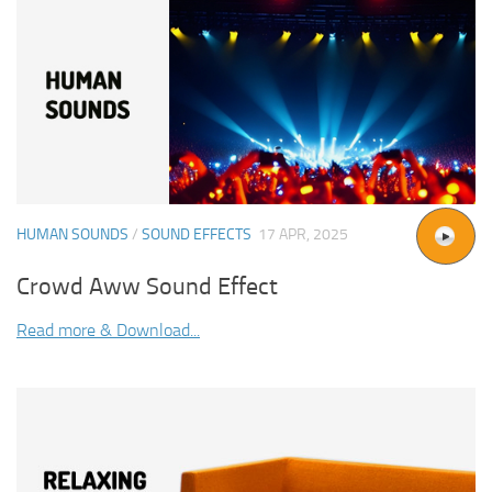
HUMAN SOUNDS
/
SOUND EFFECTS
17 APR, 2025
Crowd Aww Sound Effect
Read more & Download...