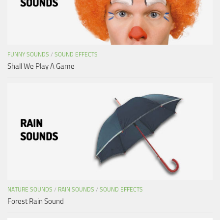
FUNNY SOUNDS
/
SOUND EFFECTS
Shall We Play A Game
NATURE SOUNDS
/
RAIN SOUNDS
/
SOUND EFFECTS
Forest Rain Sound