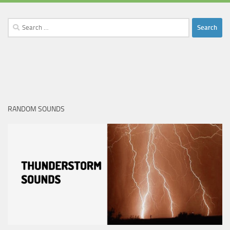
Search
for:
RANDOM SOUNDS