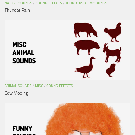
NATURE SOUNDS
/
SOUND EFFECTS
/
THUNDERSTORM SOUNDS
Thunder Rain
ANIMAL SOUNDS
/
MISC
/
SOUND EFFECTS
Cow Mooing