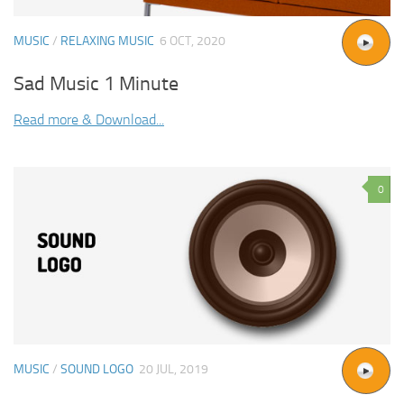
MUSIC
/
RELAXING MUSIC
6 OCT, 2020
Sad Music 1 Minute
Read more & Download...
0
MUSIC
/
SOUND LOGO
20 JUL, 2019