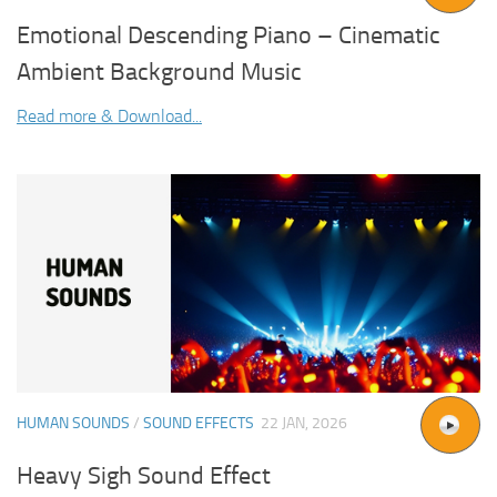
Emotional Descending Piano – Cinematic
Ambient Background Music
Read more & Download...
HUMAN SOUNDS
/
SOUND EFFECTS
22 JAN, 2026
Heavy Sigh Sound Effect