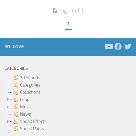
Page 1 of 1
1
FOLLOW:
CATEGORIES
3d Sounds
Categories
Collections
Loops
Music
News
Sound Effects
Sound Packs