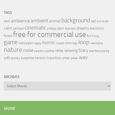
TAGS
background
ambient
ambience
animal
bell
alert
birds
bird
cinematic
calm
dreamy
cartoon
dark
creepy
electronic
dramatic
free for commercial use
forest
fun
funny
loop
game
horror
halloween
intro
happy
impact
logo
meditative
nature
noise
relax
Scary
relaxing
peaceful
positive
seamless looping
wav
soft
transition
suspense
tension
urban
spooky
water
ARCHIVES
Archives
MORE