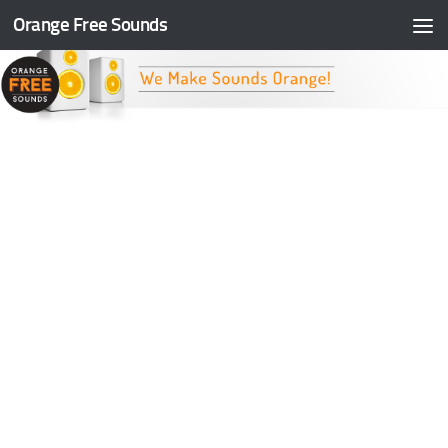
Orange Free Sounds
Skip to content