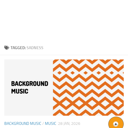
TAGGED:
SADNESS
BACKGROUND MUSIC
/
MUSIC
28 JAN, 2026