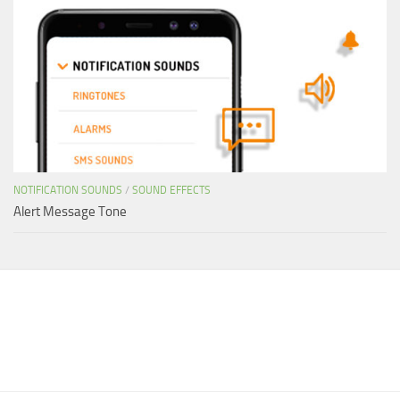
NOTIFICATION SOUNDS
/
SOUND EFFECTS
Alert Message Tone