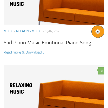
MUSIC
/
RELAXING MUSIC
26 JAN, 2025
Sad Piano Music Emotional Piano Song
Read more & Download...
0