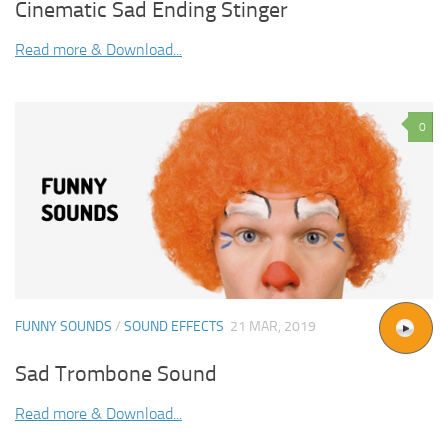
Cinematic Sad Ending Stinger
Read more & Download...
0
FUNNY SOUNDS
/
SOUND EFFECTS
21 MAR, 2019
Sad Trombone Sound
Read more & Download...