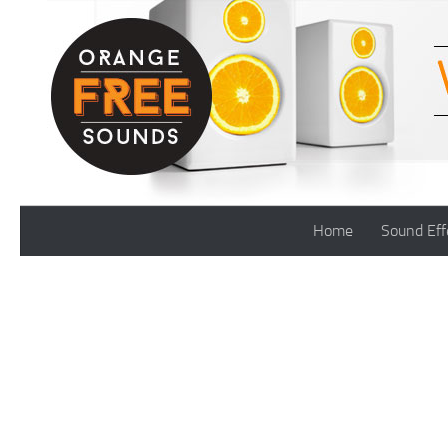
Skip to content
Home
Sound Eff