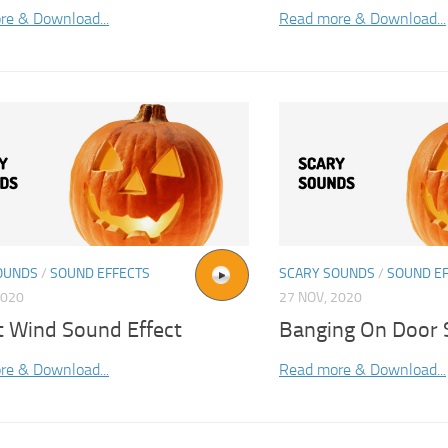
re & Download...
Read more & Download...
OUNDS
/
SOUND EFFECTS
SCARY SOUNDS
/
SOUND E
2020
27 NOV, 2020
t Wind Sound Effect
Banging On Door 
re & Download...
Read more & Download...