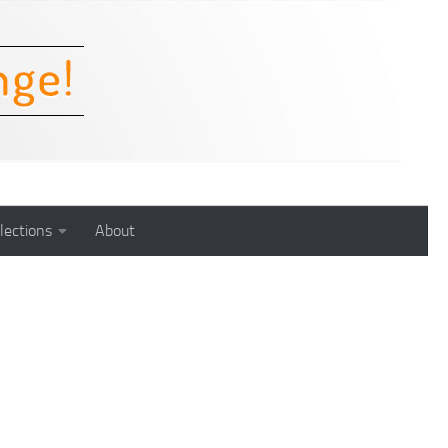
lections
About