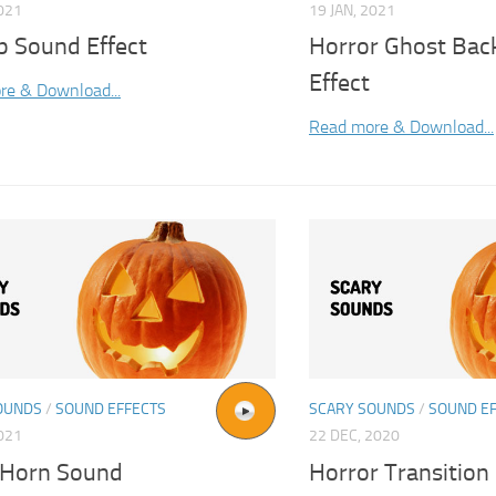
2021
19 JAN, 2021
 Sound Effect
Horror Ghost Ba
Effect
re & Download...
Read more & Download...
OUNDS
/
SOUND EFFECTS
SCARY SOUNDS
/
SOUND E
2021
22 DEC, 2020
 Horn Sound
Horror Transition