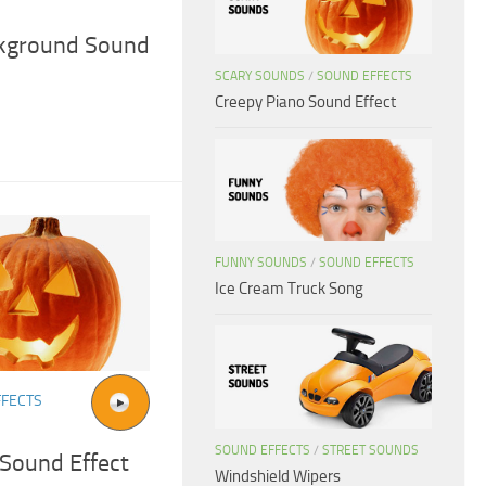
ckground Sound
SCARY SOUNDS
/
SOUND EFFECTS
Creepy Piano Sound Effect
FUNNY SOUNDS
/
SOUND EFFECTS
Ice Cream Truck Song
FFECTS
SOUND EFFECTS
/
STREET SOUNDS
 Sound Effect
Windshield Wipers