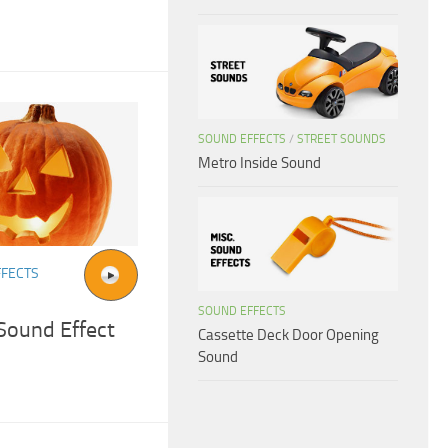
SOUND EFFECTS
/
STREET SOUNDS
Metro Inside Sound
FFECTS
SOUND EFFECTS
Sound Effect
Cassette Deck Door Opening
Sound