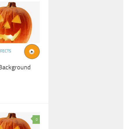
FFECTS
 Background
0