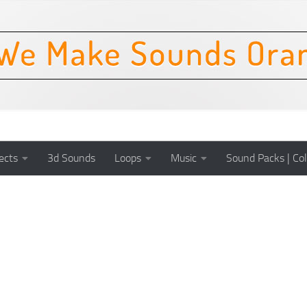
ects
3d Sounds
Loops
Music
Sound Packs | Col