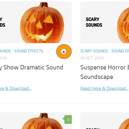
OUNDS
/
SOUND EFFECTS
SCARY SOUNDS
/
SOUND E
2020
30 OCT, 2020
ty Show Dramatic Sound
Suspense Horror
Soundscape
re & Download...
Read more & Download...
0