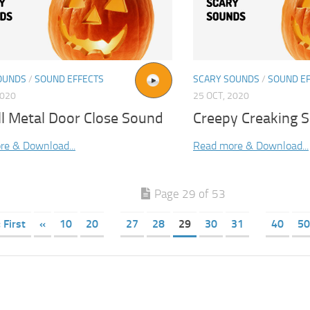
OUNDS
/
SOUND EFFECTS
SCARY SOUNDS
/
SOUND E
2020
25 OCT, 2020
ell Metal Door Close Sound
Creepy Creaking S
re & Download...
Read more & Download...
Page 29 of 53
 First
«
10
20
27
28
29
30
31
40
50