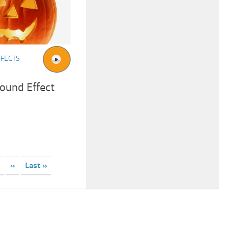
FFECTS
ound Effect
»
Last »