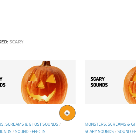
GED:
SCARY
S, SCREAMS & GHOST SOUNDS
/
MONSTERS, SCREAMS & G
OUNDS
/
SOUND EFFECTS
SCARY SOUNDS
/
SOUND E