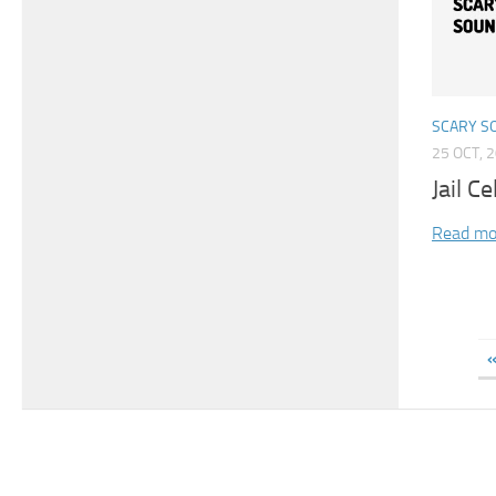
SCARY S
25 OCT, 
Jail C
Read mo
«