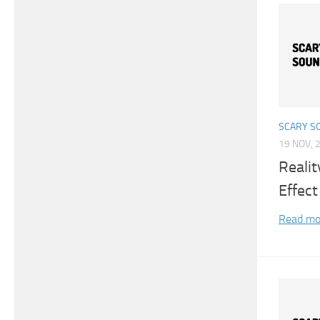
SCARY S
19 NOV, 
Reali
Effect
Read mo