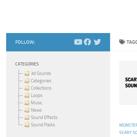
FOLLOW:
TAG
CATEGORIES
3d Sounds
Categories
Collections
Loops
Music
News
Sound Effects
Sound Packs
MONSTER
SCARY S