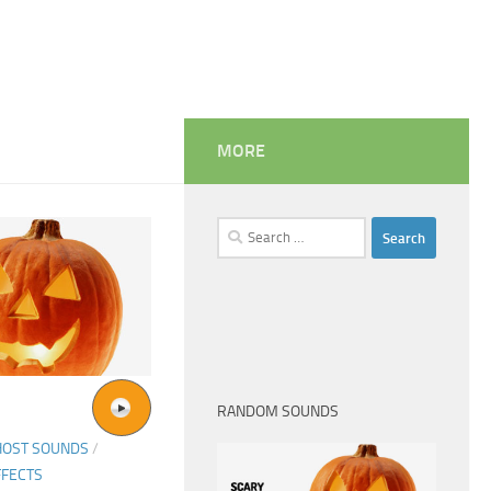
MORE
Search
for:
RANDOM SOUNDS
HOST SOUNDS
/
FFECTS