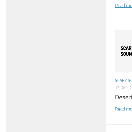
Read mo
SCARY S
13 DEC, 
Deser
Read mo