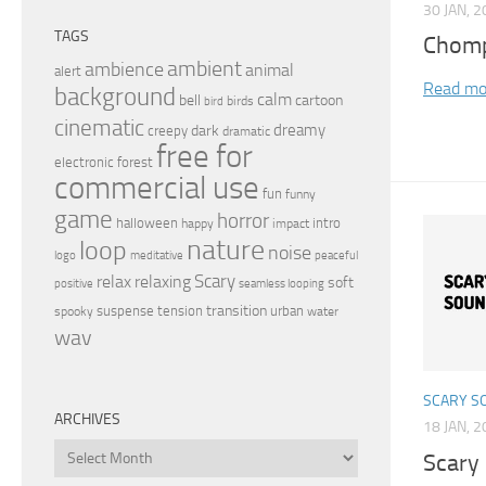
30 JAN, 
TAGS
Chomp
ambient
ambience
animal
alert
Read mo
background
calm
bell
cartoon
birds
bird
cinematic
dreamy
dark
creepy
dramatic
free for
electronic
forest
commercial use
fun
funny
game
horror
halloween
intro
happy
impact
nature
loop
noise
peaceful
logo
meditative
relax
Scary
relaxing
soft
positive
seamless looping
transition
suspense
tension
urban
spooky
water
wav
SCARY S
ARCHIVES
18 JAN, 
Archives
Scary