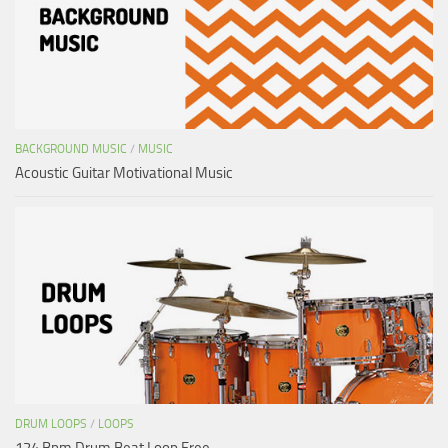
BACKGROUND MUSIC
/
MUSIC
Acoustic Guitar Motivational Music
DRUM LOOPS
/
LOOPS
124 Bpm Drum Beat Loop Free