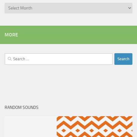
Archives
MORE
Search
for:
RANDOM SOUNDS