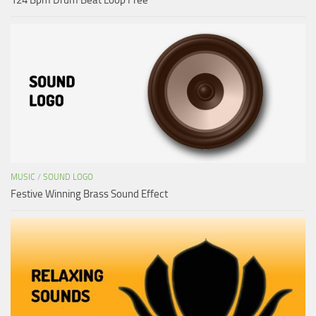
MUSIC
/
SOUND LOGO
Festive Winning Brass Sound Effect