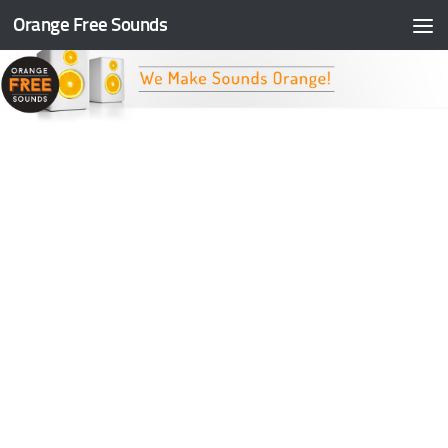
Orange Free Sounds
Skip to content