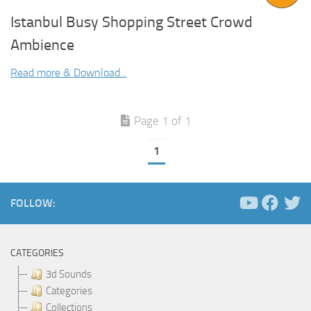
Istanbul Busy Shopping Street Crowd
Ambience
Read more & Download...
Page 1 of 1
1
FOLLOW:
CATEGORIES
3d Sounds
Categories
Collections