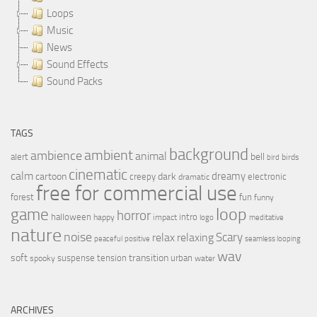
Loops
Music
News
Sound Effects
Sound Packs
TAGS
background
ambient
ambience
animal
bell
alert
birds
bird
cinematic
calm
dreamy
cartoon
dark
creepy
electronic
dramatic
free for commercial use
forest
fun
funny
loop
game
horror
halloween
intro
happy
impact
logo
meditative
nature
noise
relax
Scary
relaxing
peaceful
positive
seamless looping
wav
soft
transition
suspense
tension
urban
spooky
water
ARCHIVES