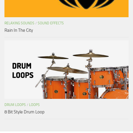
RELAXING SOUNDS
/
SOUND EFFECTS
Rain In The City
DRUM LOOPS
/
LOOPS
8 Bit Style Drum Loop