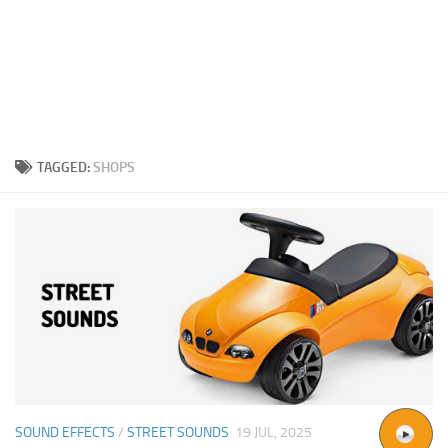
TAGGED:
SHOPS
SOUND EFFECTS
/
STREET SOUNDS
19 JUL, 2025