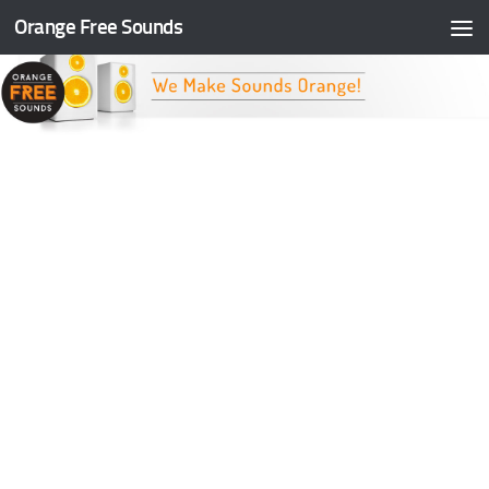
Orange Free Sounds
Skip to content