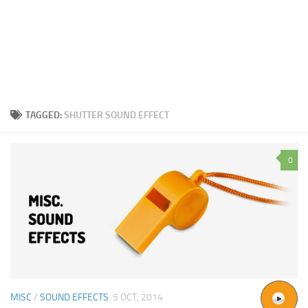
TAGGED:
SHUTTER SOUND EFFECT
0
MISC
/
SOUND EFFECTS
5 OCT, 2014