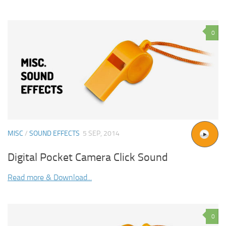
0
MISC
/
SOUND EFFECTS
5 SEP, 2014
Digital Pocket Camera Click Sound
Read more & Download...
0