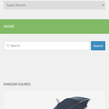
Archives
MORE
Search
for:
RANDOM SOUNDS