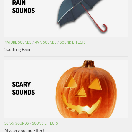
NATURE SOUNDS
/
RAIN SOUNDS
/
SOUND EFFECTS
Soothing Rain
SCARY SOUNDS
/
SOUND EFFECTS
Mystery Sound Effect