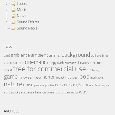
Loops
Music
News
Sound Effects
Sound Packs
TAGS
background
ambient
ambience
animal
bell
alert
birds
bird
cinematic
calm
dreamy
cartoon
dark
creepy
electronic
dramatic
free for commercial use
forest
fun
funny
loop
game
horror
halloween
intro
happy
impact
logo
meditative
nature
noise
relax
Scary
relaxing
peaceful
positive
seamless looping
wav
soft
transition
suspense
tension
urban
spooky
water
ARCHIVES