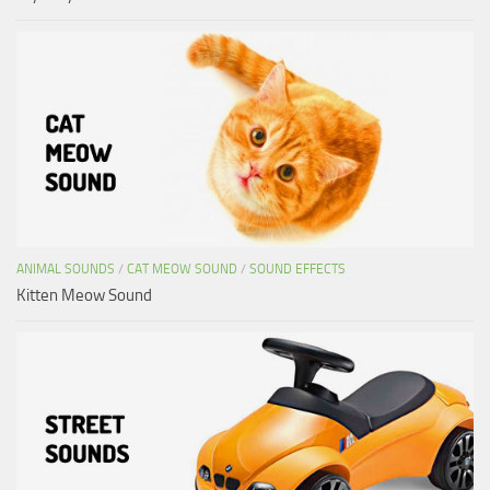
ANIMAL SOUNDS
/
CAT MEOW SOUND
/
SOUND EFFECTS
Kitten Meow Sound