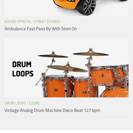
SOUND EFFECTS
/
STREET SOUNDS
Ambulance Fast Pass By With Siren On
DRUM LOOPS
/
LOOPS
Vintage Analog Drum Machine Disco Beat 127 bpm