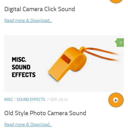
Digital Camera Click Sound
Read more & Download...
0
MISC
/
SOUND EFFECTS
7 SEP, 2014
Old Style Photo Camera Sound
Read more & Download...