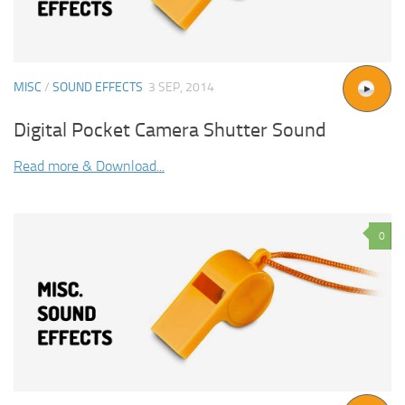
MISC
/
SOUND EFFECTS
3 SEP, 2014
Digital Pocket Camera Shutter Sound
Read more & Download...
0