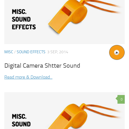
MISC
/
SOUND EFFECTS
3 SEP, 2014
Digital Camera Shtter Sound
Read more & Download...
0