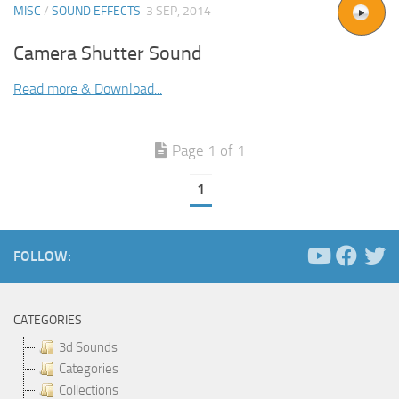
MISC
/
SOUND EFFECTS
3 SEP, 2014
Camera Shutter Sound
Read more & Download...
Page 1 of 1
1
FOLLOW:
CATEGORIES
3d Sounds
Categories
Collections