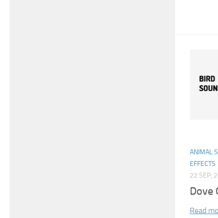
ANIMAL 
EFFECTS
22 SEP, 
Dove C
Read mo