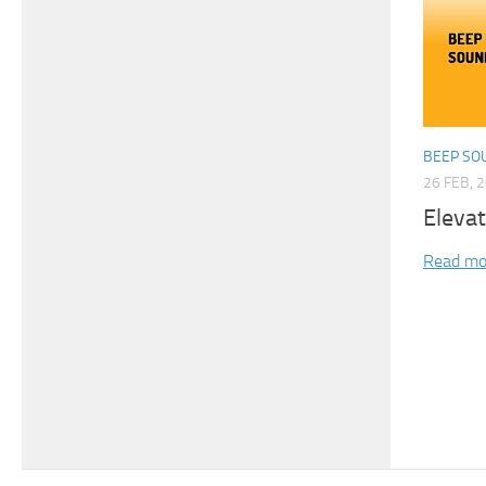
BEEP SO
26 FEB, 
Eleva
Read mo