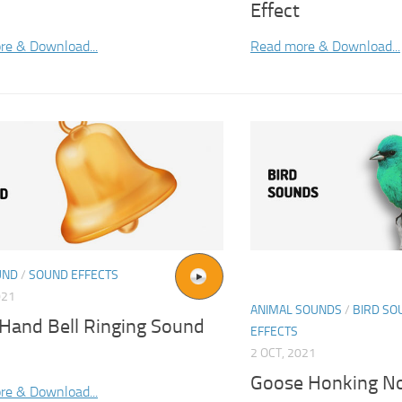
Effect
re & Download...
Read more & Download...
UND
/
SOUND EFFECTS
021
ANIMAL SOUNDS
/
BIRD SO
 Hand Bell Ringing Sound
EFFECTS
2 OCT, 2021
Goose Honking No
re & Download...