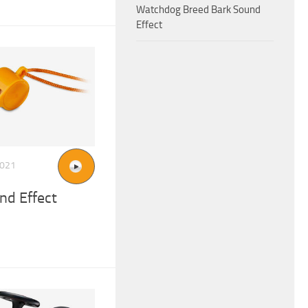
Watchdog Breed Bark Sound
Effect
2021
nd Effect