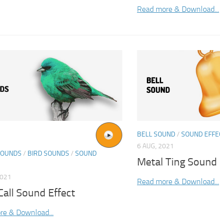
Read more & Download...
BELL SOUND
/
SOUND EFFE
6 AUG, 2021
SOUNDS
/
BIRD SOUNDS
/
SOUND
Metal Ting Sound 
2021
Read more & Download...
all Sound Effect
re & Download...