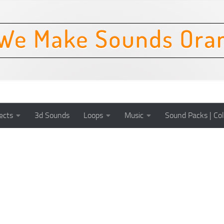
ects
3d Sounds
Loops
Music
Sound Packs | Col