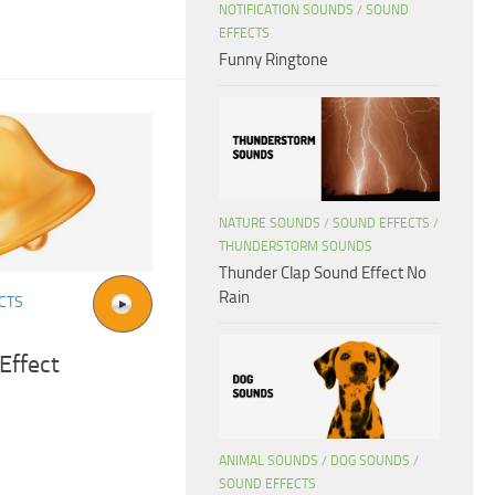
NOTIFICATION SOUNDS
/
SOUND
EFFECTS
Funny Ringtone
NATURE SOUNDS
/
SOUND EFFECTS
/
THUNDERSTORM SOUNDS
Thunder Clap Sound Effect No
Rain
CTS
Effect
ANIMAL SOUNDS
/
DOG SOUNDS
/
SOUND EFFECTS