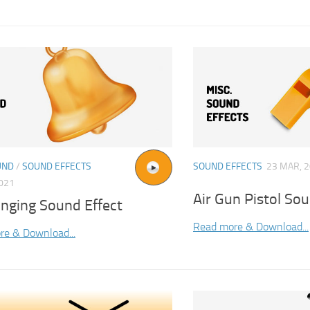
UND
/
SOUND EFFECTS
SOUND EFFECTS
23 MAR, 
2021
Air Gun Pistol Sou
inging Sound Effect
Read more & Download...
re & Download...