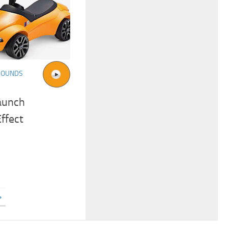
SOUNDS
aunch
ffect
»