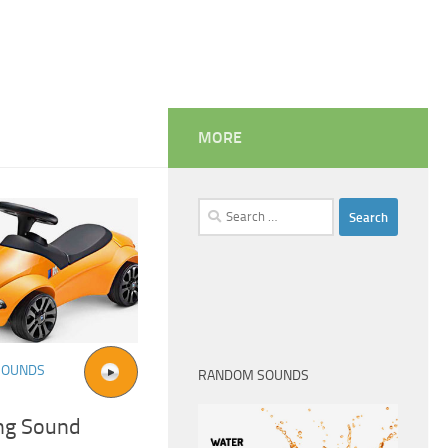
MORE
Search
for:
SOUNDS
RANDOM SOUNDS
ng Sound