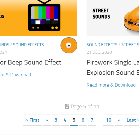
UNDS
/
SOUND EFFECTS
SOUND EFFECTS
/
STREET 
2021
21 DEC, 2020
tor Beep Sound Effect
Firework Single L
Explosion Sound E
re & Download...
Read more & Download...
Page 5 of 11
« First
«
3
4
5
6
7
10
»
Last 