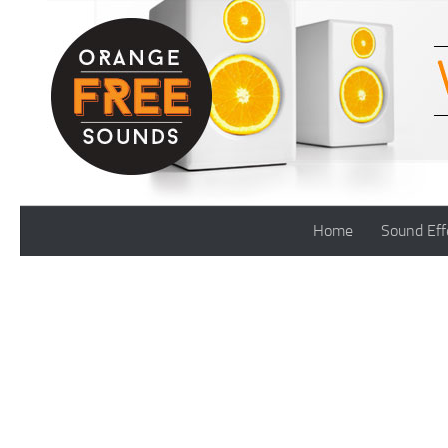
Skip to content
Home
Sound Eff