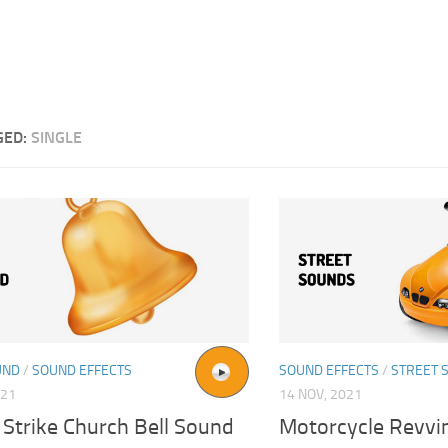
GED:
SINGLE
UND
/
SOUND EFFECTS
SOUND EFFECTS
/
STREET 
021
14 NOV, 2021
 Strike Church Bell Sound
Motorcycle Revvi