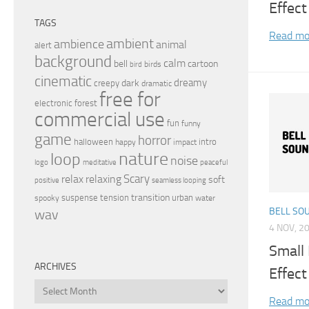
Effect
TAGS
Read mo
ambient
ambience
animal
alert
background
calm
bell
cartoon
birds
bird
cinematic
dreamy
dark
creepy
dramatic
free for
electronic
forest
commercial use
fun
funny
game
horror
halloween
intro
happy
impact
nature
loop
noise
peaceful
logo
meditative
relax
Scary
relaxing
soft
positive
seamless looping
transition
suspense
tension
urban
spooky
water
BELL SO
wav
4 NOV, 2
Small
ARCHIVES
Effect
Archives
Read mo