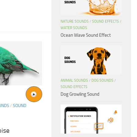
NATURE SOUNDS
/
SOUND EFFECTS
/
WATER SOUNDS
Ocean Wave Sound Effect
ANIMAL SOUNDS
/
DOG SOUNDS
/
SOUND EFFECTS
Dog Growling Sound
UNDS
/
SOUND
ise