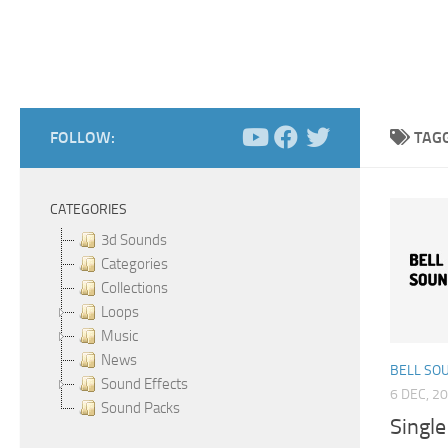
FOLLOW:
TAG
CATEGORIES
3d Sounds
Categories
Collections
Loops
Music
News
BELL SO
Sound Effects
6 DEC, 2
Sound Packs
Single