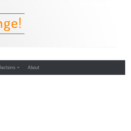
lections
About