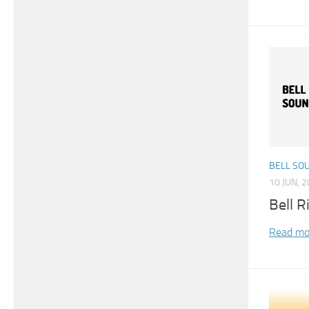
BELL SO
10 JUN, 
Bell R
Read mo