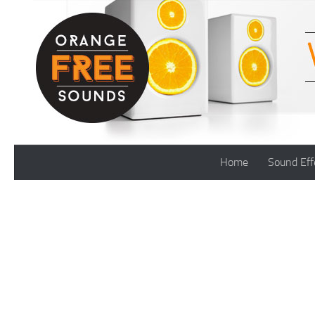
Skip to content
Home
Sound Eff