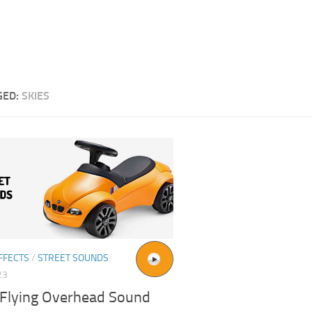
GED:
SKIES
FFECTS
/
STREET SOUNDS
23
 Flying Overhead Sound