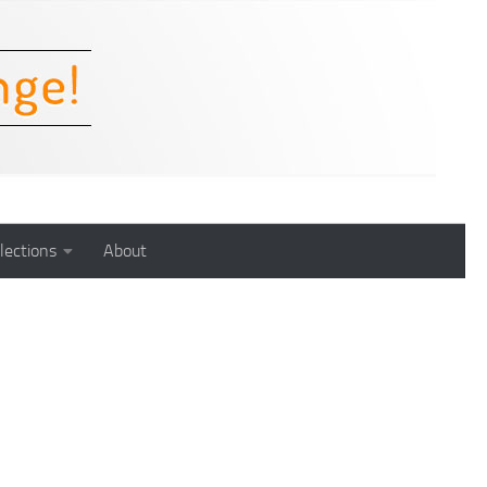
lections
About