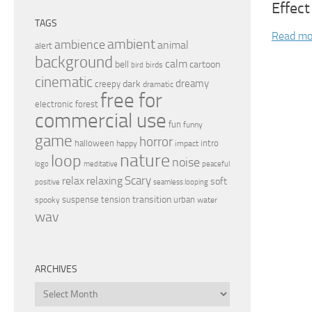
Effect
TAGS
Read mo
ambient
ambience
animal
alert
background
calm
bell
cartoon
birds
bird
cinematic
dreamy
dark
creepy
dramatic
free for
electronic
forest
commercial use
fun
funny
game
horror
halloween
intro
happy
impact
nature
loop
noise
peaceful
logo
meditative
relax
Scary
relaxing
soft
positive
seamless looping
transition
suspense
tension
urban
spooky
water
wav
ARCHIVES
Archives