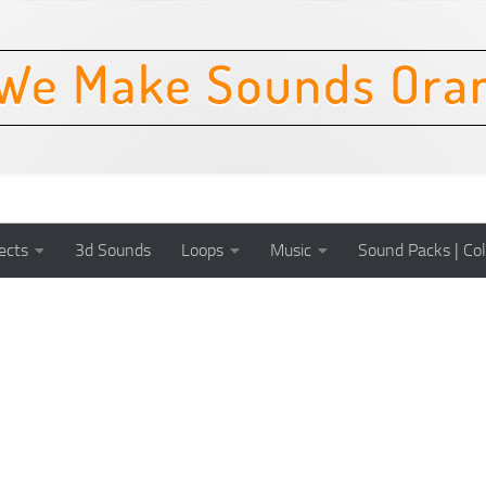
ects
3d Sounds
Loops
Music
Sound Packs | Col