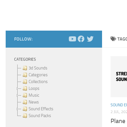
FOLLOW:
TAG
CATEGORIES
3d Sounds
Categories
Collections
Loops
Music
News
SOUND E
Sound Effects
2 JUL, 20
Sound Packs
Plane