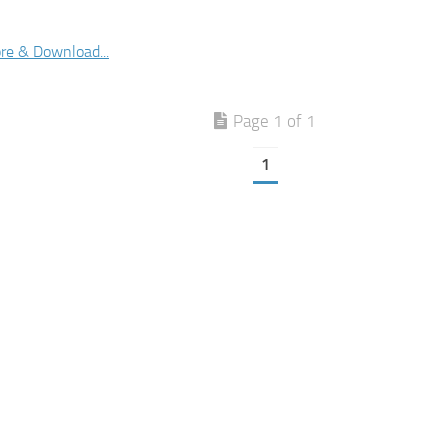
re & Download...
Page 1 of 1
1