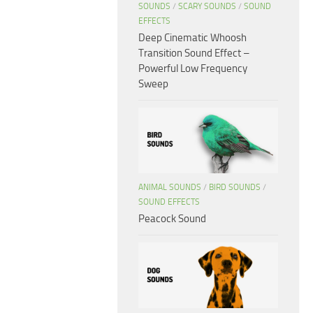
SOUNDS
/
SCARY SOUNDS
/
SOUND
EFFECTS
Deep Cinematic Whoosh
Transition Sound Effect –
Powerful Low Frequency
Sweep
ANIMAL SOUNDS
/
BIRD SOUNDS
/
SOUND EFFECTS
Peacock Sound