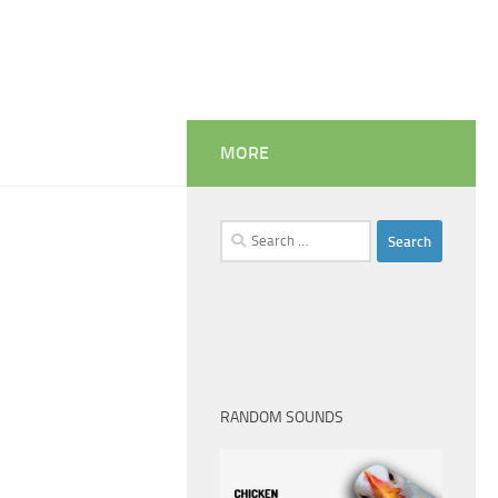
MORE
Search
for:
RANDOM SOUNDS