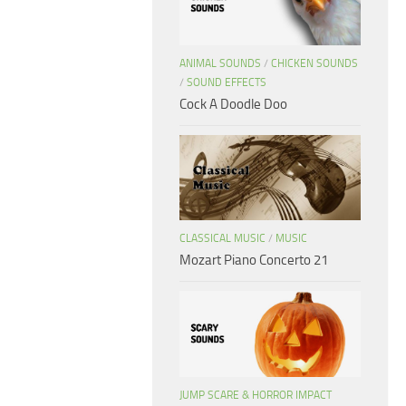
ANIMAL SOUNDS
/
CHICKEN SOUNDS
/
SOUND EFFECTS
Cock A Doodle Doo
CLASSICAL MUSIC
/
MUSIC
Mozart Piano Concerto 21
JUMP SCARE & HORROR IMPACT