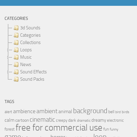
CATEGORIES
3d Sounds
Categories
Collections
Loops
Music
News
Sound Effects
Sound Packs
TAGS
background
ambient
ambience
animal
bell
alert
birds
bird
cinematic
calm
dreamy
cartoon
dark
creepy
electronic
dramatic
free for commercial use
forest
fun
funny
loop
game