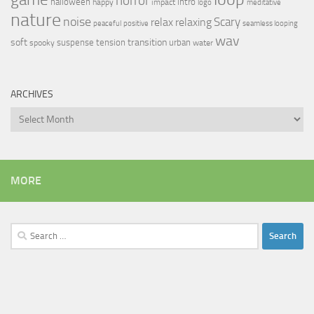
horror
halloween
intro
happy
impact
logo
meditative
nature
noise
relax
Scary
relaxing
peaceful
positive
seamless looping
wav
soft
transition
suspense
tension
urban
spooky
water
ARCHIVES
Archives
MORE
Search
for: