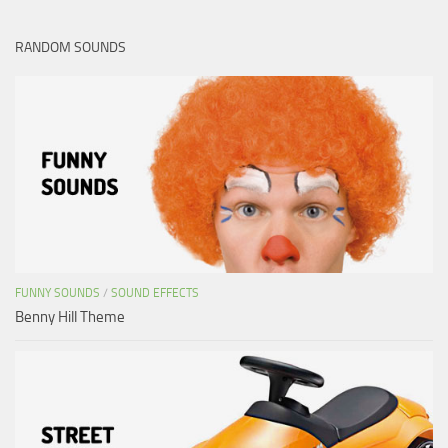
RANDOM SOUNDS
FUNNY SOUNDS
/
SOUND EFFECTS
Benny Hill Theme