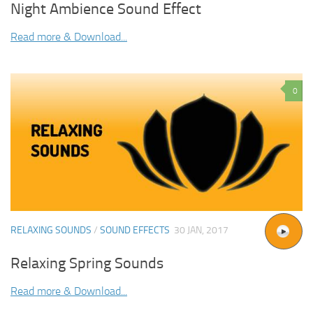
Night Ambience Sound Effect
Read more & Download...
0
RELAXING SOUNDS
/
SOUND EFFECTS
30 JAN, 2017
Relaxing Spring Sounds
Read more & Download...