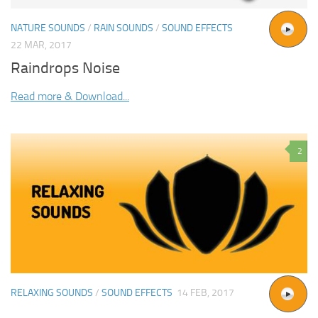
NATURE SOUNDS
/
RAIN SOUNDS
/
SOUND EFFECTS
22 MAR, 2017
Raindrops Noise
Read more & Download...
2
RELAXING SOUNDS
/
SOUND EFFECTS
14 FEB, 2017