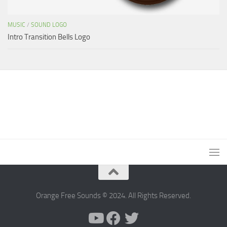
MUSIC
/
SOUND LOGO
Intro Transition Bells Logo
Orange Free Sounds © 2024. All Rights Reserved.