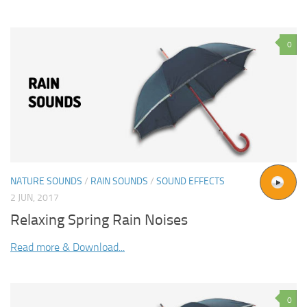
0
NATURE SOUNDS
/
RAIN SOUNDS
/
SOUND EFFECTS
2 JUN, 2017
Relaxing Spring Rain Noises
Read more & Download...
0