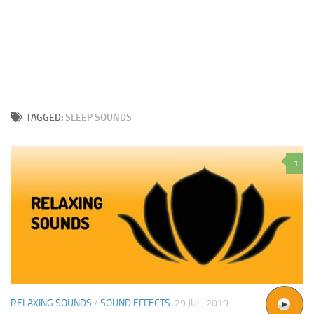
TAGGED:
SLEEP SOUNDS
1
RELAXING SOUNDS
/
SOUND EFFECTS
29 JUL, 2019