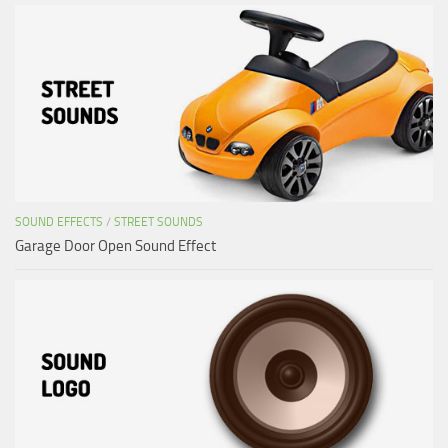
SOUND EFFECTS
/
STREET SOUNDS
Garage Door Open Sound Effect