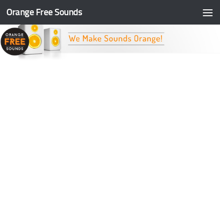
Orange Free Sounds
Skip to content