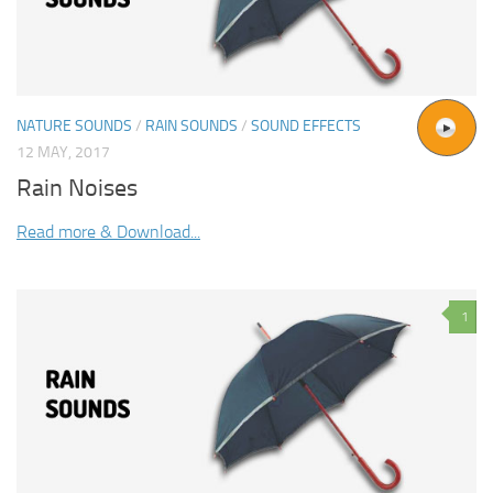
NATURE SOUNDS
/
RAIN SOUNDS
/
SOUND EFFECTS
12 MAY, 2017
Rain Noises
Read more & Download...
1