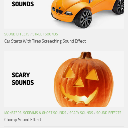
SOUND EFFECTS
/
STREET SOUNDS
Car Starts With Tires Screeching Sound Effect
MONSTERS, SCREAMS & GHOST SOUNDS
/
SCARY SOUNDS
/
SOUND EFFECTS
Chomp Sound Effect