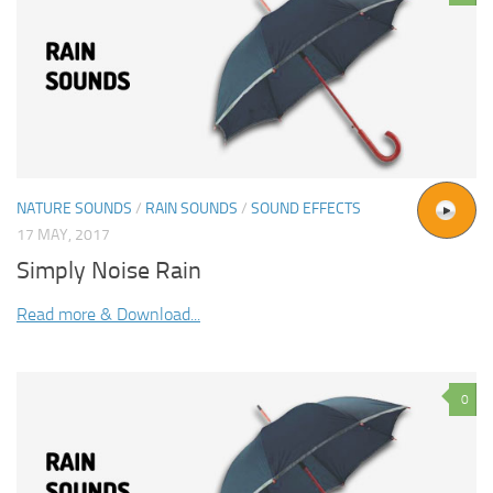
NATURE SOUNDS
/
RAIN SOUNDS
/
SOUND EFFECTS
17 MAY, 2017
Simply Noise Rain
Read more & Download...
0