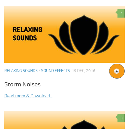
1
RELAXING SOUNDS
/
SOUND EFFECTS
19 DEC, 2016
Storm Noises
Read more & Download...
0