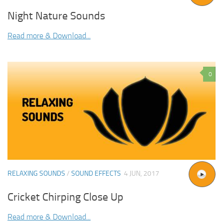
Night Nature Sounds
Read more & Download...
0
RELAXING SOUNDS
/
SOUND EFFECTS
4 JUN, 2017
Cricket Chirping Close Up
Read more & Download...