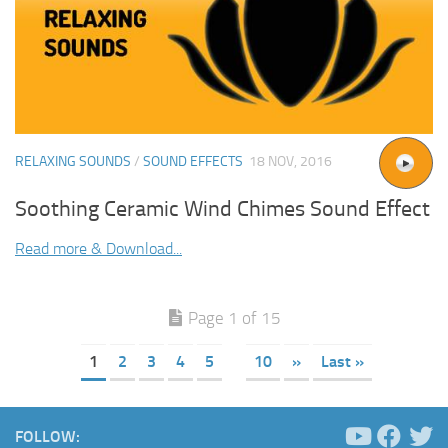
RELAXING SOUNDS
/
SOUND EFFECTS
18 NOV, 2016
Soothing Ceramic Wind Chimes Sound Effect
Read more & Download...
Page 1 of 15
1
2
3
4
5
10
»
Last »
FOLLOW: