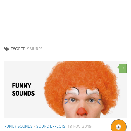
TAGGED:
SMURFS
1
FUNNY SOUNDS
/
SOUND EFFECTS
18 NOV, 2019