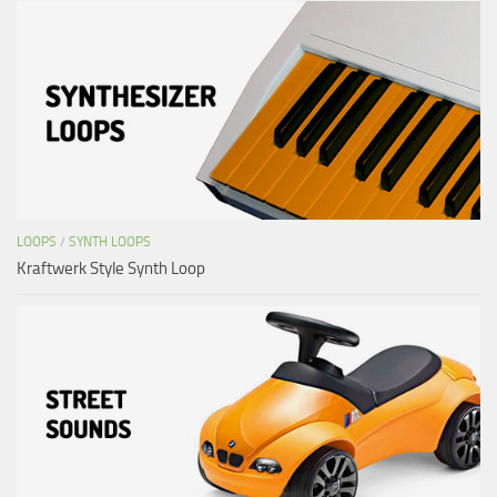
LOOPS
/
SYNTH LOOPS
Kraftwerk Style Synth Loop