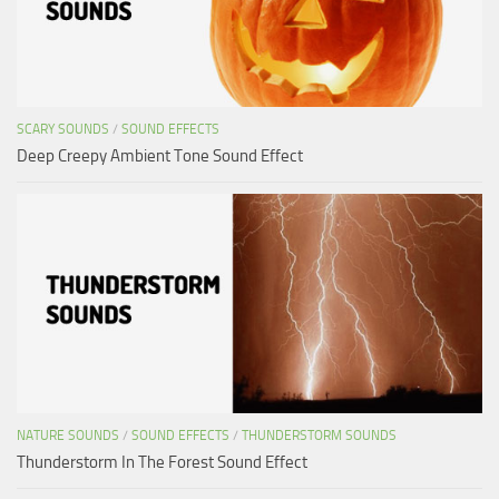
SCARY SOUNDS
/
SOUND EFFECTS
Deep Creepy Ambient Tone Sound Effect
NATURE SOUNDS
/
SOUND EFFECTS
/
THUNDERSTORM SOUNDS
Thunderstorm In The Forest Sound Effect