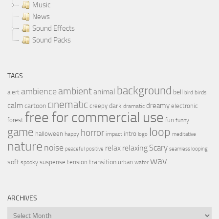
Music
News
Sound Effects
Sound Packs
TAGS
background
ambient
ambience
animal
bell
alert
birds
bird
cinematic
calm
dreamy
cartoon
dark
creepy
electronic
dramatic
free for commercial use
forest
fun
funny
loop
game
horror
halloween
intro
happy
impact
logo
meditative
nature
noise
relax
Scary
relaxing
peaceful
positive
seamless looping
wav
soft
transition
suspense
tension
urban
spooky
water
ARCHIVES
Archives