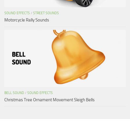
SOUND EFFECTS
/
STREET SOUNDS
Motorcycle Rally Sounds
BELL SOUND
/
SOUND EFFECTS
Christmas Tree Ornament Movement Sleigh Bells