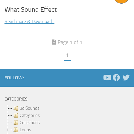
What Sound Effect
Read more & Download...
Page 1 of 1
1
FOLLOW:
CATEGORIES
3d Sounds
Categories
Collections
Loops