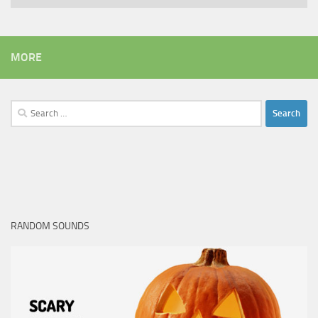
MORE
Search
for:
RANDOM SOUNDS