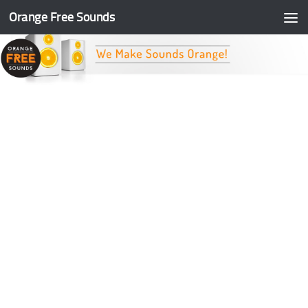
Orange Free Sounds
Skip to content