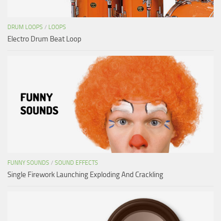
DRUM LOOPS
/
LOOPS
Electro Drum Beat Loop
FUNNY SOUNDS
/
SOUND EFFECTS
Single Firework Launching Exploding And Crackling