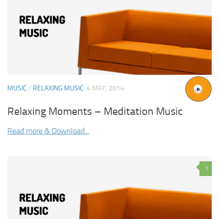
MUSIC
/
RELAXING MUSIC
4 MAY, 2014
Relaxing Moments – Meditation Music
Read more & Download...
1