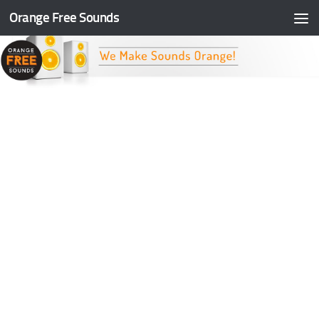
Orange Free Sounds
Skip to content