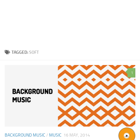
TAGGED:
SOFT
1
BACKGROUND MUSIC
/
MUSIC
16 MAY, 2014