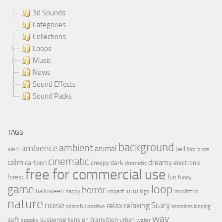
3d Sounds
Categories
Collections
Loops
Music
News
Sound Effects
Sound Packs
TAGS
background
ambient
ambience
animal
bell
alert
birds
bird
cinematic
calm
dreamy
cartoon
dark
creepy
electronic
dramatic
free for commercial use
forest
fun
funny
loop
game
horror
halloween
intro
happy
impact
logo
meditative
nature
noise
relax
Scary
relaxing
peaceful
positive
seamless looping
wav
soft
transition
suspense
tension
urban
spooky
water