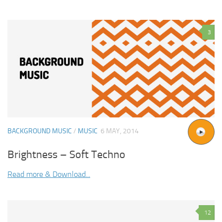
3
BACKGROUND MUSIC
/
MUSIC
6 MAY, 2014
Brightness – Soft Techno
Read more & Download...
12