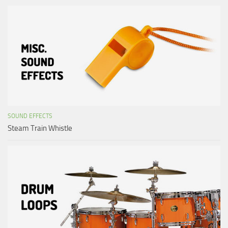
SOUND EFFECTS
Steam Train Whistle