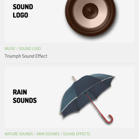
MUSIC
/
SOUND LOGO
Triumph Sound Effect
NATURE SOUNDS
/
RAIN SOUNDS
/
SOUND EFFECTS