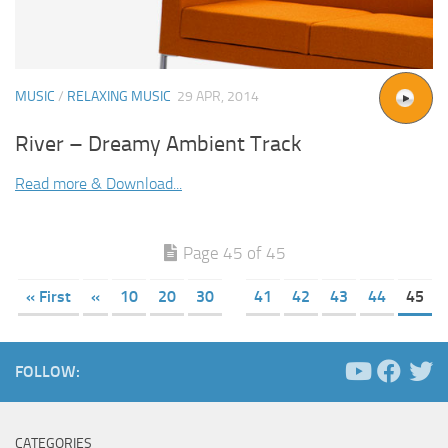
MUSIC
/
RELAXING MUSIC
29 APR, 2014
River – Dreamy Ambient Track
Read more & Download...
Page 45 of 45
« First
«
10
20
30
41
42
43
44
45
FOLLOW:
CATEGORIES