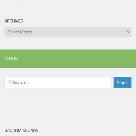
ARCHIVES
Archives
MORE
Search
for:
RANDOM SOUNDS