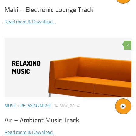
Maki – Electronic Lounge Track
Read more & Download...
0
MUSIC
/
RELAXING MUSIC
14 MAY, 2014
Air – Ambient Music Track
Read more & Download...